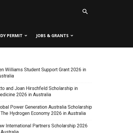
UDY PERMIT
JOBS & GRANTS
en Williams Student Support Grant 2026 in
stralia
tto and Joan Hirschfeld Scholarship in
edicine 2026 in Australia
lobal Power Generation Australia Scholarship
n The Hydrogen Economy 2026 in Australia
aw International Partners Scholarship 2026
 Australia