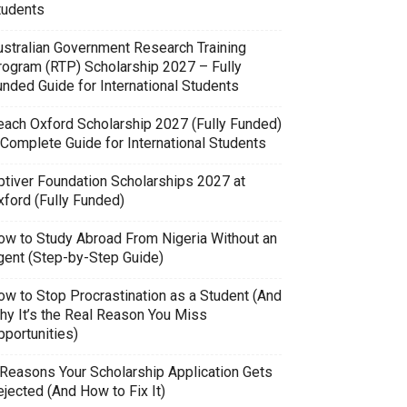
tudents
ustralian Government Research Training
rogram (RTP) Scholarship 2027 – Fully
unded Guide for International Students
each Oxford Scholarship 2027 (Fully Funded)
 Complete Guide for International Students
ptiver Foundation Scholarships 2027 at
xford (Fully Funded)
ow to Study Abroad From Nigeria Without an
gent (Step-by-Step Guide)
ow to Stop Procrastination as a Student (And
hy It’s the Real Reason You Miss
pportunities)
 Reasons Your Scholarship Application Gets
jected (And How to Fix It)