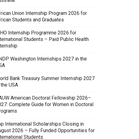
stralia
frican Union Internship Program 2026 for
frican Students and Graduates
HO Internship Programme 2026 for
ternational Students – Paid Public Health
ternship
NDP Washington Internships 2027 in the
SA
orld Bank Treasury Summer Internship 2027
n the USA
AUW American Doctoral Fellowship 2026–
027: Complete Guide for Women in Doctoral
rograms
p International Scholarships Closing in
ugust 2026 – Fully Funded Opportunities for
ternational Students