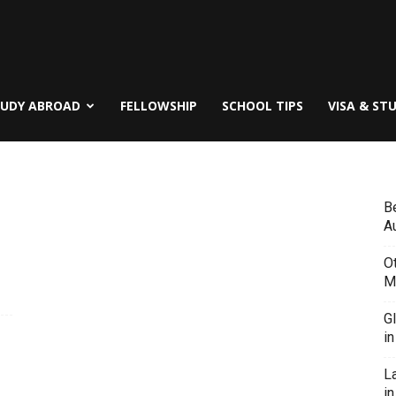
TUDY ABROAD
FELLOWSHIP
SCHOOL TIPS
VISA & ST
B
Au
O
M
G
i
L
in