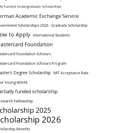
lly Funded Undergraduate Scholarships
erman Academic Exchange Service
vernment Scholarships 2026
Graduate Scholarship
ow to Apply
International Students
astercard Foundation
stercard Foundation Scholars
stercard Foundation Scholars Program
ster’s Degree Scholarship
MIT Acceptance Rate
ne Young World
artially funded scholarship
search Fellowship
cholarship 2025
cholarship 2026
holarship Benefits