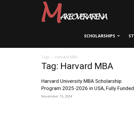
Scholarships,
Visas
SCHOLARSHIPS
S
Tags
Harvard MBA
&
Tag: Harvard MBA
Harvard University MBA Scholarship
Study
Program 2025-2026 in USA, Fully Funded
November 15, 2024
Abroad
Guide