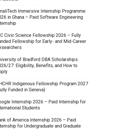
maliTech Immersive Internship Programme
026 in Ghana – Paid Software Engineering
ternship
SC Civic Science Fellowship 2026 – Fully
unded Fellowship for Early- and Mid-Career
esearchers
niversity of Bradford DBA Scholarships
26/27: Eligibility, Benefits, and How to
pply
HCHR Indigenous Fellowship Program 2027
Fully Funded in Geneva)
oogle Internship 2026 – Paid Internship for
ternational Students
ank of America Internship 2026 – Paid
nternship for Undergraduate and Graduate