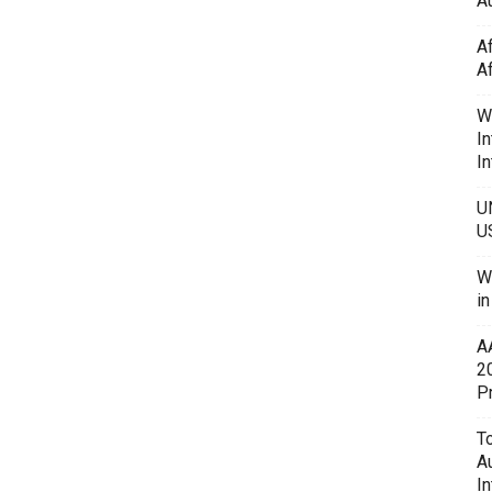
Au
A
A
W
In
In
U
U
W
i
A
2
P
To
A
In