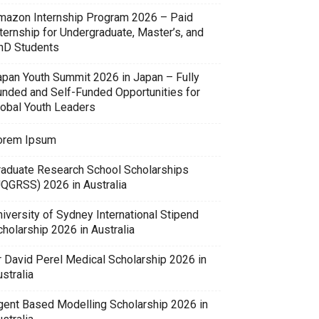
mazon Internship Program 2026 – Paid
ternship for Undergraduate, Master’s, and
hD Students
apan Youth Summit 2026 in Japan – Fully
unded and Self-Funded Opportunities for
lobal Youth Leaders
orem Ipsum
raduate Research School Scholarships
UQGRSS) 2026 in Australia
iversity of Sydney International Stipend
holarship 2026 in Australia
r David Perel Medical Scholarship 2026 in
stralia
gent Based Modelling Scholarship 2026 in