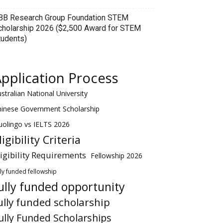
BB Research Group Foundation STEM
cholarship 2026 ($2,500 Award for STEM
tudents)
pplication Process
stralian National University
hinese Government Scholarship
olingo vs IELTS 2026
ligibility Criteria
ligibility Requirements
Fellowship 2026
lly funded fellowship
ully funded opportunity
ully funded scholarship
ully Funded Scholarships