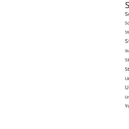
S
Sc
St
S
St
S
S
U
U
Un
Y