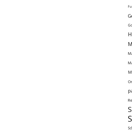
Fu
G
Go
H
M
Ma
Ma
Ma
O
p
Re
S
S
Sc