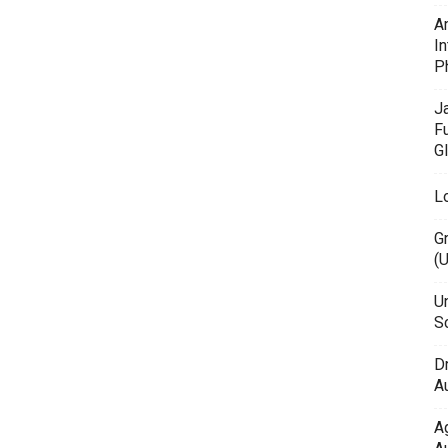
A
In
P
J
F
G
L
G
(
Un
Sc
D
Au
A