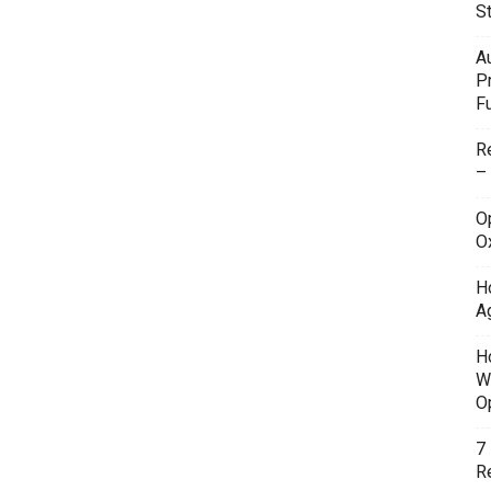
S
A
P
F
R
–
O
O
H
A
H
W
O
7
Re