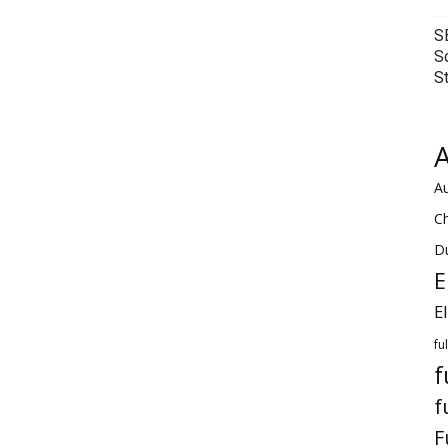
S
S
S
A
Au
C
Du
E
E
fu
f
f
F