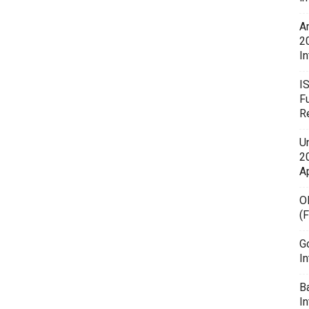
A
2
In
I
F
R
U
20
A
O
(
G
In
B
I