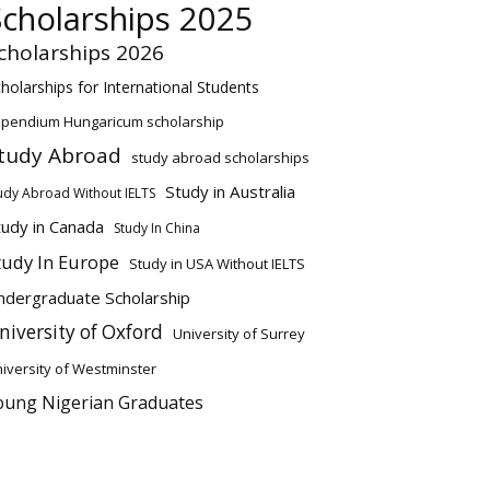
Scholarships 2025
cholarships 2026
holarships for International Students
ipendium Hungaricum scholarship
tudy Abroad
study abroad scholarships
Study in Australia
udy Abroad Without IELTS
tudy in Canada
Study In China
tudy In Europe
Study in USA Without IELTS
ndergraduate Scholarship
niversity of Oxford
University of Surrey
iversity of Westminster
oung Nigerian Graduates