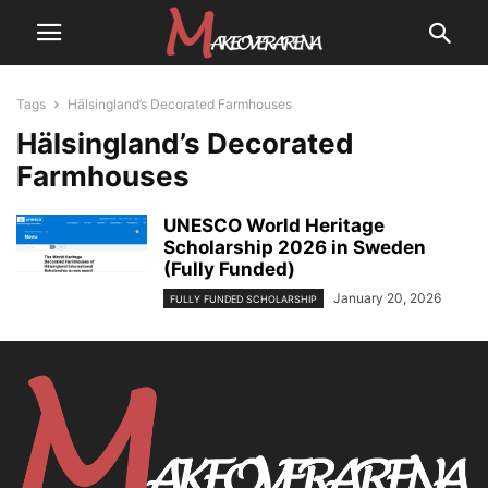
Tags
Hälsingland’s Decorated Farmhouses
Hälsingland’s Decorated
Farmhouses
UNESCO World Heritage
Scholarship 2026 in Sweden
(Fully Funded)
January 20, 2026
FULLY FUNDED SCHOLARSHIP