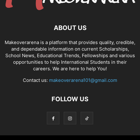
ABOUT US
Makeoverarena is a platform that provides quality, credible,
and dependable information on current Scholarships,
School News, Educational Trends, Fellowships and various
opportunities to help International Students in their
careers. We are here to help You!
Contact us:
makeoverarena101@gmail.com
FOLLOW US