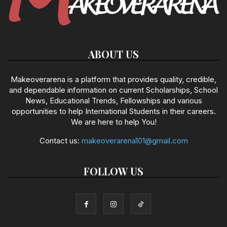
ABOUT US
Makeoverarena is a platform that provides quality, credible,
and dependable information on current Scholarships, School
News, Educational Trends, Fellowships and various
opportunities to help International Students in their careers.
We are here to help You!
Contact us:
makeoverarena101@gmail.com
FOLLOW US