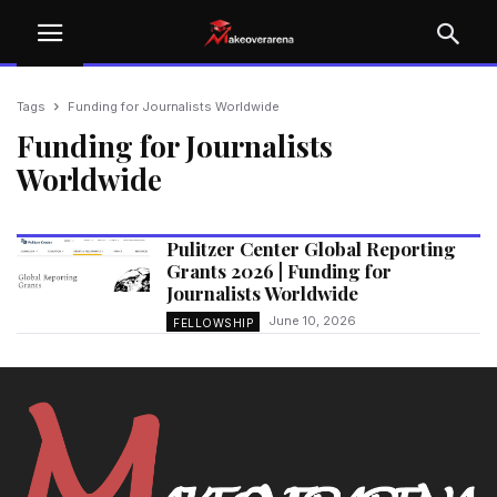
Tags
Funding for Journalists Worldwide
Funding for Journalists
Worldwide
Pulitzer Center Global Reporting
Grants 2026 | Funding for
Journalists Worldwide
June 10, 2026
FELLOWSHIP