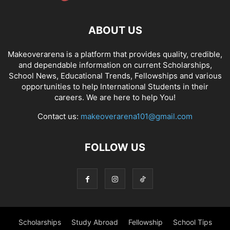
ABOUT US
Makeoverarena is a platform that provides quality, credible,
and dependable information on current Scholarships,
School News, Educational Trends, Fellowships and various
opportunities to help International Students in their
careers. We are here to help You!
Contact us:
makeoverarena101@gmail.com
FOLLOW US
Scholarships
Study Abroad
Fellowship
School Tips