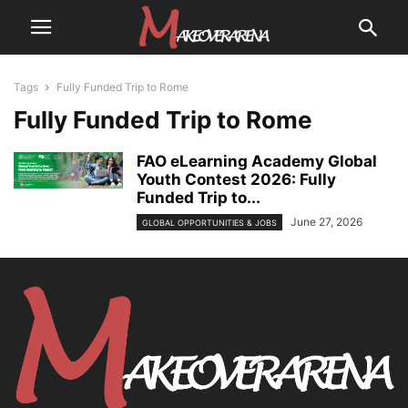
Tags
Fully Funded Trip to Rome
Fully Funded Trip to Rome
FAO eLearning Academy Global
Youth Contest 2026: Fully
Funded Trip to...
June 27, 2026
GLOBAL OPPORTUNITIES & JOBS