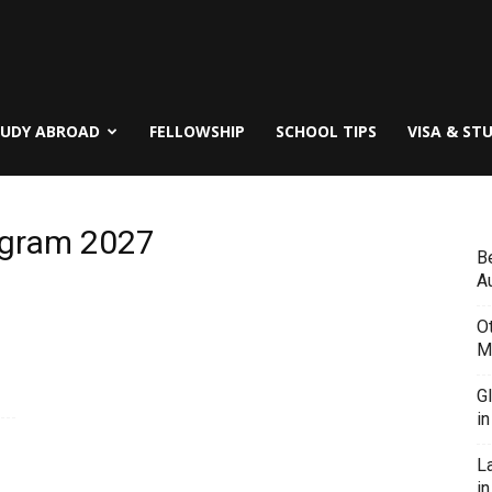
TUDY ABROAD
FELLOWSHIP
SCHOOL TIPS
VISA & ST
rogram 2027
B
Au
O
M
G
i
L
in