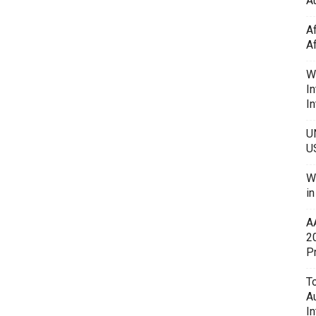
Au
A
A
W
In
In
U
U
W
i
A
2
P
To
A
In