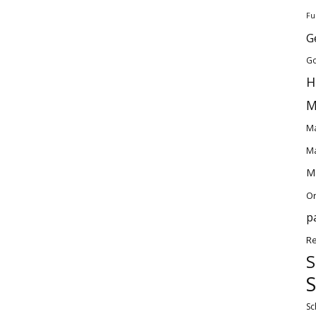
Fu
G
Go
H
M
Ma
Ma
Ma
O
p
Re
S
S
Sc