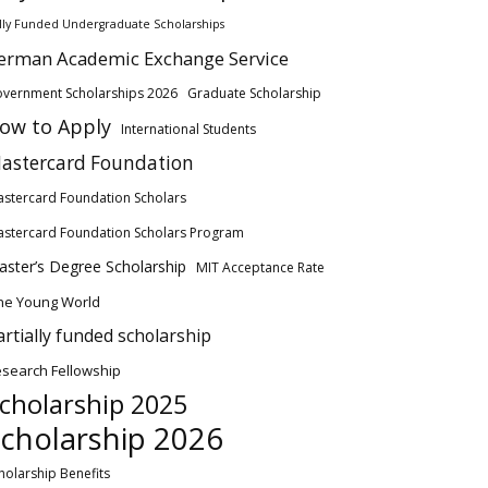
lly Funded Undergraduate Scholarships
erman Academic Exchange Service
vernment Scholarships 2026
Graduate Scholarship
ow to Apply
International Students
astercard Foundation
stercard Foundation Scholars
stercard Foundation Scholars Program
ster’s Degree Scholarship
MIT Acceptance Rate
ne Young World
artially funded scholarship
search Fellowship
cholarship 2025
cholarship 2026
holarship Benefits