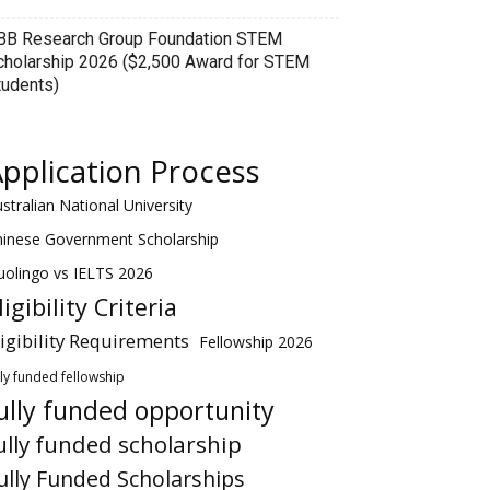
BB Research Group Foundation STEM
cholarship 2026 ($2,500 Award for STEM
tudents)
pplication Process
stralian National University
hinese Government Scholarship
olingo vs IELTS 2026
ligibility Criteria
ligibility Requirements
Fellowship 2026
lly funded fellowship
ully funded opportunity
ully funded scholarship
ully Funded Scholarships