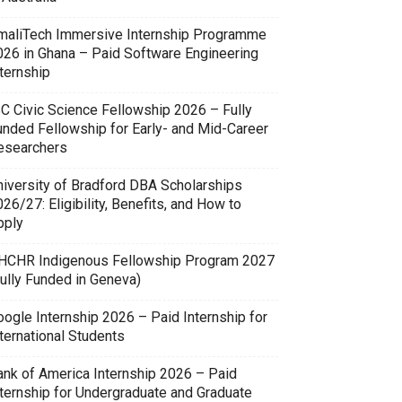
maliTech Immersive Internship Programme
026 in Ghana – Paid Software Engineering
ternship
SC Civic Science Fellowship 2026 – Fully
unded Fellowship for Early- and Mid-Career
esearchers
niversity of Bradford DBA Scholarships
26/27: Eligibility, Benefits, and How to
pply
HCHR Indigenous Fellowship Program 2027
Fully Funded in Geneva)
oogle Internship 2026 – Paid Internship for
ternational Students
ank of America Internship 2026 – Paid
nternship for Undergraduate and Graduate