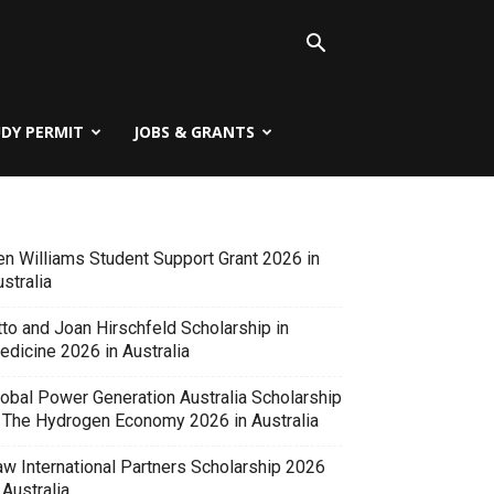
UDY PERMIT
JOBS & GRANTS
en Williams Student Support Grant 2026 in
stralia
tto and Joan Hirschfeld Scholarship in
edicine 2026 in Australia
lobal Power Generation Australia Scholarship
n The Hydrogen Economy 2026 in Australia
aw International Partners Scholarship 2026
 Australia