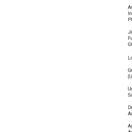
A
In
P
J
F
G
L
G
(
Un
Sc
D
Au
A