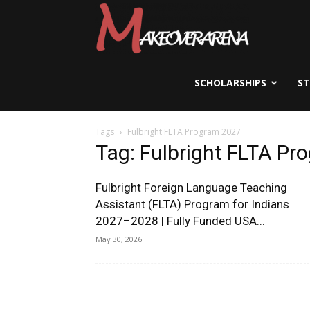
Scholarships,
Visas
SCHOLARSHIPS
S
Tags
Fulbright FLTA Program 2027
&
Tag: Fulbright FLTA P
Fulbright Foreign Language Teaching
Study
Assistant (FLTA) Program for Indians
2027–2028 | Fully Funded USA...
May 30, 2026
Abroad
Guide