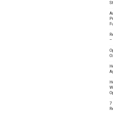
S
A
P
F
R
–
O
O
H
A
H
W
O
7
Re