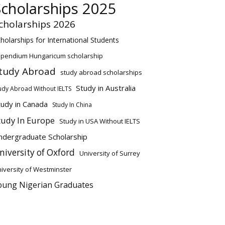
Scholarships 2025
cholarships 2026
holarships for International Students
ipendium Hungaricum scholarship
tudy Abroad
study abroad scholarships
Study in Australia
udy Abroad Without IELTS
tudy in Canada
Study In China
tudy In Europe
Study in USA Without IELTS
ndergraduate Scholarship
niversity of Oxford
University of Surrey
iversity of Westminster
oung Nigerian Graduates