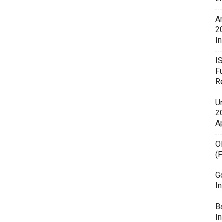
A
2
In
I
F
R
U
20
A
O
(
G
In
B
I