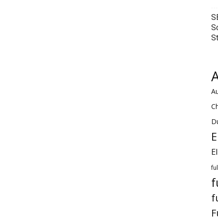
S
S
S
A
Au
C
Du
E
E
fu
f
f
F