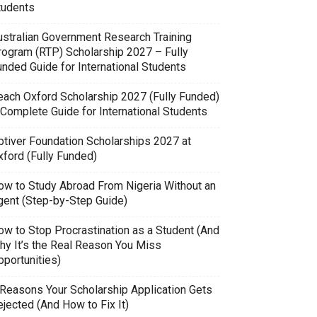
tudents
ustralian Government Research Training
rogram (RTP) Scholarship 2027 – Fully
unded Guide for International Students
each Oxford Scholarship 2027 (Fully Funded)
 Complete Guide for International Students
ptiver Foundation Scholarships 2027 at
xford (Fully Funded)
ow to Study Abroad From Nigeria Without an
gent (Step-by-Step Guide)
ow to Stop Procrastination as a Student (And
hy It’s the Real Reason You Miss
pportunities)
 Reasons Your Scholarship Application Gets
jected (And How to Fix It)