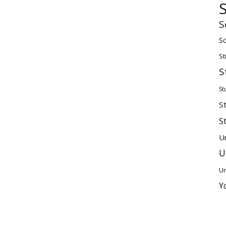
S
Sc
St
S
St
S
S
U
U
Un
Y