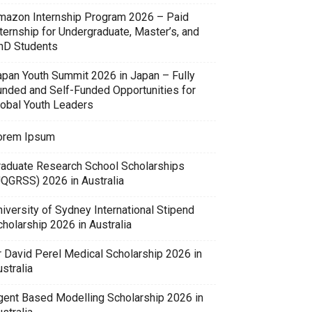
mazon Internship Program 2026 – Paid
ternship for Undergraduate, Master’s, and
hD Students
apan Youth Summit 2026 in Japan – Fully
unded and Self-Funded Opportunities for
lobal Youth Leaders
orem Ipsum
raduate Research School Scholarships
UQGRSS) 2026 in Australia
iversity of Sydney International Stipend
holarship 2026 in Australia
r David Perel Medical Scholarship 2026 in
stralia
gent Based Modelling Scholarship 2026 in