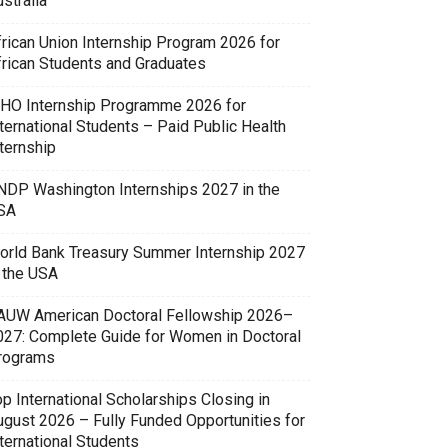
stralia
frican Union Internship Program 2026 for
frican Students and Graduates
HO Internship Programme 2026 for
ternational Students – Paid Public Health
ternship
NDP Washington Internships 2027 in the
SA
orld Bank Treasury Summer Internship 2027
n the USA
AUW American Doctoral Fellowship 2026–
027: Complete Guide for Women in Doctoral
rograms
p International Scholarships Closing in
ugust 2026 – Fully Funded Opportunities for
ternational Students