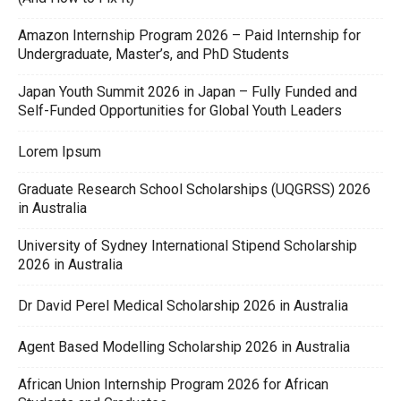
Amazon Internship Program 2026 – Paid Internship for
Undergraduate, Master’s, and PhD Students
Japan Youth Summit 2026 in Japan – Fully Funded and
Self-Funded Opportunities for Global Youth Leaders
Lorem Ipsum
Graduate Research School Scholarships (UQGRSS) 2026
in Australia
University of Sydney International Stipend Scholarship
2026 in Australia
Dr David Perel Medical Scholarship 2026 in Australia
Agent Based Modelling Scholarship 2026 in Australia
African Union Internship Program 2026 for African