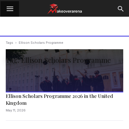
Tags
Ellison Scholars Programme
Tag: Ellison Scholars Programme
Ellison Scholars Programme 2026 in the United
Kingdom
May 11, 2026