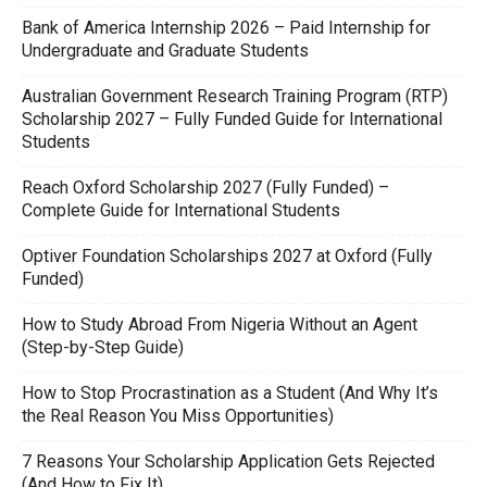
Bank of America Internship 2026 – Paid Internship for
Undergraduate and Graduate Students
Australian Government Research Training Program (RTP)
Scholarship 2027 – Fully Funded Guide for International
Students
Reach Oxford Scholarship 2027 (Fully Funded) –
Complete Guide for International Students
Optiver Foundation Scholarships 2027 at Oxford (Fully
Funded)
How to Study Abroad From Nigeria Without an Agent
(Step-by-Step Guide)
How to Stop Procrastination as a Student (And Why It’s
the Real Reason You Miss Opportunities)
7 Reasons Your Scholarship Application Gets Rejected
(And How to Fix It)