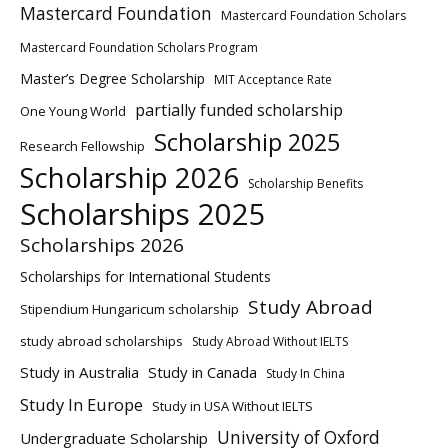
Mastercard Foundation
Mastercard Foundation Scholars
Mastercard Foundation Scholars Program
Master’s Degree Scholarship
MIT Acceptance Rate
partially funded scholarship
One Young World
Scholarship 2025
Research Fellowship
Scholarship 2026
Scholarship Benefits
Scholarships 2025
Scholarships 2026
Scholarships for International Students
Study Abroad
Stipendium Hungaricum scholarship
study abroad scholarships
Study Abroad Without IELTS
Study in Australia
Study in Canada
Study In China
Study In Europe
Study in USA Without IELTS
University of Oxford
Undergraduate Scholarship