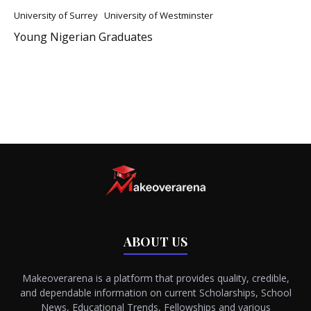
University of Surrey
University of Westminster
Young Nigerian Graduates
ABOUT US
Makeoverarena is a platform that provides quality, credible,
and dependable information on current Scholarships, School
News, Educational Trends, Fellowships and various