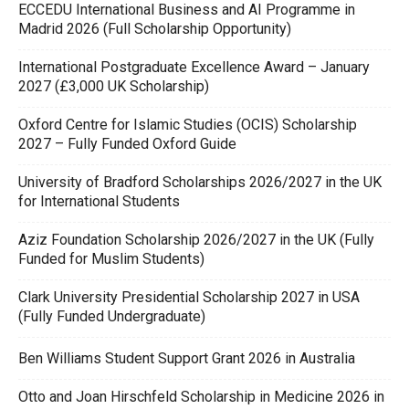
ECCEDU International Business and AI Programme in
Madrid 2026 (Full Scholarship Opportunity)
International Postgraduate Excellence Award – January
2027 (£3,000 UK Scholarship)
Oxford Centre for Islamic Studies (OCIS) Scholarship
2027 – Fully Funded Oxford Guide
University of Bradford Scholarships 2026/2027 in the UK
for International Students
Aziz Foundation Scholarship 2026/2027 in the UK (Fully
Funded for Muslim Students)
Clark University Presidential Scholarship 2027 in USA
(Fully Funded Undergraduate)
Ben Williams Student Support Grant 2026 in Australia
Otto and Joan Hirschfeld Scholarship in Medicine 2026 in