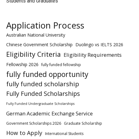
Students and Graduates
Application Process
Australian National University
Chinese Government Scholarship
Duolingo vs IELTS 2026
Eligibility Criteria
Eligibility Requirements
Fellowship 2026
fully funded fellowship
fully funded opportunity
fully funded scholarship
Fully Funded Scholarships
Fully Funded Undergraduate Scholarships
German Academic Exchange Service
Government Scholarships 2026
Graduate Scholarship
How to Apply
International Students