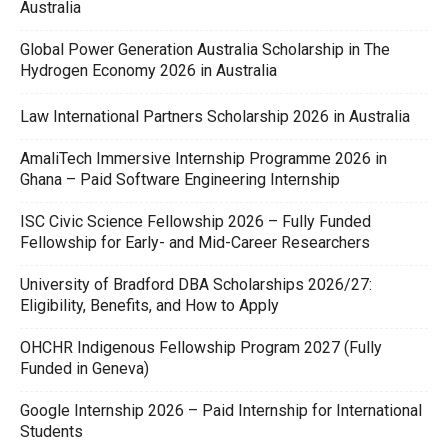
Australia
Global Power Generation Australia Scholarship in The
Hydrogen Economy 2026 in Australia
Law International Partners Scholarship 2026 in Australia
AmaliTech Immersive Internship Programme 2026 in
Ghana – Paid Software Engineering Internship
ISC Civic Science Fellowship 2026 – Fully Funded
Fellowship for Early- and Mid-Career Researchers
University of Bradford DBA Scholarships 2026/27:
Eligibility, Benefits, and How to Apply
OHCHR Indigenous Fellowship Program 2027 (Fully
Funded in Geneva)
Google Internship 2026 – Paid Internship for International
Students