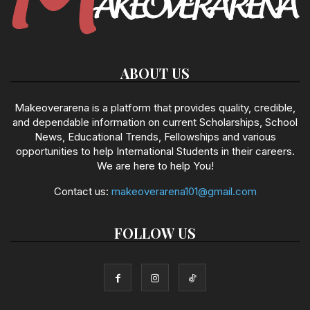
ABOUT US
Makeoverarena is a platform that provides quality, credible,
and dependable information on current Scholarships, School
News, Educational Trends, Fellowships and various
opportunities to help International Students in their careers.
We are here to help You!
Contact us:
makeoverarena101@gmail.com
FOLLOW US