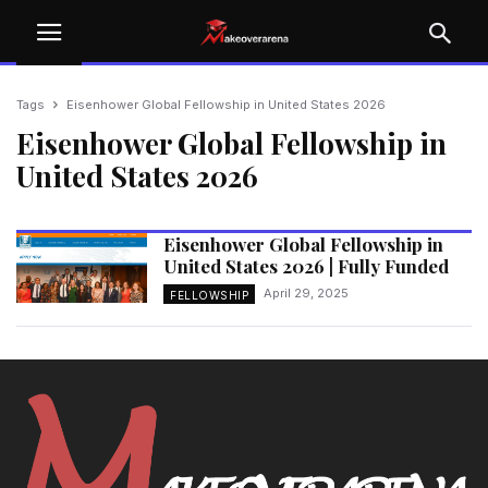
Tags
Eisenhower Global Fellowship in United States 2026
Eisenhower Global Fellowship in
United States 2026
Eisenhower Global Fellowship in
United States 2026 | Fully Funded
April 29, 2025
FELLOWSHIP