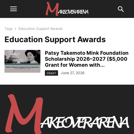
Tags
Education Support Awards
Education Support Awards
Patsy Takemoto Mink Foundation
Scholarship 2026–2027 ($5,000
Grant for Women with...
June 27, 2026
GRANT