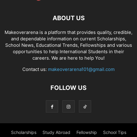
ABOUT US
Makeoverarena is a platform that provides quality, credible,
and dependable information on current Scholarships,
School News, Educational Trends, Fellowships and various
opportunities to help International Students in their
careers. We are here to help You!
Contact us:
makeoverarena101@gmail.com
FOLLOW US
Scholarships
Study Abroad
Fellowship
School Tips