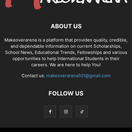
ABOUT US
Makeoverarena is a platform that provides quality, credible,
and dependable information on current Scholarships,
School News, Educational Trends, Fellowships and various
opportunities to help International Students in their
careers. We are here to help You!
Contact us:
makeoverarena101@gmail.com
FOLLOW US