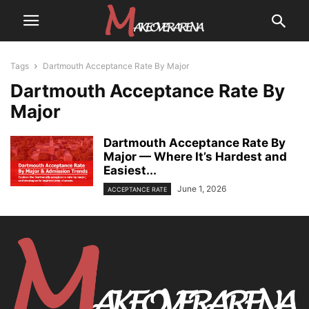
Tags
Dartmouth Acceptance Rate By Major
Dartmouth Acceptance Rate By
Major
Dartmouth Acceptance Rate By
Major — Where It’s Hardest and
Easiest...
June 1, 2026
ACCEPTANCE RATE