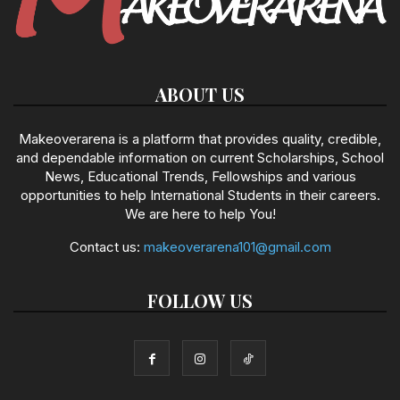
ABOUT US
Makeoverarena is a platform that provides quality, credible,
and dependable information on current Scholarships, School
News, Educational Trends, Fellowships and various
opportunities to help International Students in their careers.
We are here to help You!
Contact us:
makeoverarena101@gmail.com
FOLLOW US