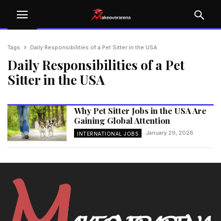
Tags
Daily Responsibilities of a Pet Sitter in the USA
Daily Responsibilities of a Pet
Sitter in the USA
Why Pet Sitter Jobs in the USA Are
Gaining Global Attention
January 29, 2026
INTERNATIONAL JOBS