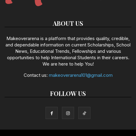
ABOUT US
Makeoverarena is a platform that provides quality, credible,
and dependable information on current Scholarships, School
News, Educational Trends, Fellowships and various
opportunities to help International Students in their careers.
We are here to help You!
Contact us:
makeoverarena101@gmail.com
FOLLOW US