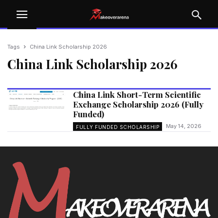
Tags
China Link Scholarship 2026
China Link Scholarship 2026
China Link Short-Term Scientific
Exchange Scholarship 2026 (Fully
Funded)
May 14, 2026
FULLY FUNDED SCHOLARSHIP