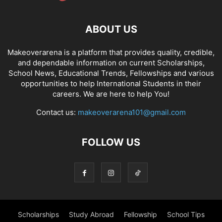
ABOUT US
Makeoverarena is a platform that provides quality, credible,
and dependable information on current Scholarships,
School News, Educational Trends, Fellowships and various
opportunities to help International Students in their
careers. We are here to help You!
Contact us:
makeoverarena101@gmail.com
FOLLOW US
Scholarships
Study Abroad
Fellowship
School Tips