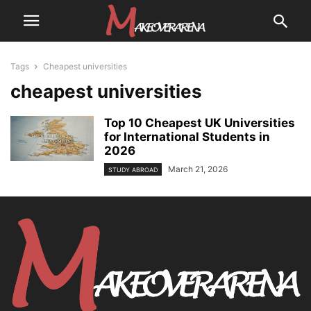
Tags
Cheapest universities
cheapest universities
Top 10 Cheapest UK Universities
for International Students in
2026
March 21, 2026
STUDY ABROAD