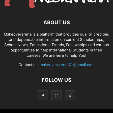
ABOUT US
Makeoverarena is a platform that provides quality, credible,
and dependable information on current Scholarships,
School News, Educational Trends, Fellowships and various
opportunities to help International Students in their
careers. We are here to help You!
Contact us:
makeoverarena101@gmail.com
FOLLOW US