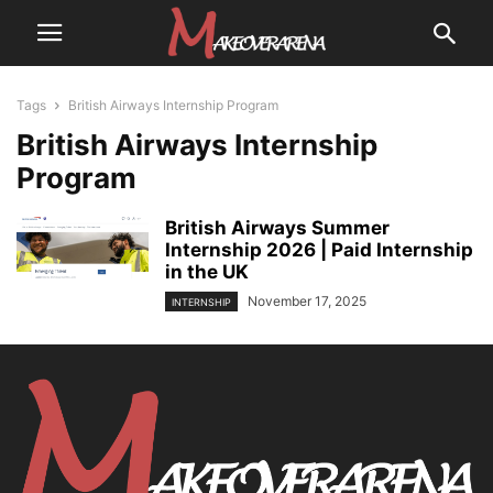
Tags
British Airways Internship Program
British Airways Internship
Program
British Airways Summer
Internship 2026 | Paid Internship
in the UK
November 17, 2025
INTERNSHIP