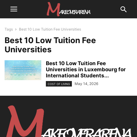
Tags
Best 10 Low Tuition Fee Universities
Best 10 Low Tuition Fee
Universities
Best 10 Low Tuition Fee
Universities in Luxembourg for
International Students...
May 14, 2026
COST OF LIVING