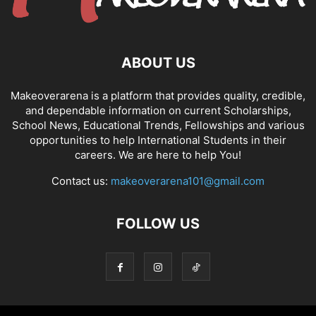
ABOUT US
Makeoverarena is a platform that provides quality, credible,
and dependable information on current Scholarships,
School News, Educational Trends, Fellowships and various
opportunities to help International Students in their
careers. We are here to help You!
Contact us:
makeoverarena101@gmail.com
FOLLOW US