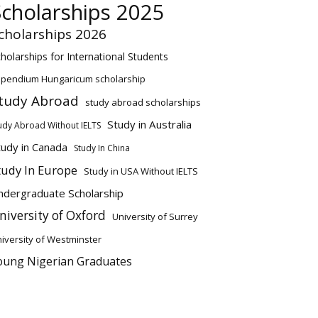
Scholarships 2025
cholarships 2026
holarships for International Students
ipendium Hungaricum scholarship
tudy Abroad
study abroad scholarships
Study in Australia
udy Abroad Without IELTS
tudy in Canada
Study In China
tudy In Europe
Study in USA Without IELTS
ndergraduate Scholarship
niversity of Oxford
University of Surrey
iversity of Westminster
oung Nigerian Graduates