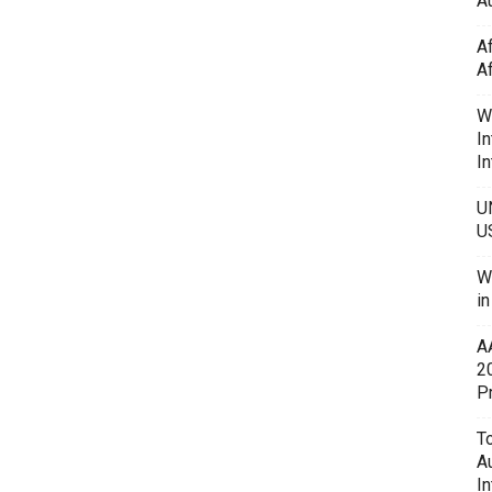
Au
A
A
W
In
In
U
U
W
i
A
2
P
To
A
In