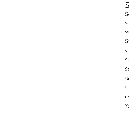
S
Sc
St
S
St
S
S
U
U
Un
Y