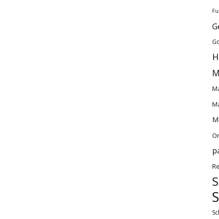
Fu
G
Go
H
M
Ma
Ma
Ma
O
p
Re
S
S
Sc