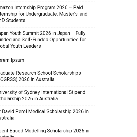
mazon Internship Program 2026 – Paid
ternship for Undergraduate, Master’s, and
hD Students
apan Youth Summit 2026 in Japan – Fully
unded and Self-Funded Opportunities for
lobal Youth Leaders
orem Ipsum
raduate Research School Scholarships
UQGRSS) 2026 in Australia
iversity of Sydney International Stipend
holarship 2026 in Australia
r David Perel Medical Scholarship 2026 in
stralia
gent Based Modelling Scholarship 2026 in