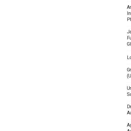
A
In
P
J
F
G
L
G
(
Un
Sc
D
Au
A