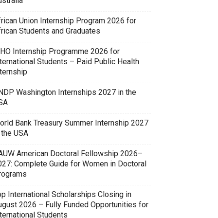
stralia
frican Union Internship Program 2026 for
frican Students and Graduates
HO Internship Programme 2026 for
ternational Students – Paid Public Health
ternship
NDP Washington Internships 2027 in the
SA
orld Bank Treasury Summer Internship 2027
n the USA
AUW American Doctoral Fellowship 2026–
027: Complete Guide for Women in Doctoral
rograms
p International Scholarships Closing in
ugust 2026 – Fully Funded Opportunities for
ternational Students