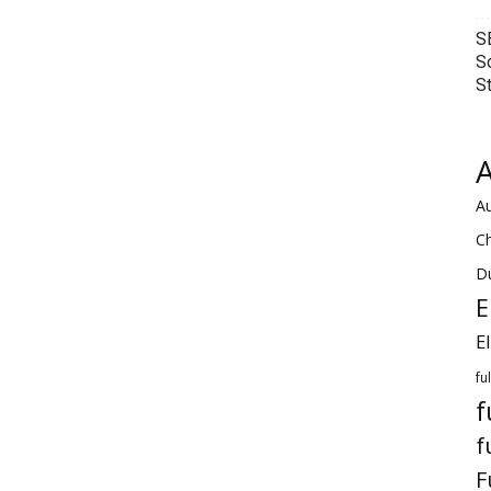
S
S
S
A
Au
C
Du
E
E
fu
f
f
F