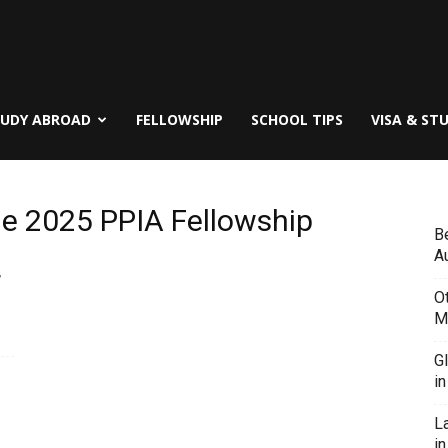
TUDY ABROAD
FELLOWSHIP
SCHOOL TIPS
VISA & ST
the 2025 PPIA Fellowship
B
Au
,
O
M
G
i
L
in