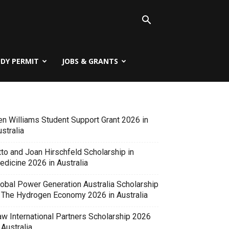
UDY PERMIT
JOBS & GRANTS
en Williams Student Support Grant 2026 in
stralia
tto and Joan Hirschfeld Scholarship in
edicine 2026 in Australia
lobal Power Generation Australia Scholarship
n The Hydrogen Economy 2026 in Australia
aw International Partners Scholarship 2026
 Australia