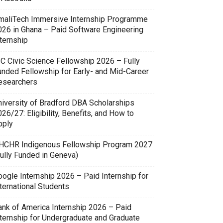
maliTech Immersive Internship Programme
026 in Ghana – Paid Software Engineering
ternship
SC Civic Science Fellowship 2026 – Fully
unded Fellowship for Early- and Mid-Career
esearchers
niversity of Bradford DBA Scholarships
26/27: Eligibility, Benefits, and How to
pply
HCHR Indigenous Fellowship Program 2027
Fully Funded in Geneva)
oogle Internship 2026 – Paid Internship for
ternational Students
ank of America Internship 2026 – Paid
nternship for Undergraduate and Graduate