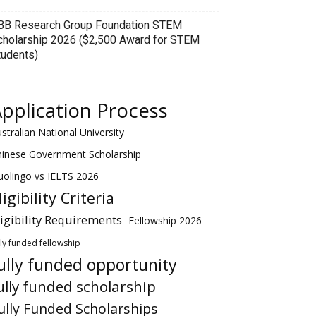
BB Research Group Foundation STEM
cholarship 2026 ($2,500 Award for STEM
tudents)
pplication Process
stralian National University
hinese Government Scholarship
olingo vs IELTS 2026
ligibility Criteria
ligibility Requirements
Fellowship 2026
lly funded fellowship
ully funded opportunity
ully funded scholarship
ully Funded Scholarships