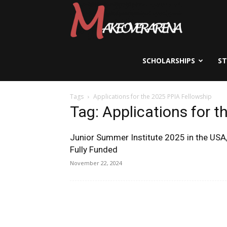
Scholarships,
Visas
SCHOLARSHIPS
S
Tags
Applications for the 2025 PPIA Fellowship
&
Tag: Applications for 
Junior Summer Institute 2025 in the USA
Study
Fully Funded
November 22, 2024
Abroad
Guide