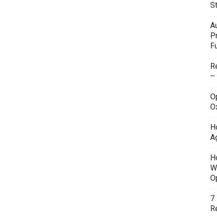
S
A
P
F
R
–
O
O
H
A
H
W
O
7
Re