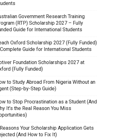
tudents
ustralian Government Research Training
rogram (RTP) Scholarship 2027 – Fully
unded Guide for International Students
each Oxford Scholarship 2027 (Fully Funded)
 Complete Guide for International Students
ptiver Foundation Scholarships 2027 at
xford (Fully Funded)
ow to Study Abroad From Nigeria Without an
gent (Step-by-Step Guide)
ow to Stop Procrastination as a Student (And
hy It’s the Real Reason You Miss
pportunities)
 Reasons Your Scholarship Application Gets
jected (And How to Fix It)