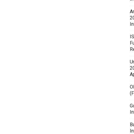
A
2
In
I
F
R
U
20
A
O
(
G
In
B
I