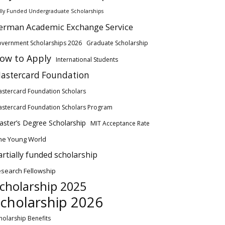
lly Funded Undergraduate Scholarships
erman Academic Exchange Service
vernment Scholarships 2026
Graduate Scholarship
ow to Apply
International Students
astercard Foundation
stercard Foundation Scholars
stercard Foundation Scholars Program
ster’s Degree Scholarship
MIT Acceptance Rate
ne Young World
artially funded scholarship
search Fellowship
cholarship 2025
cholarship 2026
holarship Benefits