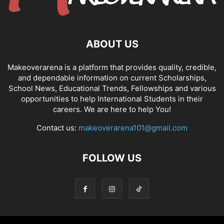
ABOUT US
Makeoverarena is a platform that provides quality, credible,
and dependable information on current Scholarships,
School News, Educational Trends, Fellowships and various
opportunities to help International Students in their
careers. We are here to help You!
Contact us:
makeoverarena101@gmail.com
FOLLOW US