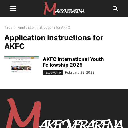
Tags
Application Instructions for AKFC
Application Instructions for
AKFC
AKFC International Youth
Fellowship 2025
February 25, 2025
FELLOWSHIP