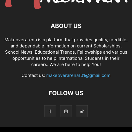
ABOUT US
Makeoverarena is a platform that provides quality, credible,
and dependable information on current Scholarships,
School News, Educational Trends, Fellowships and various
opportunities to help International Students in their
careers. We are here to help You!
Contact us:
makeoverarena101@gmail.com
FOLLOW US