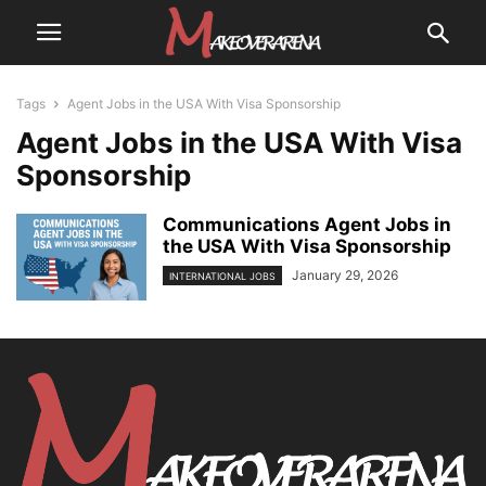
Tags
Agent Jobs in the USA With Visa Sponsorship
Agent Jobs in the USA With Visa
Sponsorship
Communications Agent Jobs in
the USA With Visa Sponsorship
January 29, 2026
INTERNATIONAL JOBS