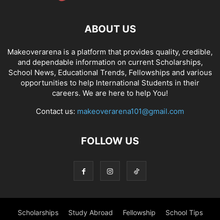
ABOUT US
Makeoverarena is a platform that provides quality, credible,
and dependable information on current Scholarships,
School News, Educational Trends, Fellowships and various
opportunities to help International Students in their
careers. We are here to help You!
Contact us:
makeoverarena101@gmail.com
FOLLOW US
Scholarships
Study Abroad
Fellowship
School Tips