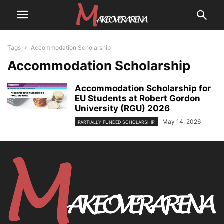
Tags
Accommodation Scholarship
Accommodation Scholarship
Accommodation Scholarship for
EU Students at Robert Gordon
University (RGU) 2026
May 14, 2026
PARTIALLY FUNDED SCHOLARSHIP