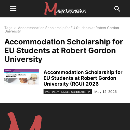
Tags
Accommodation Scholarship for EU Students at Robert Gordon
University
Accommodation Scholarship for
EU Students at Robert Gordon
University
Accommodation Scholarship for
EU Students at Robert Gordon
University (RGU) 2026
May 14, 2026
PARTIALLY FUNDED SCHOLARSHIP