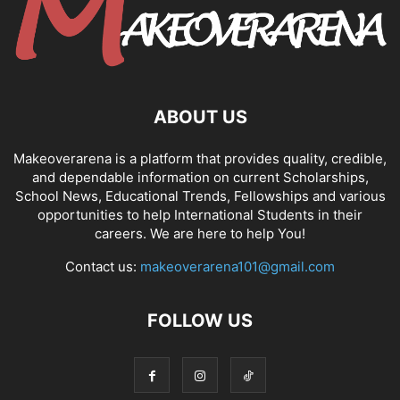
ABOUT US
Makeoverarena is a platform that provides quality, credible,
and dependable information on current Scholarships,
School News, Educational Trends, Fellowships and various
opportunities to help International Students in their
careers. We are here to help You!
Contact us:
makeoverarena101@gmail.com
FOLLOW US