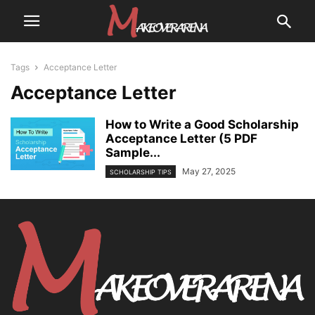
Tags
Acceptance Letter
Acceptance Letter
How to Write a Good Scholarship
Acceptance Letter (5 PDF
Sample...
May 27, 2025
SCHOLARSHIP TIPS