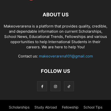
ABOUT US
Makeoverarena is a platform that provides quality, credible,
and dependable information on current Scholarships,
School News, Educational Trends, Fellowships and various
opportunities to help International Students in their
careers. We are here to help You!
Contact us:
makeoverarena101@gmail.com
FOLLOW US
Scholarships
Study Abroad
Fellowship
School Tips