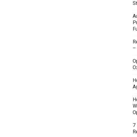
S
A
P
F
R
–
O
O
H
A
H
W
O
7
Re