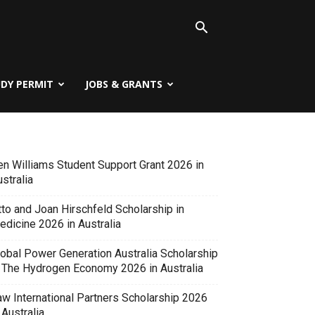
UDY PERMIT
JOBS & GRANTS
en Williams Student Support Grant 2026 in
stralia
tto and Joan Hirschfeld Scholarship in
edicine 2026 in Australia
lobal Power Generation Australia Scholarship
n The Hydrogen Economy 2026 in Australia
aw International Partners Scholarship 2026
 Australia