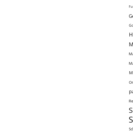
Fu
G
Go
H
M
Ma
Ma
Ma
O
p
Re
S
S
Sc