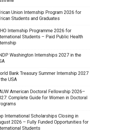
stralia
frican Union Internship Program 2026 for
frican Students and Graduates
HO Internship Programme 2026 for
ternational Students – Paid Public Health
ternship
NDP Washington Internships 2027 in the
SA
orld Bank Treasury Summer Internship 2027
n the USA
AUW American Doctoral Fellowship 2026–
027: Complete Guide for Women in Doctoral
rograms
p International Scholarships Closing in
ugust 2026 – Fully Funded Opportunities for
ternational Students