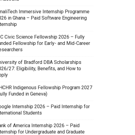
maliTech Immersive Internship Programme
026 in Ghana – Paid Software Engineering
ternship
SC Civic Science Fellowship 2026 – Fully
unded Fellowship for Early- and Mid-Career
esearchers
niversity of Bradford DBA Scholarships
26/27: Eligibility, Benefits, and How to
pply
HCHR Indigenous Fellowship Program 2027
Fully Funded in Geneva)
oogle Internship 2026 – Paid Internship for
ternational Students
ank of America Internship 2026 – Paid
nternship for Undergraduate and Graduate