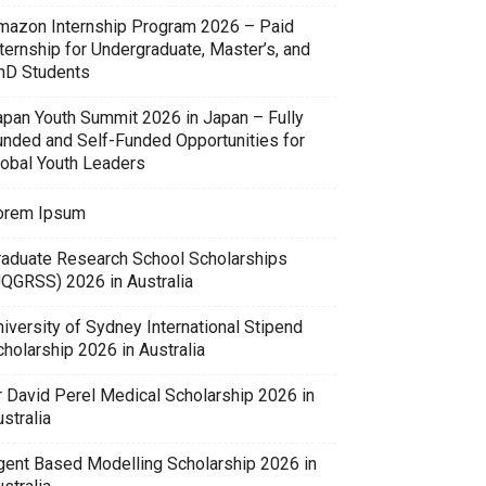
mazon Internship Program 2026 – Paid
ternship for Undergraduate, Master’s, and
hD Students
apan Youth Summit 2026 in Japan – Fully
unded and Self-Funded Opportunities for
lobal Youth Leaders
orem Ipsum
raduate Research School Scholarships
UQGRSS) 2026 in Australia
iversity of Sydney International Stipend
holarship 2026 in Australia
r David Perel Medical Scholarship 2026 in
stralia
gent Based Modelling Scholarship 2026 in