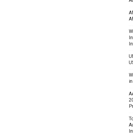
Au
A
A
W
In
In
U
U
W
i
A
2
P
To
A
In