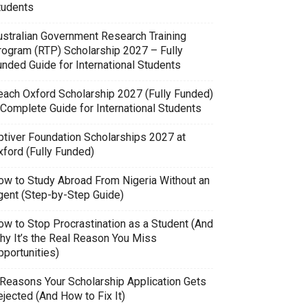
tudents
ustralian Government Research Training
rogram (RTP) Scholarship 2027 – Fully
unded Guide for International Students
each Oxford Scholarship 2027 (Fully Funded)
 Complete Guide for International Students
ptiver Foundation Scholarships 2027 at
xford (Fully Funded)
ow to Study Abroad From Nigeria Without an
gent (Step-by-Step Guide)
ow to Stop Procrastination as a Student (And
hy It’s the Real Reason You Miss
pportunities)
 Reasons Your Scholarship Application Gets
jected (And How to Fix It)