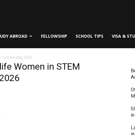
TUDY ABROAD
FELLOWSHIP
SCHOOL TIPS
VISA & ST
c Scholarship 2026
life Women in STEM
B
 2026
Au
O
M
G
i
L
in