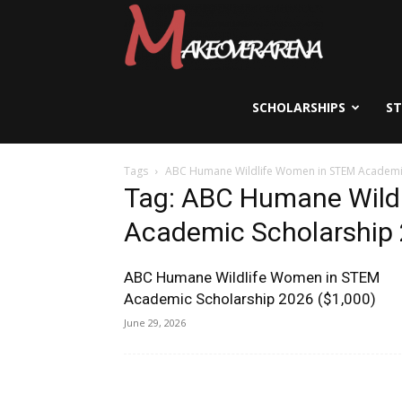
Scholarships,
Visas
SCHOLARSHIPS
S
Tags
ABC Humane Wildlife Women in STEM Academi
&
Tag: ABC Humane Wild
Academic Scholarship
Study
ABC Humane Wildlife Women in STEM
Academic Scholarship 2026 ($1,000)
Abroad
June 29, 2026
Guide