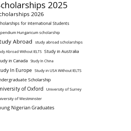
Scholarships 2025
cholarships 2026
holarships for International Students
ipendium Hungaricum scholarship
tudy Abroad
study abroad scholarships
Study in Australia
udy Abroad Without IELTS
tudy in Canada
Study In China
tudy In Europe
Study in USA Without IELTS
ndergraduate Scholarship
niversity of Oxford
University of Surrey
iversity of Westminster
oung Nigerian Graduates