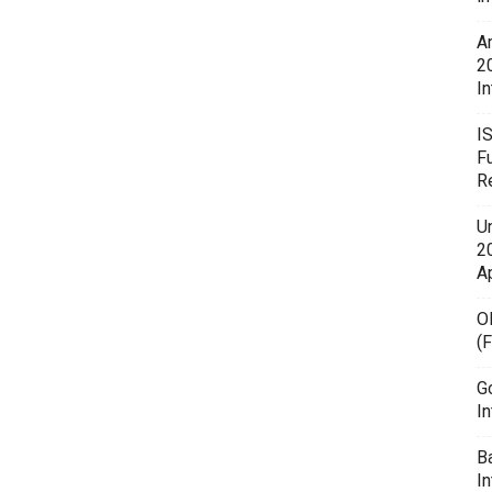
A
2
In
I
F
R
U
20
A
O
(
G
In
B
I