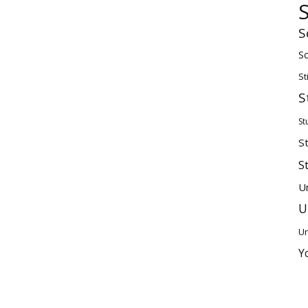
S
Sc
St
S
St
S
S
U
U
Un
Y