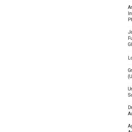
A
In
P
J
F
G
L
G
(
Un
Sc
D
Au
A