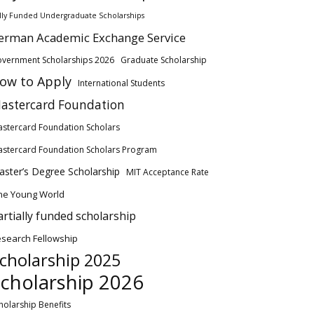
lly Funded Undergraduate Scholarships
erman Academic Exchange Service
vernment Scholarships 2026
Graduate Scholarship
ow to Apply
International Students
astercard Foundation
stercard Foundation Scholars
stercard Foundation Scholars Program
ster’s Degree Scholarship
MIT Acceptance Rate
ne Young World
artially funded scholarship
search Fellowship
cholarship 2025
cholarship 2026
holarship Benefits