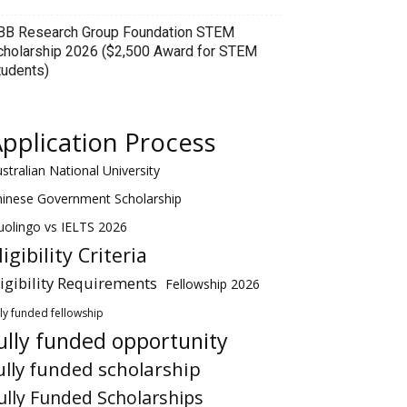
BB Research Group Foundation STEM
cholarship 2026 ($2,500 Award for STEM
tudents)
pplication Process
stralian National University
hinese Government Scholarship
olingo vs IELTS 2026
ligibility Criteria
ligibility Requirements
Fellowship 2026
lly funded fellowship
ully funded opportunity
ully funded scholarship
ully Funded Scholarships