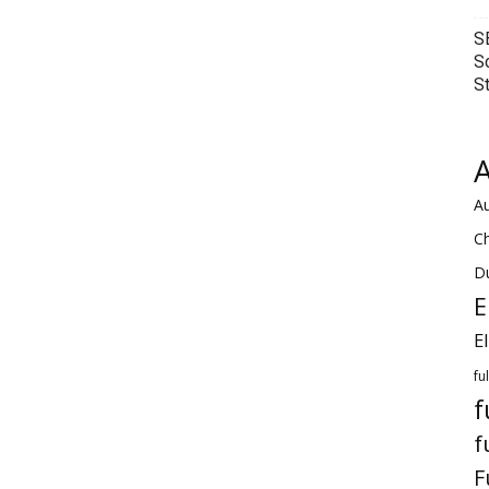
S
S
S
A
Au
C
Du
E
E
fu
f
f
F