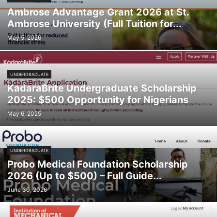
Ambrose Advantage Grant 2026 at St.
Ambrose University (Full Tuition for...
May 5, 2026
UNDERGRADUATE
KadaraBrite Undergraduate Scholarship
2025: $500 Opportunity for Nigerians
May 6, 2025
UNDERGRADUATE
Probo Medical Foundation Scholarship
2026 (Up to $500) – Full Guide...
June 30, 2026