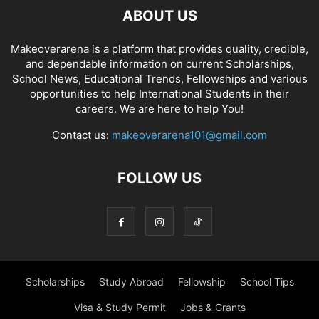
ABOUT US
Makeoverarena is a platform that provides quality, credible,
and dependable information on current Scholarships,
School News, Educational Trends, Fellowships and various
opportunities to help International Students in their
careers. We are here to help You!
Contact us:
makeoverarena101@gmail.com
FOLLOW US
Scholarships
Study Abroad
Fellowship
School Tips
Visa & Study Permit
Jobs & Grants