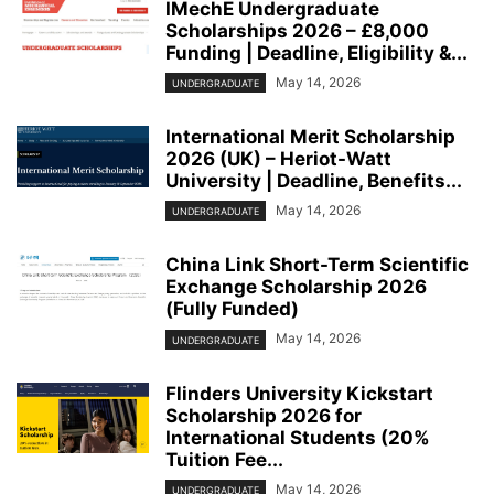
IMechE Undergraduate
Scholarships 2026 – £8,000
Funding | Deadline, Eligibility &...
May 14, 2026
UNDERGRADUATE
International Merit Scholarship
2026 (UK) – Heriot-Watt
University | Deadline, Benefits...
May 14, 2026
UNDERGRADUATE
China Link Short-Term Scientific
Exchange Scholarship 2026
(Fully Funded)
May 14, 2026
UNDERGRADUATE
Flinders University Kickstart
Scholarship 2026 for
International Students (20%
Tuition Fee...
May 14, 2026
UNDERGRADUATE