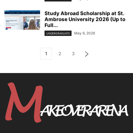
Study Abroad Scholarship at St.
Ambrose University 2026 (Up to
Full...
May 6, 2026
UNDERGRADUATE
1
2
3