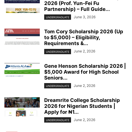
2026 (Prof. Yun-Fei Fu
Partnership) – Full Guide...
June 3, 2026
UNDERGRADUATE
Tom Cory Scholarship 2026 (Up
to $5,000) – Eligibility,
Requirements &...
June 2, 2026
UNDERGRADUATE
Gene Henson Scholarship 2026 |
$5,000 Award for High School
Seniors...
June 2, 2026
UNDERGRADUATE
Dreamrite College Scholarship
2026 for Nigerian Students |
Apply for ₦1...
June 2, 2026
UNDERGRADUATE