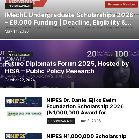
UNDERGRADUATE
IMechE Undergraduate Scholarships 2026
– £8,000 Funding | Deadline, Eligibility &...
May 14, 2026
UNDERGRADUATE
Future Diplomats Forum 2025, Hosted by
HISA – Public Policy Research
October 22, 2024
NIPES Dr. Daniel Ejike Ewim
Foundation Scholarship 2026
(₦1,000,000 Award for...
June 3, 2026
UNDERGRADUATE
NIPES ₦1,000,000 Scholarship