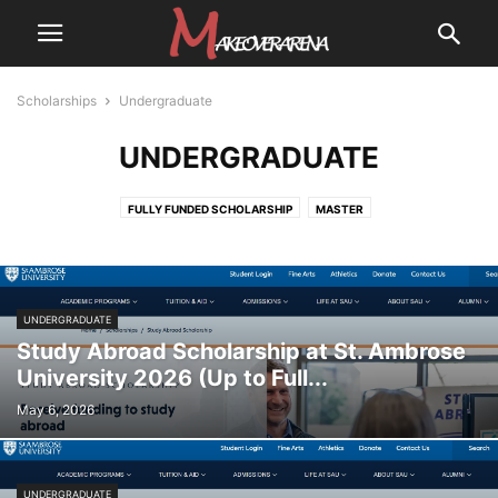
Scholarships
Undergraduate
UNDERGRADUATE
FULLY FUNDED SCHOLARSHIP
MASTER
PARTIALLY FUNDED SCHOLARSHIP
PH.D
POSTGRADUATE
UNDERGRADUATE
UNDERGRADUATE
Study Abroad Scholarship at St. Ambrose
University 2026 (Up to Full...
May 6, 2026
UNDERGRADUATE