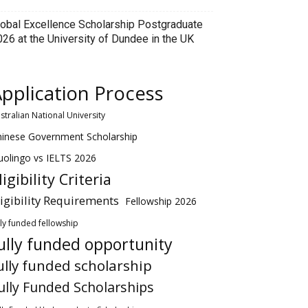
lobal Excellence Scholarship Postgraduate
026 at the University of Dundee in the UK
pplication Process
stralian National University
hinese Government Scholarship
olingo vs IELTS 2026
ligibility Criteria
ligibility Requirements
Fellowship 2026
lly funded fellowship
ully funded opportunity
ully funded scholarship
ully Funded Scholarships