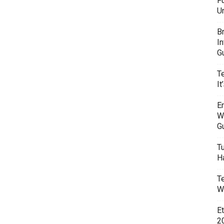
F
U
B
I
G
T
It
E
W
G
T
H
T
W
E
20