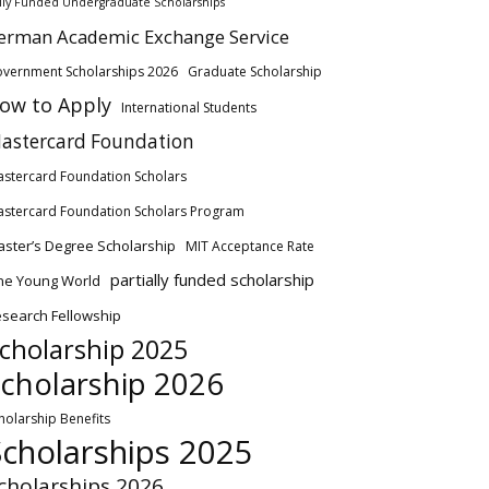
lly Funded Undergraduate Scholarships
erman Academic Exchange Service
vernment Scholarships 2026
Graduate Scholarship
ow to Apply
International Students
astercard Foundation
stercard Foundation Scholars
stercard Foundation Scholars Program
ster’s Degree Scholarship
MIT Acceptance Rate
partially funded scholarship
ne Young World
search Fellowship
cholarship 2025
cholarship 2026
holarship Benefits
Scholarships 2025
cholarships 2026