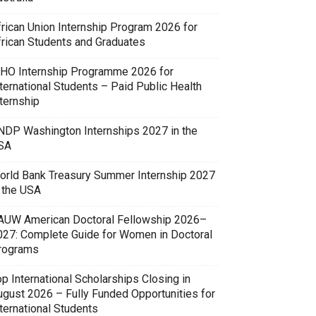
frican Union Internship Program 2026 for
frican Students and Graduates
HO Internship Programme 2026 for
ternational Students – Paid Public Health
ternship
NDP Washington Internships 2027 in the
SA
orld Bank Treasury Summer Internship 2027
n the USA
AUW American Doctoral Fellowship 2026–
027: Complete Guide for Women in Doctoral
rograms
p International Scholarships Closing in
ugust 2026 – Fully Funded Opportunities for
ternational Students