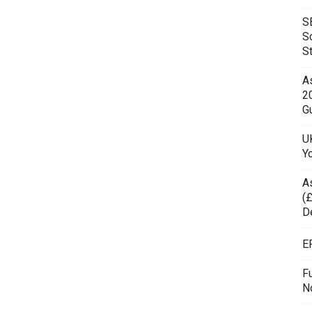
S
S
S
As
2
Gu
UK
Y
A
(£
D
E
F
N