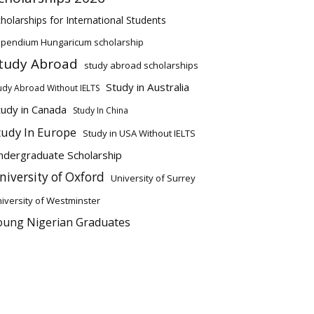
holarships for International Students
ipendium Hungaricum scholarship
tudy Abroad
study abroad scholarships
Study in Australia
udy Abroad Without IELTS
tudy in Canada
Study In China
tudy In Europe
Study in USA Without IELTS
ndergraduate Scholarship
niversity of Oxford
University of Surrey
iversity of Westminster
oung Nigerian Graduates