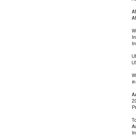
A
A
W
In
In
U
U
W
i
A
2
P
To
A
In