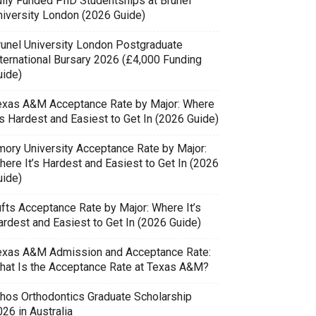
ully Funded PhD Studentships at Brunel
niversity London (2026 Guide)
runel University London Postgraduate
nternational Bursary 2026 (£4,000 Funding
uide)
exas A&M Acceptance Rate by Major: Where
’s Hardest and Easiest to Get In (2026 Guide)
mory University Acceptance Rate by Major:
here It’s Hardest and Easiest to Get In (2026
uide)
ufts Acceptance Rate by Major: Where It’s
ardest and Easiest to Get In (2026 Guide)
exas A&M Admission and Acceptance Rate:
hat Is the Acceptance Rate at Texas A&M?
thos Orthodontics Graduate Scholarship
26 in Australia