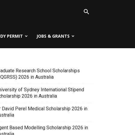
UDY PERMIT
JOBS & GRANTS
raduate Research School Scholarships
UQGRSS) 2026 in Australia
iversity of Sydney International Stipend
holarship 2026 in Australia
r David Perel Medical Scholarship 2026 in
stralia
gent Based Modelling Scholarship 2026 in
stralia