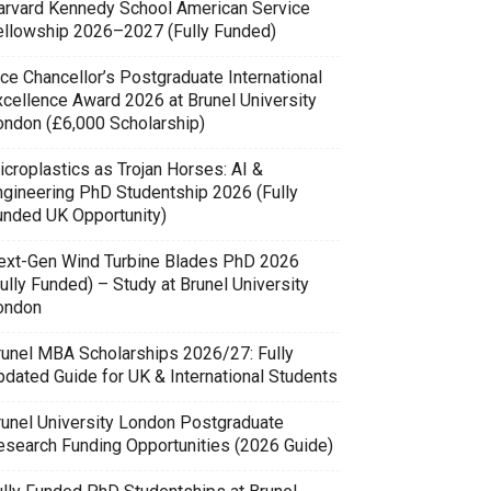
arvard Kennedy School American Service
ellowship 2026–2027 (Fully Funded)
ce Chancellor’s Postgraduate International
xcellence Award 2026 at Brunel University
ondon (£6,000 Scholarship)
icroplastics as Trojan Horses: AI &
ngineering PhD Studentship 2026 (Fully
unded UK Opportunity)
ext-Gen Wind Turbine Blades PhD 2026
ully Funded) – Study at Brunel University
ondon
runel MBA Scholarships 2026/27: Fully
pdated Guide for UK & International Students
runel University London Postgraduate
esearch Funding Opportunities (2026 Guide)