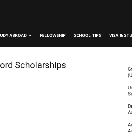
TUDY ABROAD
FELLOWSHIP
SCHOOL TIPS
VISA & ST
ford Scholarships
G
(
Un
Sc
D
Au
A
Au