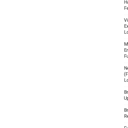
H
F
Vi
E
L
M
E
F
N
(F
L
B
U
B
R