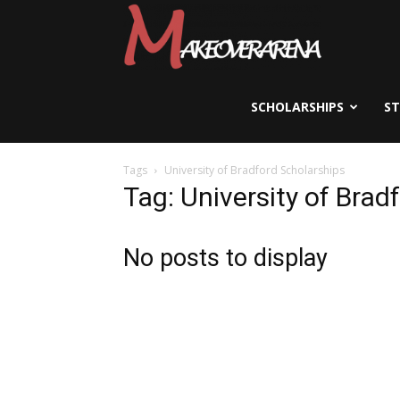
Scholarships,
Visas
SCHOLARSHIPS
S
Tags
University of Bradford Scholarships
&
Tag: University of Brad
Study
No posts to display
Abroad
Guide