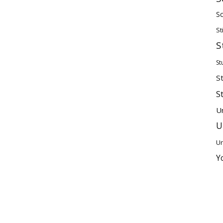
Sc
St
S
St
S
S
U
U
Un
Y