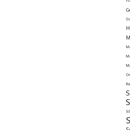
Fu
G
Go
H
M
Ma
Ma
Ma
O
Re
S
S
Sc
S