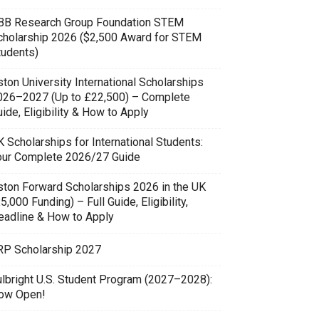
BB Research Group Foundation STEM
cholarship 2026 ($2,500 Award for STEM
tudents)
ton University International Scholarships
026–2027 (Up to £22,500) – Complete
ide, Eligibility & How to Apply
 Scholarships for International Students:
our Complete 2026/27 Guide
ston Forward Scholarships 2026 in the UK
5,000 Funding) – Full Guide, Eligibility,
eadline & How to Apply
RP Scholarship 2027
ulbright U.S. Student Program (2027–2028):
ow Open!