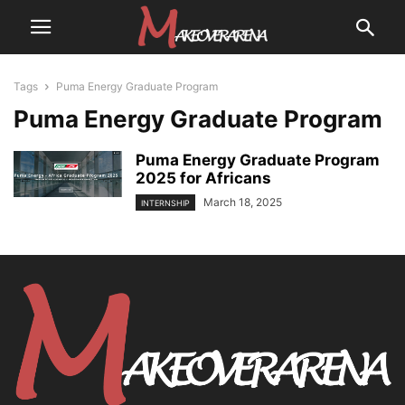
Tags
Puma Energy Graduate Program
Puma Energy Graduate Program
Puma Energy Graduate Program
2025 for Africans
March 18, 2025
INTERNSHIP