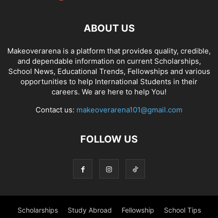
ABOUT US
Makeoverarena is a platform that provides quality, credible,
and dependable information on current Scholarships,
School News, Educational Trends, Fellowships and various
opportunities to help International Students in their
careers. We are here to help You!
Contact us:
makeoverarena101@gmail.com
FOLLOW US
Scholarships
Study Abroad
Fellowship
School Tips