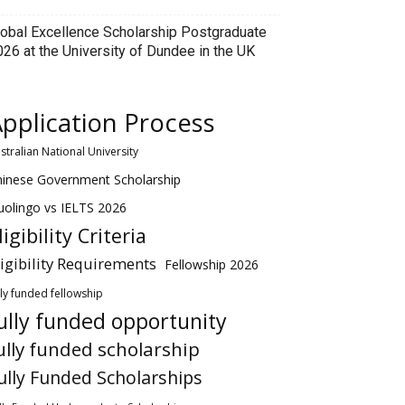
lobal Excellence Scholarship Postgraduate
026 at the University of Dundee in the UK
pplication Process
stralian National University
hinese Government Scholarship
olingo vs IELTS 2026
ligibility Criteria
ligibility Requirements
Fellowship 2026
lly funded fellowship
ully funded opportunity
ully funded scholarship
ully Funded Scholarships