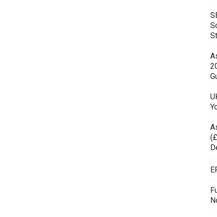
S
S
S
As
2
Gu
UK
Y
A
(£
D
E
F
N