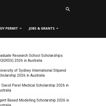
UDY PERMIT
JOBS & GRANTS
raduate Research School Scholarships
UQGRSS) 2026 in Australia
iversity of Sydney International Stipend
holarship 2026 in Australia
r David Perel Medical Scholarship 2026 in
stralia
gent Based Modelling Scholarship 2026 in
stralia