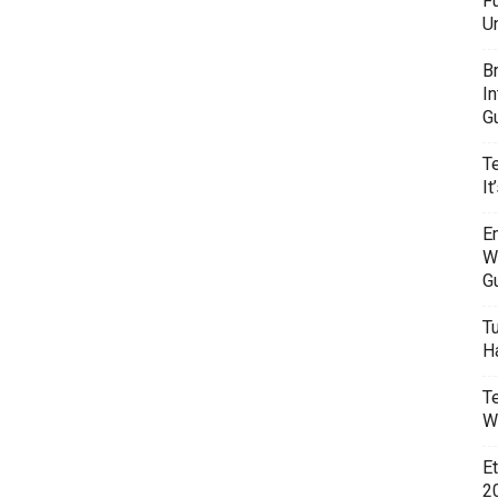
F
U
B
I
G
T
It
E
W
G
T
H
T
W
E
20