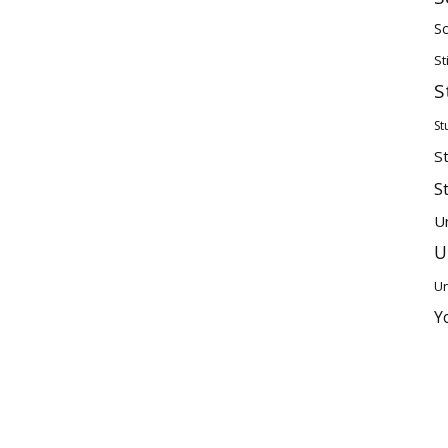
Sc
St
S
St
S
S
U
U
Un
Y