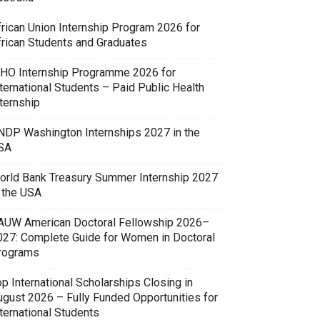
frican Union Internship Program 2026 for
frican Students and Graduates
HO Internship Programme 2026 for
ternational Students – Paid Public Health
ternship
NDP Washington Internships 2027 in the
SA
orld Bank Treasury Summer Internship 2027
n the USA
AUW American Doctoral Fellowship 2026–
027: Complete Guide for Women in Doctoral
rograms
p International Scholarships Closing in
ugust 2026 – Fully Funded Opportunities for
ternational Students