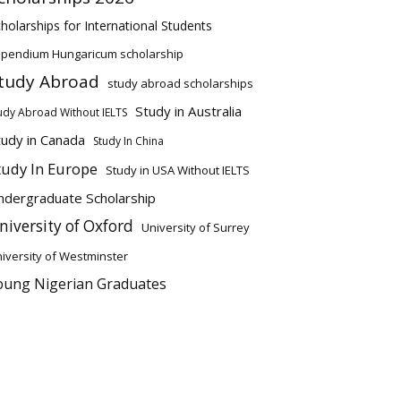
holarships for International Students
ipendium Hungaricum scholarship
tudy Abroad
study abroad scholarships
Study in Australia
udy Abroad Without IELTS
tudy in Canada
Study In China
tudy In Europe
Study in USA Without IELTS
ndergraduate Scholarship
niversity of Oxford
University of Surrey
iversity of Westminster
oung Nigerian Graduates