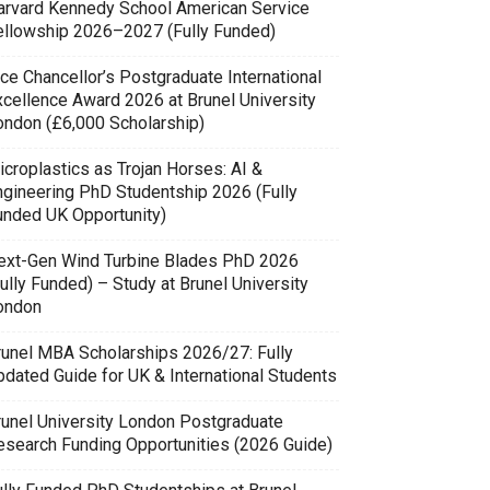
arvard Kennedy School American Service
ellowship 2026–2027 (Fully Funded)
ce Chancellor’s Postgraduate International
xcellence Award 2026 at Brunel University
ondon (£6,000 Scholarship)
icroplastics as Trojan Horses: AI &
ngineering PhD Studentship 2026 (Fully
unded UK Opportunity)
ext-Gen Wind Turbine Blades PhD 2026
ully Funded) – Study at Brunel University
ondon
runel MBA Scholarships 2026/27: Fully
pdated Guide for UK & International Students
runel University London Postgraduate
esearch Funding Opportunities (2026 Guide)