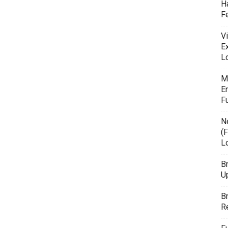
H
F
Vi
E
L
M
E
F
N
(F
L
B
U
B
R