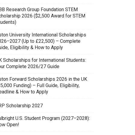
BB Research Group Foundation STEM
cholarship 2026 ($2,500 Award for STEM
tudents)
ton University International Scholarships
026–2027 (Up to £22,500) – Complete
ide, Eligibility & How to Apply
 Scholarships for International Students:
our Complete 2026/27 Guide
ston Forward Scholarships 2026 in the UK
5,000 Funding) – Full Guide, Eligibility,
eadline & How to Apply
RP Scholarship 2027
ulbright U.S. Student Program (2027–2028):
ow Open!