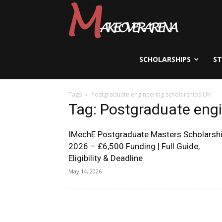
Scholarships,
Visas
SCHOLARSHIPS
S
Tags
Postgraduate engineering scholarships UK
&
Tag: Postgraduate engi
IMechE Postgraduate Masters Scholarsh
Study
2026 – £6,500 Funding | Full Guide,
Eligibility & Deadline
May 14, 2026
Abroad
Guide