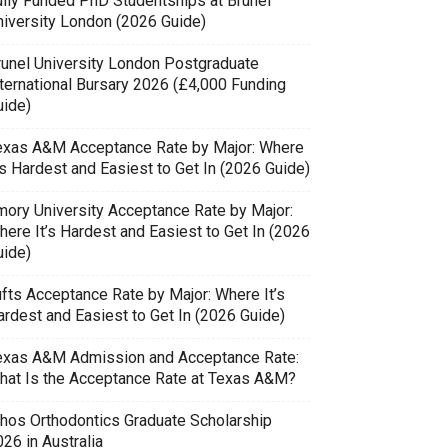
ully Funded PhD Studentships at Brunel
niversity London (2026 Guide)
runel University London Postgraduate
nternational Bursary 2026 (£4,000 Funding
uide)
exas A&M Acceptance Rate by Major: Where
’s Hardest and Easiest to Get In (2026 Guide)
mory University Acceptance Rate by Major:
here It’s Hardest and Easiest to Get In (2026
uide)
ufts Acceptance Rate by Major: Where It’s
ardest and Easiest to Get In (2026 Guide)
exas A&M Admission and Acceptance Rate:
hat Is the Acceptance Rate at Texas A&M?
thos Orthodontics Graduate Scholarship
26 in Australia