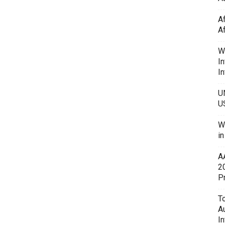
A
A
W
In
In
U
U
W
i
A
2
P
To
A
In