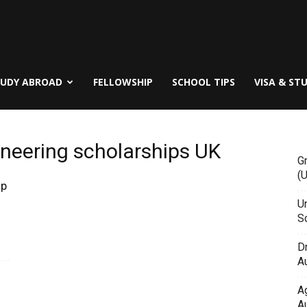
TUDY ABROAD
FELLOWSHIP
SCHOOL TIPS
VISA & ST
neering scholarships UK
G
(
ip
Un
Sc
D
Au
A
Au