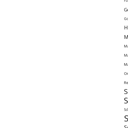
Fu
G
Go
H
M
Ma
Ma
Ma
O
Re
S
S
Sc
S