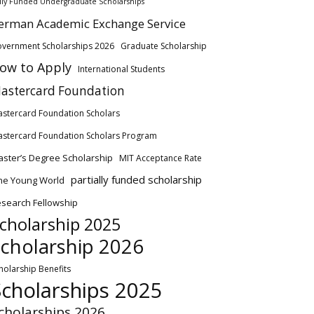
lly Funded Undergraduate Scholarships
erman Academic Exchange Service
vernment Scholarships 2026
Graduate Scholarship
ow to Apply
International Students
astercard Foundation
stercard Foundation Scholars
stercard Foundation Scholars Program
ster’s Degree Scholarship
MIT Acceptance Rate
partially funded scholarship
ne Young World
search Fellowship
cholarship 2025
cholarship 2026
holarship Benefits
Scholarships 2025
cholarships 2026