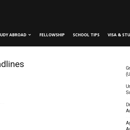
TUDY ABROAD
FELLOWSHIP
SCHOOL TIPS
VISA & ST
dlines
G
(
Un
Sc
D
Au
A
Au