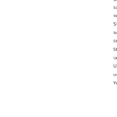
Sc
St
S
St
S
S
U
U
Un
Y