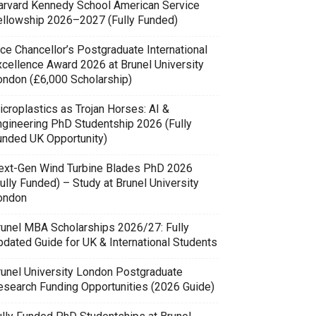
arvard Kennedy School American Service
ellowship 2026–2027 (Fully Funded)
ce Chancellor’s Postgraduate International
xcellence Award 2026 at Brunel University
ondon (£6,000 Scholarship)
icroplastics as Trojan Horses: AI &
ngineering PhD Studentship 2026 (Fully
unded UK Opportunity)
ext-Gen Wind Turbine Blades PhD 2026
ully Funded) – Study at Brunel University
ondon
runel MBA Scholarships 2026/27: Fully
pdated Guide for UK & International Students
runel University London Postgraduate
esearch Funding Opportunities (2026 Guide)