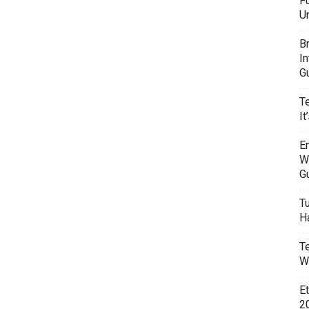
F
U
B
I
G
T
It
E
W
G
T
H
T
W
E
20