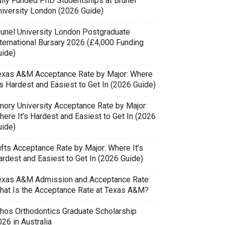
ully Funded PhD Studentships at Brunel
niversity London (2026 Guide)
runel University London Postgraduate
nternational Bursary 2026 (£4,000 Funding
uide)
exas A&M Acceptance Rate by Major: Where
’s Hardest and Easiest to Get In (2026 Guide)
mory University Acceptance Rate by Major:
here It’s Hardest and Easiest to Get In (2026
uide)
ufts Acceptance Rate by Major: Where It’s
ardest and Easiest to Get In (2026 Guide)
exas A&M Admission and Acceptance Rate:
hat Is the Acceptance Rate at Texas A&M?
thos Orthodontics Graduate Scholarship
26 in Australia