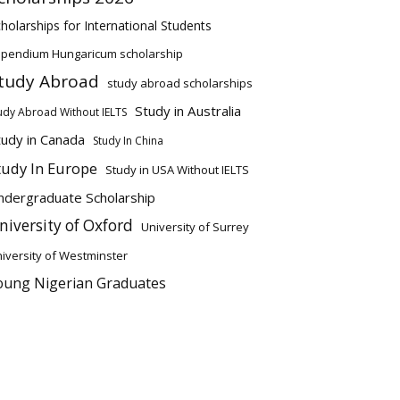
holarships for International Students
ipendium Hungaricum scholarship
tudy Abroad
study abroad scholarships
Study in Australia
udy Abroad Without IELTS
tudy in Canada
Study In China
tudy In Europe
Study in USA Without IELTS
ndergraduate Scholarship
niversity of Oxford
University of Surrey
iversity of Westminster
oung Nigerian Graduates