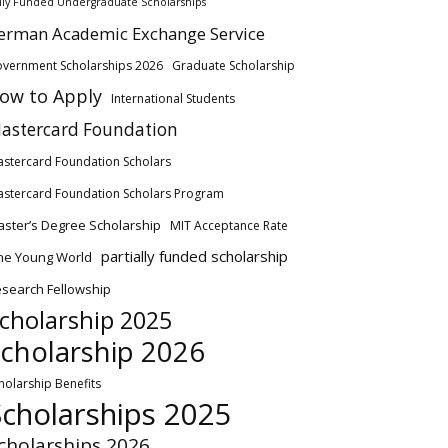
lly Funded Undergraduate Scholarships
erman Academic Exchange Service
vernment Scholarships 2026
Graduate Scholarship
ow to Apply
International Students
astercard Foundation
stercard Foundation Scholars
stercard Foundation Scholars Program
ster’s Degree Scholarship
MIT Acceptance Rate
partially funded scholarship
ne Young World
search Fellowship
cholarship 2025
cholarship 2026
holarship Benefits
Scholarships 2025
cholarships 2026