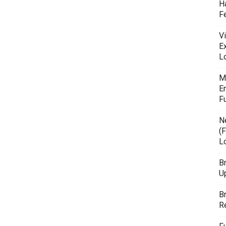
H
F
Vi
E
L
M
E
F
N
(F
L
B
U
B
R