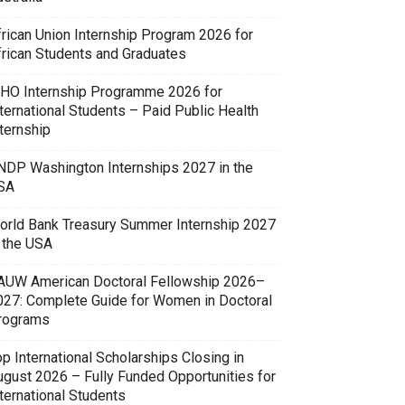
frican Union Internship Program 2026 for
frican Students and Graduates
HO Internship Programme 2026 for
ternational Students – Paid Public Health
ternship
NDP Washington Internships 2027 in the
SA
orld Bank Treasury Summer Internship 2027
n the USA
AUW American Doctoral Fellowship 2026–
027: Complete Guide for Women in Doctoral
rograms
p International Scholarships Closing in
ugust 2026 – Fully Funded Opportunities for
ternational Students