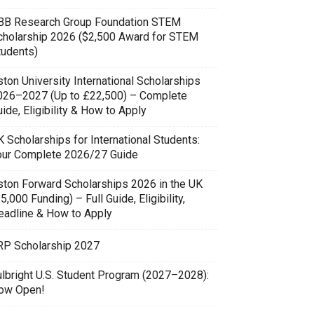
BB Research Group Foundation STEM
cholarship 2026 ($2,500 Award for STEM
tudents)
ton University International Scholarships
026–2027 (Up to £22,500) – Complete
ide, Eligibility & How to Apply
 Scholarships for International Students:
our Complete 2026/27 Guide
ston Forward Scholarships 2026 in the UK
5,000 Funding) – Full Guide, Eligibility,
eadline & How to Apply
RP Scholarship 2027
ulbright U.S. Student Program (2027–2028):
ow Open!