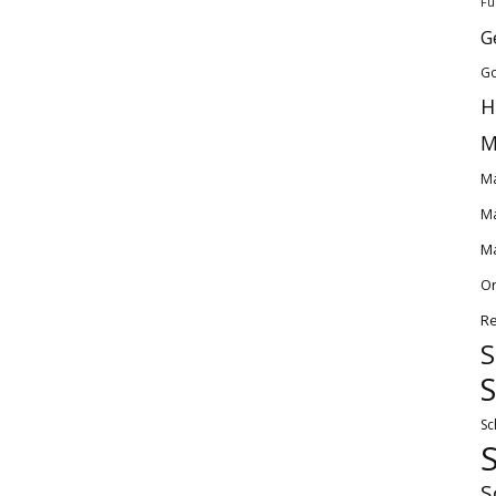
Fu
G
Go
H
M
Ma
Ma
Ma
O
Re
S
S
Sc
S