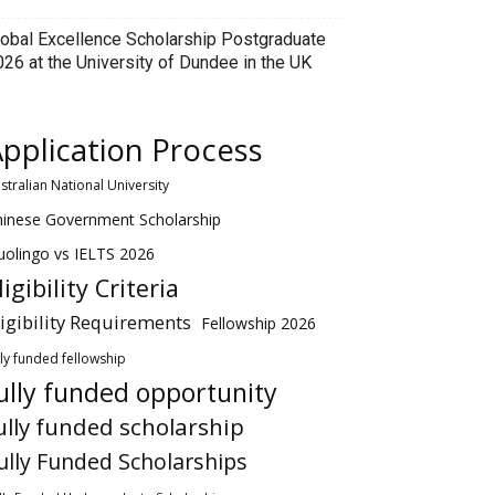
lobal Excellence Scholarship Postgraduate
026 at the University of Dundee in the UK
pplication Process
stralian National University
hinese Government Scholarship
olingo vs IELTS 2026
ligibility Criteria
ligibility Requirements
Fellowship 2026
lly funded fellowship
ully funded opportunity
ully funded scholarship
ully Funded Scholarships