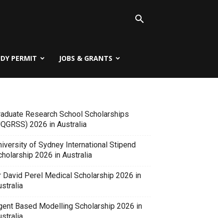
UDY PERMIT
JOBS & GRANTS
raduate Research School Scholarships
UQGRSS) 2026 in Australia
iversity of Sydney International Stipend
holarship 2026 in Australia
r David Perel Medical Scholarship 2026 in
stralia
gent Based Modelling Scholarship 2026 in
stralia