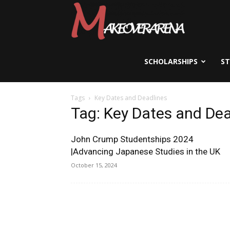
Scholarships,
Visas
SCHOLARSHIPS
S
Tags
Key Dates and Deadlines
&
Tag: Key Dates and Dea
John Crump Studentships 2024
Study
|Advancing Japanese Studies in the UK
October 15, 2024
Abroad
Guide