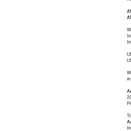
A
A
W
In
In
U
U
W
i
A
2
P
To
A
In