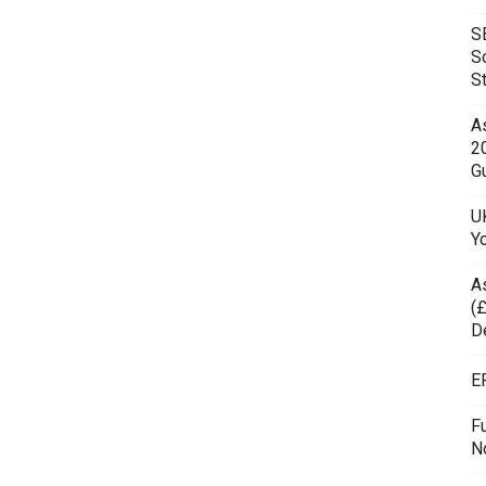
S
S
S
As
2
Gu
UK
Y
A
(£
D
E
F
N