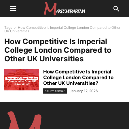
Tags
How Competitive Is Imperial College London Compared to Other
UK Universities
How Competitive Is Imperial
College London Compared to
Other UK Universities
How Competitive Is Imperial
College London Compared to
Other UK Universities?
January 12, 2026
STUDY ABROAD