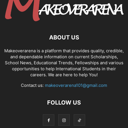
ABOUT US
Makeoverarena is a platform that provides quality, credible,
and dependable information on current Scholarships,
School News, Educational Trends, Fellowships and various
opportunities to help International Students in their
careers. We are here to help You!
Contact us:
makeoverarena101@gmail.com
FOLLOW US