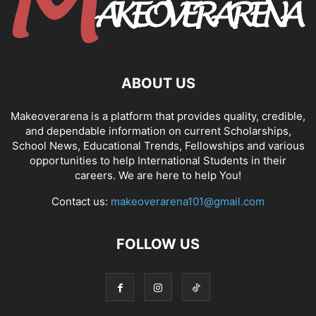
ABOUT US
Makeoverarena is a platform that provides quality, credible,
and dependable information on current Scholarships,
School News, Educational Trends, Fellowships and various
opportunities to help International Students in their
careers. We are here to help You!
Contact us:
makeoverarena101@gmail.com
FOLLOW US