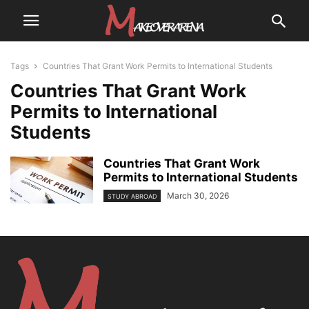
Tags
Countries That Grant Work Permits to International Students
Countries That Grant Work
Permits to International
Students
Countries That Grant Work
Permits to International Students
March 30, 2026
STUDY ABROAD