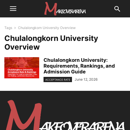
Tags
Chulalongkorn University Overview
Chulalongkorn University
Overview
Chulalongkorn University:
Requirements, Rankings, and
Admission Guide
June 12, 2026
ACCEPTANCE RATE