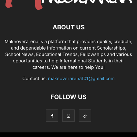
ABOUT US
Makeoverarena is a platform that provides quality, credible,
and dependable information on current Scholarships,
School News, Educational Trends, Fellowships and various
opportunities to help International Students in their
careers. We are here to help You!
Contact us:
makeoverarena101@gmail.com
FOLLOW US