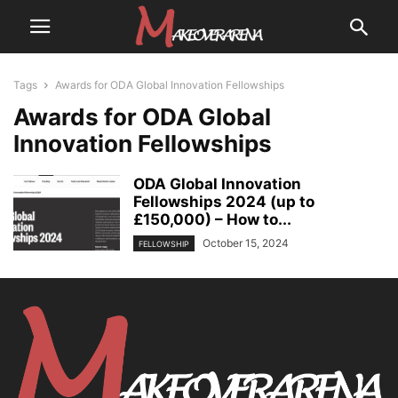
Tags
Awards for ODA Global Innovation Fellowships
Awards for ODA Global
Innovation Fellowships
ODA Global Innovation
Fellowships 2024 (up to
£150,000) – How to...
October 15, 2024
FELLOWSHIP