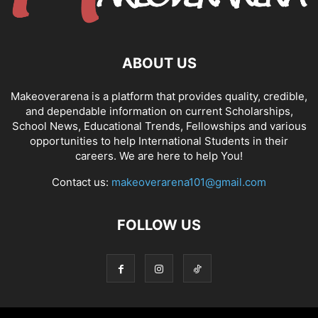
ABOUT US
Makeoverarena is a platform that provides quality, credible,
and dependable information on current Scholarships,
School News, Educational Trends, Fellowships and various
opportunities to help International Students in their
careers. We are here to help You!
Contact us:
makeoverarena101@gmail.com
FOLLOW US