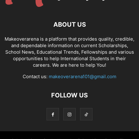
ABOUT US
Makeoverarena is a platform that provides quality, credible,
and dependable information on current Scholarships,
School News, Educational Trends, Fellowships and various
opportunities to help International Students in their
careers. We are here to help You!
Contact us:
makeoverarena101@gmail.com
FOLLOW US