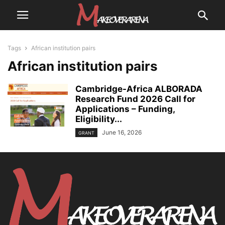
Tags
African institution pairs
African institution pairs
Cambridge-Africa ALBORADA
Research Fund 2026 Call for
Applications – Funding,
Eligibility...
June 16, 2026
GRANT