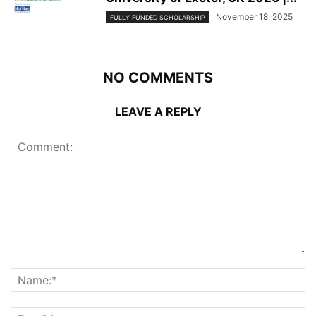
November 18, 2025
FULLY FUNDED SCHOLARSHIP
NO COMMENTS
LEAVE A REPLY