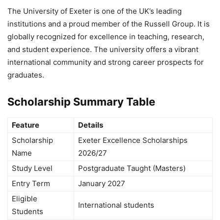
The
University of Exeter
is one of the UK’s leading
institutions and a proud member of the Russell Group. It is
globally recognized for excellence in teaching, research,
and student experience. The university offers a vibrant
international community and strong career prospects for
graduates.
Scholarship Summary Table
Feature
Details
Scholarship
Exeter Excellence Scholarships
Name
2026/27
Study Level
Postgraduate Taught (Masters)
Entry Term
January 2027
Eligible
International students
Students