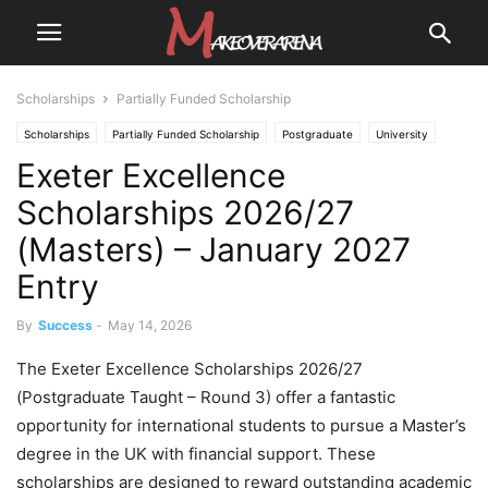
Scholarships
Partially Funded Scholarship
Scholarships
Partially Funded Scholarship
Postgraduate
University
Exeter Excellence
University Scholarships
Scholarships 2026/27
(Masters) – January 2027
Entry
By
Success
-
May 14, 2026
The Exeter Excellence Scholarships 2026/27
(Postgraduate Taught – Round 3) offer a fantastic
opportunity for international students to pursue a Master’s
degree in the UK with financial support. These
scholarships are designed to reward outstanding academic