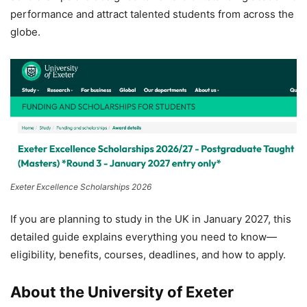
performance and attract talented students from across the
globe.
Exeter Excellence Scholarships 2026
If you are planning to study in the UK in January 2027, this
detailed guide explains everything you need to know—
eligibility, benefits, courses, deadlines, and how to apply.
About the University of Exeter