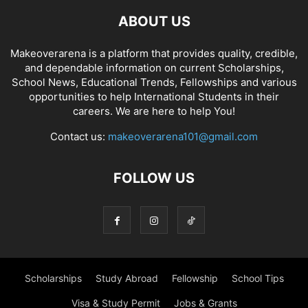
ABOUT US
Makeoverarena is a platform that provides quality, credible,
and dependable information on current Scholarships,
School News, Educational Trends, Fellowships and various
opportunities to help International Students in their
careers. We are here to help You!
Contact us:
makeoverarena101@gmail.com
FOLLOW US
Scholarships
Study Abroad
Fellowship
School Tips
Visa & Study Permit
Jobs & Grants