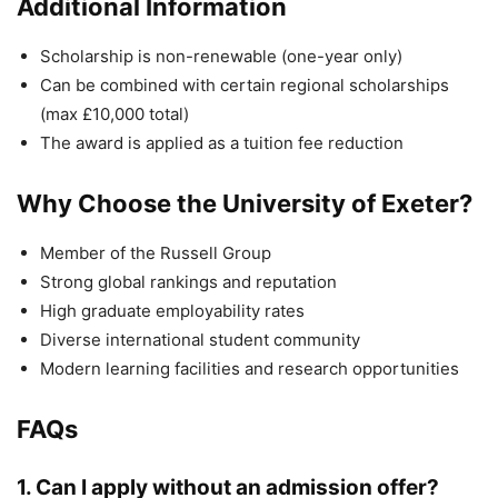
Additional Information
Scholarship is non-renewable (one-year only)
Can be combined with certain regional scholarships
(max £10,000 total)
The award is applied as a tuition fee reduction
Why Choose the University of Exeter?
Member of the Russell Group
Strong global rankings and reputation
High graduate employability rates
Diverse international student community
Modern learning facilities and research opportunities
FAQs
1. Can I apply without an admission offer?