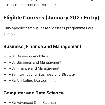
achieving international students.
Eligible Courses (January 2027 Entry)
Only specific campus-based Master’s programmes are
eligible:
Business, Finance and Management
MSc Business Analytics
MSc Business and Management
MSc Finance and Management
MSc International Business and Strategy
MSc Marketing Management
Computer and Data Science
MSc Advanced Data Science