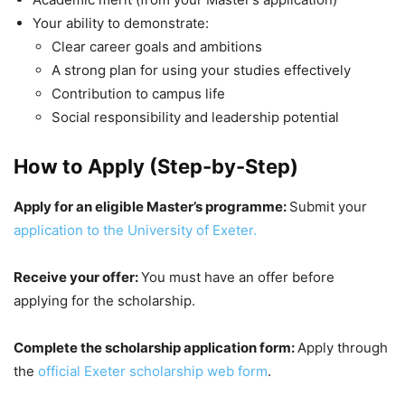
Your ability to demonstrate:
Clear career goals and ambitions
A strong plan for using your studies effectively
Contribution to campus life
Social responsibility and leadership potential
How to Apply (Step-by-Step)
Apply for an eligible Master’s programme:
Submit your
application to the University of Exeter.
Receive your offer:
You must have an offer before
applying for the scholarship.
Complete the scholarship application form:
Apply through
the
official Exeter scholarship web form
.