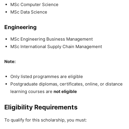
MSc Computer Science
MSc Data Science
Engineering
MSc Engineering Business Management
MSc International Supply Chain Management
Note:
Only listed programmes are eligible
Postgraduate diplomas, certificates, online, or distance
learning courses are
not eligible
Eligibility Requirements
To qualify for this scholarship, you must: