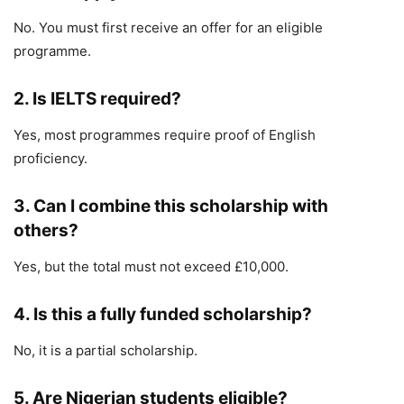
No. You must first receive an offer for an eligible
programme.
2. Is IELTS required?
Yes, most programmes require proof of English
proficiency.
3. Can I combine this scholarship with
others?
Yes, but the total must not exceed £10,000.
4. Is this a fully funded scholarship?
No, it is a partial scholarship.
5. Are Nigerian students eligible?