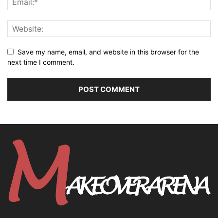
Save my name, email, and website in this browser for the
next time I comment.