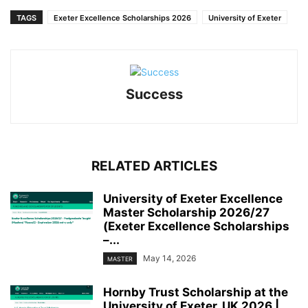
TAGS
Exeter Excellence Scholarships 2026
University of Exeter
Success
RELATED ARTICLES
University of Exeter Excellence
Master Scholarship 2026/27
(Exeter Excellence Scholarships
–...
May 14, 2026
MASTER
Hornby Trust Scholarship at the
University of Exeter, UK 2026 |...