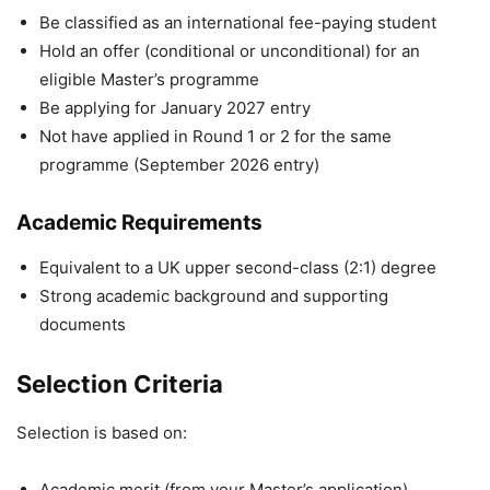
Be classified as an international fee-paying student
Hold an offer (conditional or unconditional) for an
eligible Master’s programme
Be applying for January 2027 entry
Not have applied in Round 1 or 2 for the same
programme (September 2026 entry)
Academic Requirements
Equivalent to a UK upper second-class (2:1) degree
Strong academic background and supporting
documents
Selection Criteria
Selection is based on:
Academic merit (from your Master’s application)