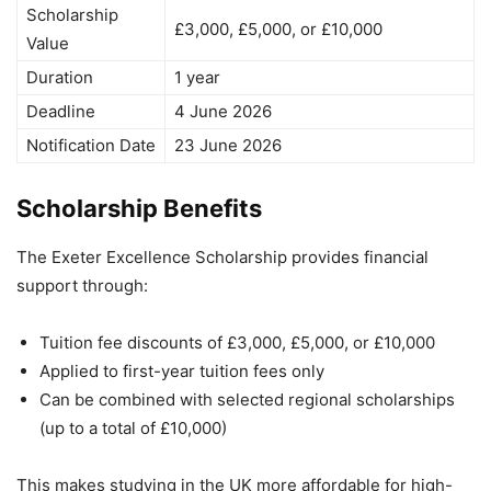
Scholarship
£3,000, £5,000, or £10,000
Value
Duration
1 year
Deadline
4 June 2026
Notification Date
23 June 2026
Scholarship Benefits
The Exeter Excellence Scholarship provides financial
support through:
Tuition fee discounts of £3,000, £5,000, or £10,000
Applied to first-year tuition fees only
Can be combined with selected regional scholarships
(up to a total of £10,000)
This makes studying in the UK more affordable for high-