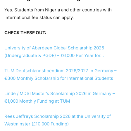
Yes. Students from Nigeria and other countries with
international fee status can apply.
CHECK THESE OUT:
University of Aberdeen Global Scholarship 2026
(Undergraduate & PGDE) – £6,000 Per Year for…
TUM Deutschlandstipendium 2026/2027 in Germany –
€300 Monthly Scholarship for International Students
Linde / MDSI Master’s Scholarship 2026 in Germany –
€1,000 Monthly Funding at TUM
Rees Jeffreys Scholarship 2026 at the University of
Westminster (£10,000 Funding)