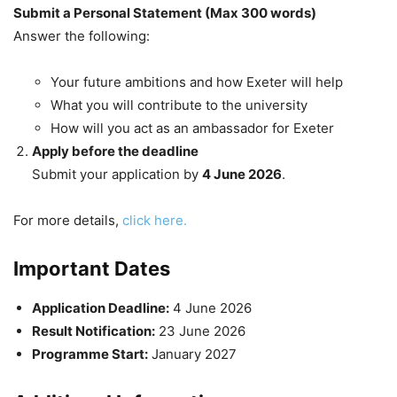
Submit a Personal Statement (Max 300 words)
Answer the following:
Your future ambitions and how Exeter will help
What you will contribute to the university
How will you act as an ambassador for Exeter
Apply before the deadline
Submit your application by
4 June 2026
.
For more details,
click here.
Important Dates
Application Deadline:
4 June 2026
Result Notification:
23 June 2026
Programme Start:
January 2027