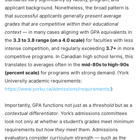
applicant background. Nonetheless, the broad pattern is
that
successful applicants generally present average
grades that are competitive within their educational
context
— in many cases aligning with GPA equivalents in
the
3.3 to 3.8 range (on a 4.0 scale)
for faculties with less
intense competition, and regularly exceeding
3.7+
in more
competitive programs. In Canadian high school terms, this
translates to averages often in the
mid-80s to high-90s
(percent scale)
for programs with strong demand. (York
University academic requirements:
https://www.yorku.ca/admissions/requirements/
)
Importantly, GPA functions not just as a
threshold
but as a
contextual differentiator
. York’s admissions committees
look not only at whether a student’s grades meet minimum
requirements but
how they meet them
. Admissions
evaluators consider curriculum strength — such as the