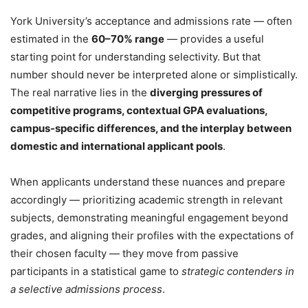
York University’s acceptance and admissions rate — often
estimated in the
60–70% range
— provides a useful
starting point for understanding selectivity. But that
number should never be interpreted alone or simplistically.
The real narrative lies in the
diverging pressures of
competitive programs, contextual GPA evaluations,
campus-specific differences, and the interplay between
domestic and international applicant pools
.
When applicants understand these nuances and prepare
accordingly — prioritizing academic strength in relevant
subjects, demonstrating meaningful engagement beyond
grades, and aligning their profiles with the expectations of
their chosen faculty — they move from passive
participants in a statistical game to
strategic contenders in
a selective admissions process
.