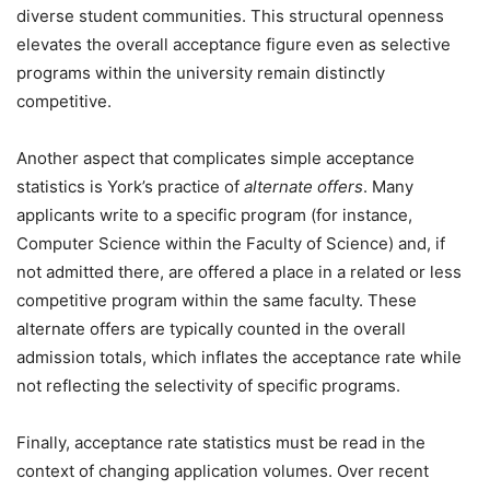
diverse student communities. This structural openness
elevates the overall acceptance figure even as selective
programs within the university remain distinctly
competitive.
Another aspect that complicates simple acceptance
statistics is York’s practice of
alternate offers
. Many
applicants write to a specific program (for instance,
Computer Science within the Faculty of Science) and, if
not admitted there, are offered a place in a related or less
competitive program within the same faculty. These
alternate offers are typically counted in the overall
admission totals, which inflates the acceptance rate while
not reflecting the selectivity of specific programs.
Finally, acceptance rate statistics must be read in the
context of changing application volumes. Over recent