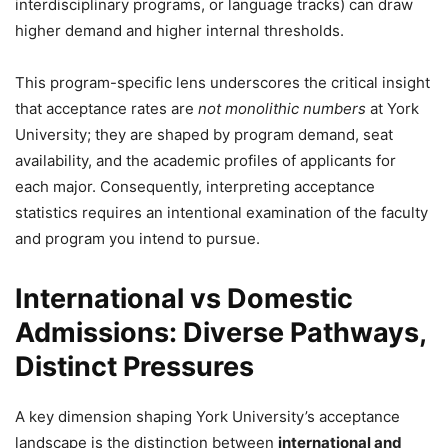
interdisciplinary programs, or language tracks) can draw
higher demand and higher internal thresholds.
This program-specific lens underscores the critical insight
that acceptance rates are
not monolithic numbers
at York
University; they are shaped by program demand, seat
availability, and the academic profiles of applicants for
each major. Consequently, interpreting acceptance
statistics requires an intentional examination of the faculty
and program you intend to pursue.
International vs Domestic
Admissions: Diverse Pathways,
Distinct Pressures
A key dimension shaping York University’s acceptance
landscape is the distinction between
international and