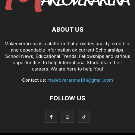
ABOUT US
Makeoverarena is a platform that provides quality, credible,
and dependable information on current Scholarships,
School News, Educational Trends, Fellowships and various
opportunities to help International Students in their
careers. We are here to help You!
Contact us:
makeoverarena101@gmail.com
FOLLOW US