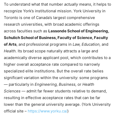
To understand what that number
actually means
, it helps to
recognize York’s institutional mission. York University in
Toronto is one of Canada’s largest comprehensive
research universities, with broad academic offerings
across faculties such as
Lassonde School of Engineering,
Schulich School of Business, Faculty of Science, Faculty
of Arts
, and professional programs in
Law, Education,
and
Health.
Its broad scope naturally attracts a large and
academically diverse applicant pool, which contributes to a
higher overall acceptance rate compared to narrowly
specialized elite institutions. But the overall rate belies
significant variation within the university: some programs
— particularly in
Engineering, Business,
or
Health
Sciences
— admit far fewer students relative to demand,
resulting in effective acceptance rates that can be far
lower than the general university average. (York University
official site –
https://www.yorku.ca/
)