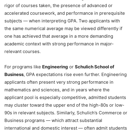
rigor of courses taken, the presence of advanced or
accelerated coursework, and performance in prerequisite
subjects — when interpreting GPA. Two applicants with
the same numerical average may be viewed differently if
one has achieved that average in a more demanding
academic context with strong performance in major-
relevant courses.
For programs like
Engineering
or
Schulich School of
Business
, GPA expectations rise even further. Engineering
applicants often present very strong performance in
mathematics and sciences, and in years where the
applicant pool is especially competitive, admitted students
may cluster toward the upper end of the high-80s or low-
90s in relevant subjects. Similarly, Schulich’s Commerce or
Business programs — which attract substantial
international and domestic interest — often admit students