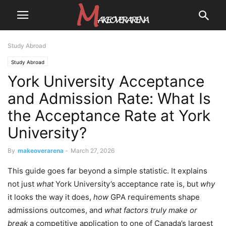
Study Abroad
Study Abroad
York University Acceptance
and Admission Rate: What Is
the Acceptance Rate at York
University?
By
makeoverarena
-
March 27, 2026
This guide goes far beyond a simple statistic. It explains
not just
what
York University’s acceptance rate is, but
why
it looks the way it does,
how
GPA requirements shape
admissions outcomes, and
what factors truly make or
break
a competitive application to one of Canada’s largest