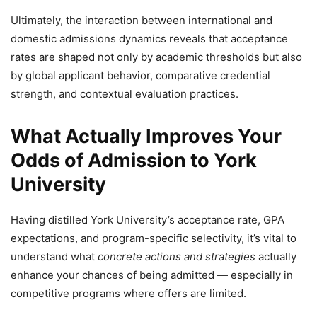
Ultimately, the interaction between international and
domestic admissions dynamics reveals that acceptance
rates are shaped not only by academic thresholds but also
by global applicant behavior, comparative credential
strength, and contextual evaluation practices.
What Actually Improves Your
Odds of Admission to York
University
Having distilled York University’s acceptance rate, GPA
expectations, and program-specific selectivity, it’s vital to
understand what
concrete actions and strategies
actually
enhance your chances of being admitted — especially in
competitive programs where offers are limited.