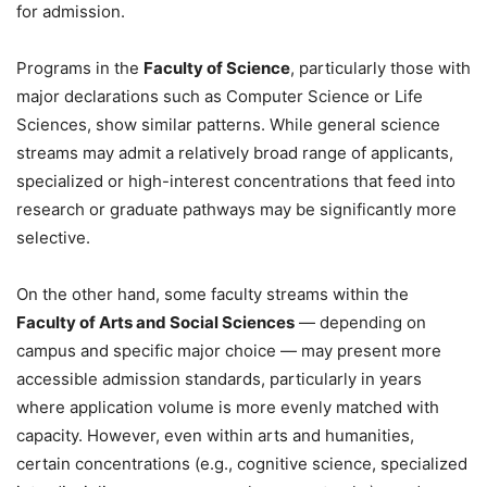
for admission.
Programs in the
Faculty of Science
, particularly those with
major declarations such as Computer Science or Life
Sciences, show similar patterns. While general science
streams may admit a relatively broad range of applicants,
specialized or high-interest concentrations that feed into
research or graduate pathways may be significantly more
selective.
On the other hand, some faculty streams within the
Faculty of Arts and Social Sciences
— depending on
campus and specific major choice — may present more
accessible admission standards, particularly in years
where application volume is more evenly matched with
capacity. However, even within arts and humanities,
certain concentrations (e.g., cognitive science, specialized