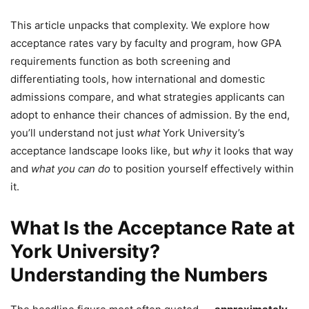
This article unpacks that complexity. We explore how
acceptance rates vary by faculty and program, how GPA
requirements function as both screening and
differentiating tools, how international and domestic
admissions compare, and what strategies applicants can
adopt to enhance their chances of admission. By the end,
you’ll understand not just
what
York University’s
acceptance landscape looks like, but
why
it looks that way
and
what you can do
to position yourself effectively within
it.
What Is the Acceptance Rate at
York University?
Understanding the Numbers