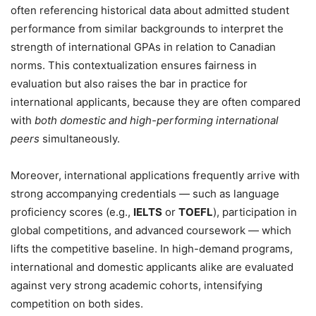
often referencing historical data about admitted student
performance from similar backgrounds to interpret the
strength of international GPAs in relation to Canadian
norms. This contextualization ensures fairness in
evaluation but also raises the bar in practice for
international applicants, because they are often compared
with
both domestic and high-performing international
peers
simultaneously.
Moreover, international applications frequently arrive with
strong accompanying credentials — such as language
proficiency scores (e.g.,
IELTS
or
TOEFL
), participation in
global competitions, and advanced coursework — which
lifts the competitive baseline. In high-demand programs,
international and domestic applicants alike are evaluated
against very strong academic cohorts, intensifying
competition on both sides.