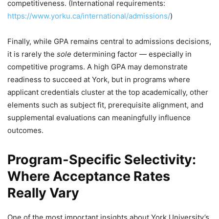
competitiveness. (International requirements:
https://www.yorku.ca/international/admissions/
)
Finally, while GPA remains central to admissions decisions,
it is rarely the
sole
determining factor — especially in
competitive programs. A high GPA may demonstrate
readiness to succeed at York, but in programs where
applicant credentials cluster at the top academically, other
elements such as subject fit, prerequisite alignment, and
supplemental evaluations can meaningfully influence
outcomes.
Program-Specific Selectivity:
Where Acceptance Rates
Really Vary
One of the most important insights about York University’s