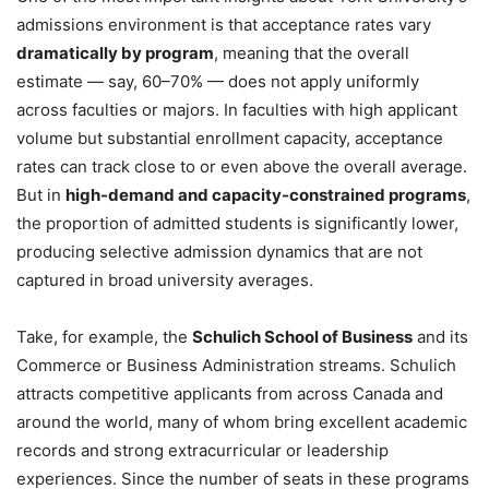
admissions environment is that acceptance rates vary
dramatically by program
, meaning that the overall
estimate — say, 60–70% — does not apply uniformly
across faculties or majors. In faculties with high applicant
volume but substantial enrollment capacity, acceptance
rates can track close to or even above the overall average.
But in
high-demand and capacity-constrained programs
,
the proportion of admitted students is significantly lower,
producing selective admission dynamics that are not
captured in broad university averages.
Take, for example, the
Schulich School of Business
and its
Commerce or Business Administration streams. Schulich
attracts competitive applicants from across Canada and
around the world, many of whom bring excellent academic
records and strong extracurricular or leadership
experiences. Since the number of seats in these programs