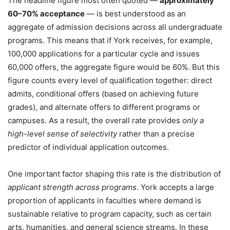
The headline figure most often quoted —
approximately
60–70% acceptance
— is best understood as an
aggregate of admission decisions across all undergraduate
programs. This means that if York receives, for example,
100,000 applications for a particular cycle and issues
60,000 offers, the aggregate figure would be 60%. But this
figure counts every level of qualification together: direct
admits, conditional offers (based on achieving future
grades), and alternate offers to different programs or
campuses. As a result, the overall rate provides
only a
high-level sense of selectivity
rather than a precise
predictor of individual application outcomes.
One important factor shaping this rate is the distribution of
applicant strength across programs
. York accepts a large
proportion of applicants in faculties where demand is
sustainable relative to program capacity, such as certain
arts, humanities, and general science streams. In these