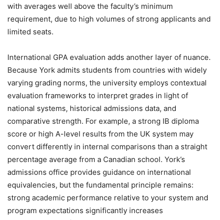
with averages well above the faculty’s minimum
requirement, due to high volumes of strong applicants and
limited seats.
International GPA evaluation adds another layer of nuance.
Because York admits students from countries with widely
varying grading norms, the university employs contextual
evaluation frameworks to interpret grades in light of
national systems, historical admissions data, and
comparative strength. For example, a strong IB diploma
score or high A-level results from the UK system may
convert differently in internal comparisons than a straight
percentage average from a Canadian school. York’s
admissions office provides guidance on international
equivalencies, but the fundamental principle remains:
strong academic performance relative to your system and
program expectations significantly increases