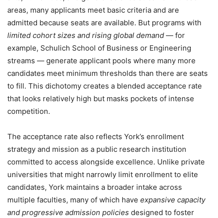
areas, many applicants meet basic criteria and are
admitted because seats are available. But programs with
limited cohort sizes and rising global demand
— for
example, Schulich School of Business or Engineering
streams — generate applicant pools where many more
candidates meet minimum thresholds than there are seats
to fill. This dichotomy creates a blended acceptance rate
that looks relatively high but masks pockets of intense
competition.
The acceptance rate also reflects York’s enrollment
strategy and mission as a public research institution
committed to access alongside excellence. Unlike private
universities that might narrowly limit enrollment to elite
candidates, York maintains a broader intake across
multiple faculties, many of which have
expansive capacity
and progressive admission policies
designed to foster