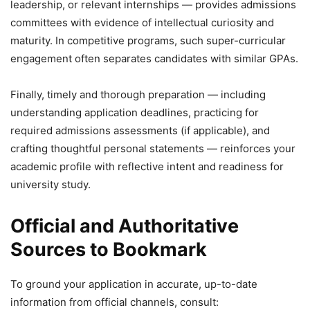
leadership, or relevant internships — provides admissions
committees with evidence of intellectual curiosity and
maturity. In competitive programs, such super-curricular
engagement often separates candidates with similar GPAs.
Finally, timely and thorough preparation — including
understanding application deadlines, practicing for
required admissions assessments (if applicable), and
crafting thoughtful personal statements — reinforces your
academic profile with reflective intent and readiness for
university study.
Official and Authoritative
Sources to Bookmark
To ground your application in accurate, up-to-date
information from official channels, consult: