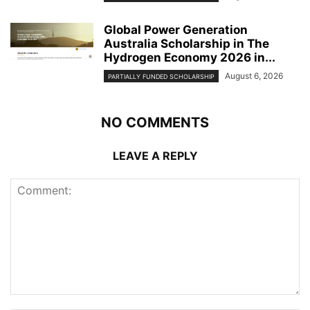
Global Power Generation
Australia Scholarship in The
Hydrogen Economy 2026 in...
August 6, 2026
PARTIALLY FUNDED SCHOLARSHIP
NO COMMENTS
LEAVE A REPLY