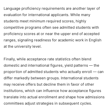
Language proficiency requirements are another layer of
evaluation for international applicants. While many
students meet minimum required scores, highly
competitive programs often see admitted students with
proficiency scores at or near the upper end of accepted
ranges, signaling readiness for academic work in English
at the university level.
Finally, while acceptance rate statistics often blend
domestic and international figures, yield patterns — the
proportion of admitted students who actually enroll — can
differ markedly between groups. International students
may receive offers but decline them in favor of other
institutions, which can influence how acceptance figures
translate into actual enrollment and shape how admissions
committees adjust strategies in subsequent cycles.