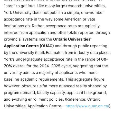
“hard” to get into. Like many large research universities,
York University does not publish a simple, one-number
acceptance rate in the way some American private
institutions do. Rather, acceptance rates are typically
inferred from application and offer totals reported through
provincial systems like the
Ontario Universities’
Application Centre (OUAC)
and through public reporting
by the university itself. Estimates from industry data places
York’s undergraduate acceptance rate in the range of
60–
70%
overall for the 2024–2025 cycle, suggesting that the
university admits a majority of applicants who meet
baseline academic requirements. This aggregate figure,
however, obscures a far more nuanced reality shaped by
program demand, faculty capacity, applicant background,
and evolving enrollment policies. (Reference: Ontario
Universities’ Application Centre –
https://www.ouac.on.ca/
)