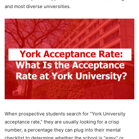
and most diverse universities.
When prospective students search for “York University
acceptance rate,” they are usually looking for a crisp
number, a percentage they can plug into their mental
checklist to determine whether the school is “easy” or