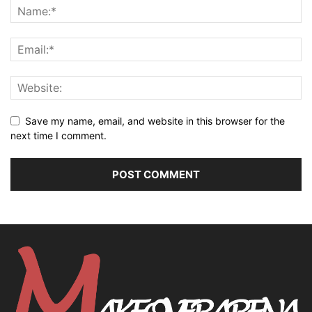
Save my name, email, and website in this browser for the
next time I comment.