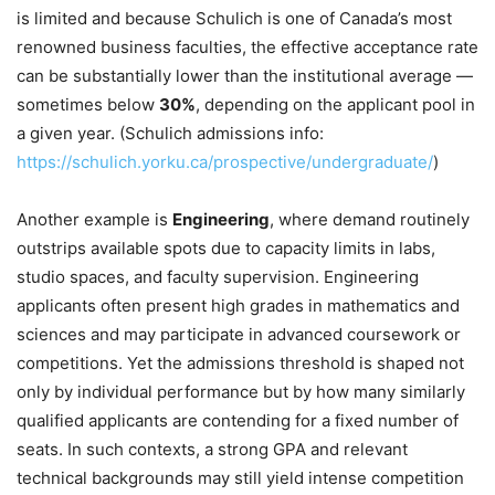
is limited and because Schulich is one of Canada’s most
renowned business faculties, the effective acceptance rate
can be substantially lower than the institutional average —
sometimes below
30%
, depending on the applicant pool in
a given year. (Schulich admissions info:
https://schulich.yorku.ca/prospective/undergraduate/
)
Another example is
Engineering
, where demand routinely
outstrips available spots due to capacity limits in labs,
studio spaces, and faculty supervision. Engineering
applicants often present high grades in mathematics and
sciences and may participate in advanced coursework or
competitions. Yet the admissions threshold is shaped not
only by individual performance but by how many similarly
qualified applicants are contending for a fixed number of
seats. In such contexts, a strong GPA and relevant
technical backgrounds may still yield intense competition