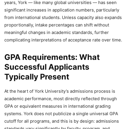
years, York — like many global universities — has seen
significant increases in application numbers, particularly
from international students. Unless capacity also expands
proportionally, intake percentages can shift without
meaningful changes in academic standards, further
complicating interpretations of acceptance rate over time.
GPA Requirements: What
Successful Applicants
Typically Present
At the heart of York University’s admissions process is
academic performance, most directly reflected through
GPA or equivalent measures in international grading
systems. York does not publicize a single universal GPA
cutoff for all programs, and this is by design: admissions
standards vary significantly by faculty, program, and