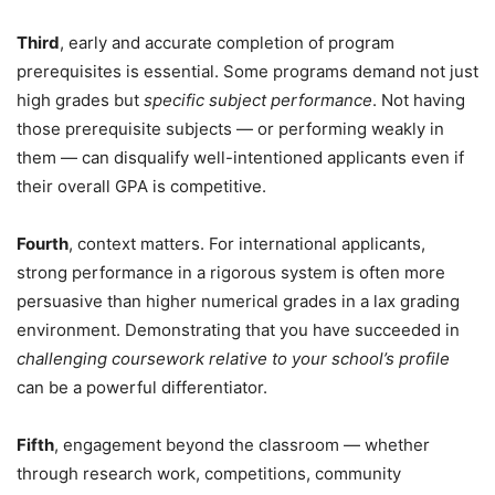
Third
, early and accurate completion of program
prerequisites is essential. Some programs demand not just
high grades but
specific subject performance
. Not having
those prerequisite subjects — or performing weakly in
them — can disqualify well-intentioned applicants even if
their overall GPA is competitive.
Fourth
, context matters. For international applicants,
strong performance in a rigorous system is often more
persuasive than higher numerical grades in a lax grading
environment. Demonstrating that you have succeeded in
challenging coursework relative to your school’s profile
can be a powerful differentiator.
Fifth
, engagement beyond the classroom — whether
through research work, competitions, community