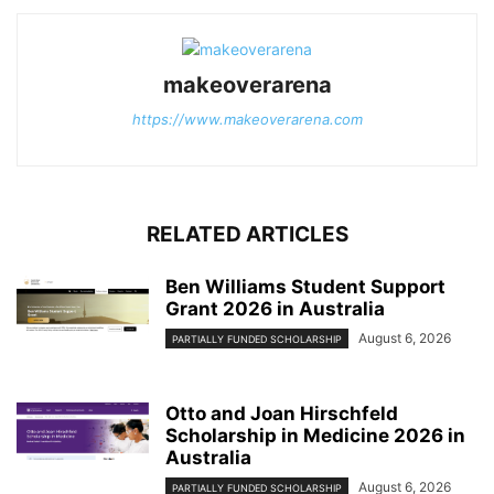
makeoverarena
https://www.makeoverarena.com
RELATED ARTICLES
Ben Williams Student Support
Grant 2026 in Australia
August 6, 2026
PARTIALLY FUNDED SCHOLARSHIP
Otto and Joan Hirschfeld
Scholarship in Medicine 2026 in
Australia
August 6, 2026
PARTIALLY FUNDED SCHOLARSHIP