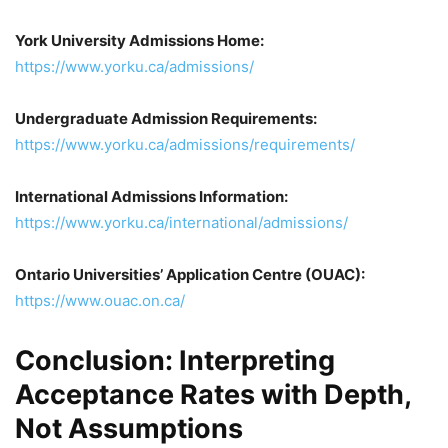
York University Admissions Home:
https://www.yorku.ca/admissions/
Undergraduate Admission Requirements:
https://www.yorku.ca/admissions/requirements/
International Admissions Information:
https://www.yorku.ca/international/admissions/
Ontario Universities’ Application Centre (OUAC):
https://www.ouac.on.ca/
Conclusion: Interpreting
Acceptance Rates with Depth,
Not Assumptions