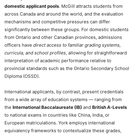
domestic applicant pools
. McGill attracts students from
across Canada and around the world, and the evaluation
mechanisms and competitive pressures can differ
significantly between these groups. For domestic students
from Ontario and other Canadian provinces, admissions
officers have
direct access to familiar grading systems,
curricula, and school profiles
, allowing for straightforward
interpretation of academic performance relative to
provincial standards such as the Ontario Secondary School
Diploma (OSSD).
International applicants, by contrast, present credentials
from a wide array of education systems — ranging from
the
International Baccalaureate (IB)
and
British A-Levels
to national exams in countries like China, India, or
European matriculations. York employs international
equivalency frameworks to contextualize these grades,