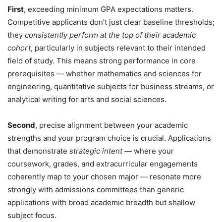
First
, exceeding minimum GPA expectations matters.
Competitive applicants don’t just clear baseline thresholds;
they
consistently perform at the top of their academic
cohort
, particularly in subjects relevant to their intended
field of study. This means strong performance in core
prerequisites — whether mathematics and sciences for
engineering, quantitative subjects for business streams, or
analytical writing for arts and social sciences.
Second
, precise alignment between your academic
strengths and your program choice is crucial. Applications
that demonstrate
strategic intent
— where your
coursework, grades, and extracurricular engagements
coherently map to your chosen major — resonate more
strongly with admissions committees than generic
applications with broad academic breadth but shallow
subject focus.