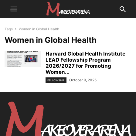
Tags
Women in Global Health
Women in Global Health
Harvard Global Health Institute
LEAD Fellowship Program
2026/2027 for Promoting
Women...
October 9, 2025
FELLOWSHIP