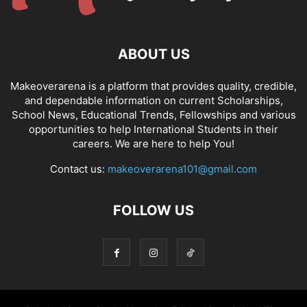
ABOUT US
Makeoverarena is a platform that provides quality, credible,
and dependable information on current Scholarships,
School News, Educational Trends, Fellowships and various
opportunities to help International Students in their
careers. We are here to help You!
Contact us:
makeoverarena101@gmail.com
FOLLOW US