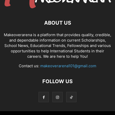
ABOUT US
Makeoverarena is a platform that provides quality, credible,
and dependable information on current Scholarships,
School News, Educational Trends, Fellowships and various
opportunities to help International Students in their
careers. We are here to help You!
Contact us:
makeoverarena101@gmail.com
FOLLOW US