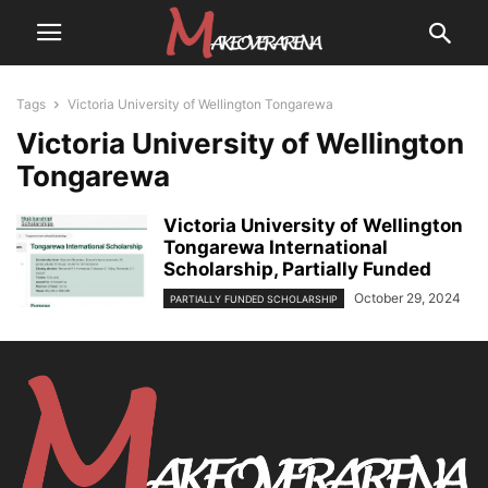
Tags
Victoria University of Wellington Tongarewa
Victoria University of Wellington
Tongarewa
Victoria University of Wellington
Tongarewa International
Scholarship, Partially Funded
October 29, 2024
PARTIALLY FUNDED SCHOLARSHIP