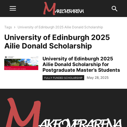
Tags
University of Edinburgh 2025 Ailie Donald Scholarship
University of Edinburgh 2025
Ailie Donald Scholarship
University of Edinburgh 2025
Ailie Donald Scholarship for
Postgraduate Master’s Students
May 28, 2025
FULLY FUNDED SCHOLARSHIP