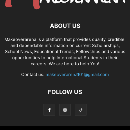
ABOUT US
Makeoverarena is a platform that provides quality, credible,
and dependable information on current Scholarships,
School News, Educational Trends, Fellowships and various
opportunities to help International Students in their
careers. We are here to help You!
Contact us:
makeoverarena101@gmail.com
FOLLOW US