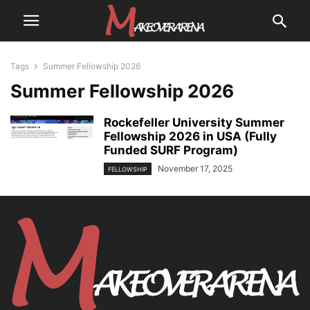
Tags
Summer Fellowship 2026
Summer Fellowship 2026
Rockefeller University Summer
Fellowship 2026 in USA (Fully
Funded SURF Program)
November 17, 2025
FELLOWSHIP