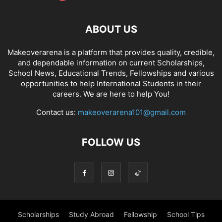
ABOUT US
Makeoverarena is a platform that provides quality, credible,
and dependable information on current Scholarships,
School News, Educational Trends, Fellowships and various
opportunities to help International Students in their
careers. We are here to help You!
Contact us:
makeoverarena101@gmail.com
FOLLOW US
Scholarships
Study Abroad
Fellowship
School Tips