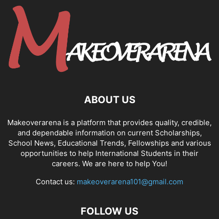
ABOUT US
Makeoverarena is a platform that provides quality, credible,
and dependable information on current Scholarships,
School News, Educational Trends, Fellowships and various
opportunities to help International Students in their
careers. We are here to help You!
Contact us:
makeoverarena101@gmail.com
FOLLOW US