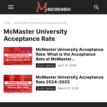
Tags
McMaster University Acceptance Rate
McMaster University
Acceptance Rate
McMaster University Acceptance
Rate: What is the Acceptance
Rate at McMaster...
April 19, 2026
STUDY ABROAD
McMaster University Acceptance
Rate 2024–2025
March 27, 2026
STUDY ABROAD