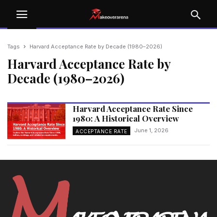
Tags
Harvard Acceptance Rate by Decade (1980–2026)
Harvard Acceptance Rate by
Decade (1980–2026)
Harvard Acceptance Rate Since
1980: A Historical Overview
June 1, 2026
ACCEPTANCE RATE