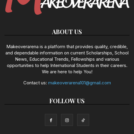
ABOUT US
Makeoverarena is a platform that provides quality, credible,
and dependable information on current Scholarships, School
News, Educational Trends, Fellowships and various
opportunities to help International Students in their careers.
We are here to help You!
Contact us:
makeoverarena101@gmail.com
FOLLOW US