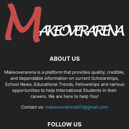
ABOUT US
Makeoverarena is a platform that provides quality, credible,
and dependable information on current Scholarships,
School News, Educational Trends, Fellowships and various
opportunities to help International Students in their
careers. We are here to help You!
Contact us:
makeoverarena101@gmail.com
FOLLOW US