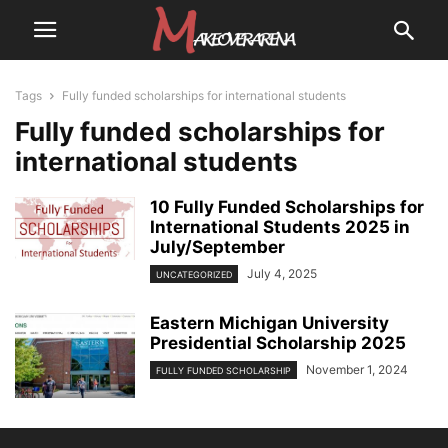
Tags
Fully funded scholarships for international students
Fully funded scholarships for
international students
10 Fully Funded Scholarships for
International Students 2025 in
July/September
July 4, 2025
UNCATEGORIZED
Eastern Michigan University
Presidential Scholarship 2025
November 1, 2024
FULLY FUNDED SCHOLARSHIP