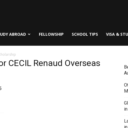
TUDY ABROAD
FELLOWSHIP
SCHOOL TIPS
VISA & ST
Scholarship
ia for CECIL Renaud Overseas
B
Au
O
5
M
G
i
L
in