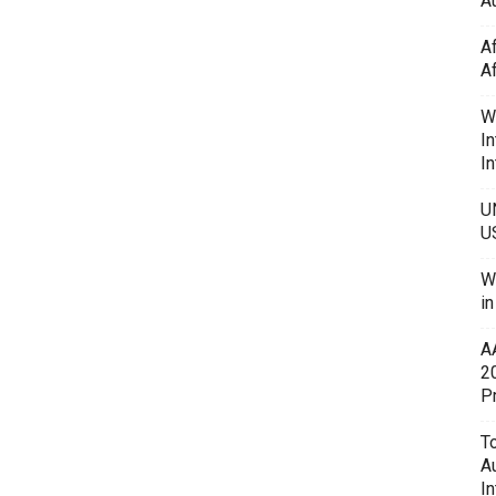
Au
A
A
W
In
In
U
U
W
i
A
2
P
To
A
In