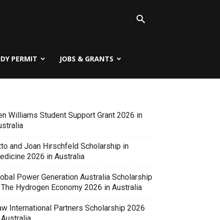
UDY PERMIT
JOBS & GRANTS
en Williams Student Support Grant 2026 in
stralia
tto and Joan Hirschfeld Scholarship in
edicine 2026 in Australia
lobal Power Generation Australia Scholarship
n The Hydrogen Economy 2026 in Australia
aw International Partners Scholarship 2026
 Australia