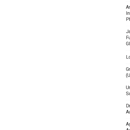
A
In
P
J
F
G
L
G
(
Un
Sc
D
Au
A