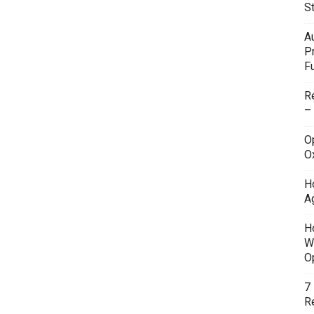
S
A
P
F
R
–
O
O
H
A
H
W
O
7
Re