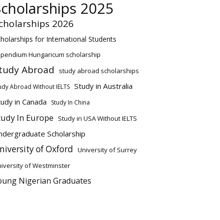
Scholarships 2025
cholarships 2026
holarships for International Students
ipendium Hungaricum scholarship
tudy Abroad
study abroad scholarships
Study in Australia
udy Abroad Without IELTS
tudy in Canada
Study In China
tudy In Europe
Study in USA Without IELTS
ndergraduate Scholarship
niversity of Oxford
University of Surrey
iversity of Westminster
oung Nigerian Graduates