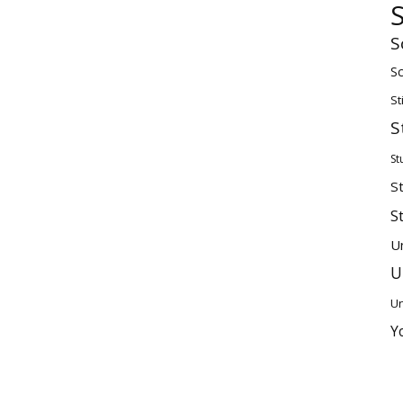
S
Sc
St
S
St
S
S
U
U
Un
Y