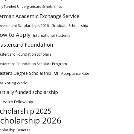
lly Funded Undergraduate Scholarships
erman Academic Exchange Service
vernment Scholarships 2026
Graduate Scholarship
ow to Apply
International Students
astercard Foundation
stercard Foundation Scholars
stercard Foundation Scholars Program
ster’s Degree Scholarship
MIT Acceptance Rate
ne Young World
artially funded scholarship
search Fellowship
cholarship 2025
cholarship 2026
holarship Benefits