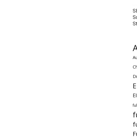
S
S
S
A
Au
C
Du
E
E
fu
f
f
F