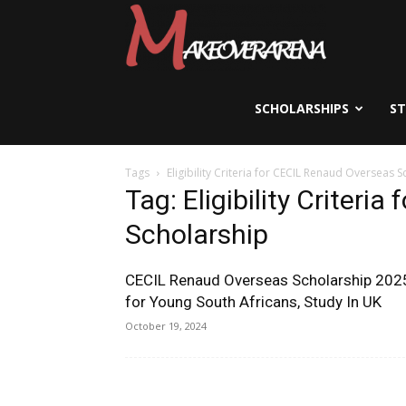
Scholarships,
Visas
SCHOLARSHIPS
S
Tags
Eligibility Criteria for CECIL Renaud Overseas 
&
Tag: Eligibility Criter
Scholarship
Study
CECIL Renaud Overseas Scholarship 202
for Young South Africans, Study In UK
Abroad
October 19, 2024
Guide