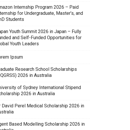
mazon Internship Program 2026 – Paid
ternship for Undergraduate, Master’s, and
hD Students
apan Youth Summit 2026 in Japan – Fully
unded and Self-Funded Opportunities for
lobal Youth Leaders
orem Ipsum
raduate Research School Scholarships
UQGRSS) 2026 in Australia
iversity of Sydney International Stipend
holarship 2026 in Australia
r David Perel Medical Scholarship 2026 in
stralia
gent Based Modelling Scholarship 2026 in