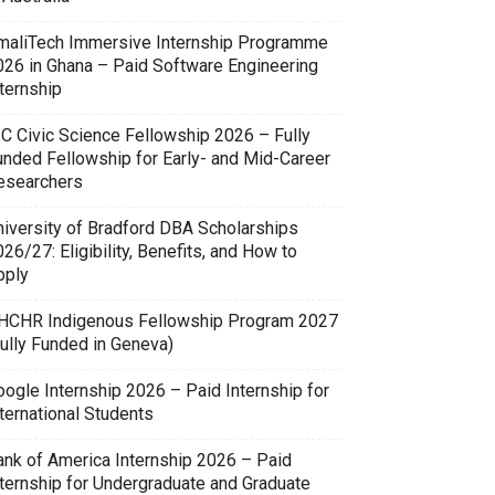
maliTech Immersive Internship Programme
026 in Ghana – Paid Software Engineering
ternship
SC Civic Science Fellowship 2026 – Fully
unded Fellowship for Early- and Mid-Career
esearchers
niversity of Bradford DBA Scholarships
26/27: Eligibility, Benefits, and How to
pply
HCHR Indigenous Fellowship Program 2027
Fully Funded in Geneva)
oogle Internship 2026 – Paid Internship for
ternational Students
ank of America Internship 2026 – Paid
nternship for Undergraduate and Graduate