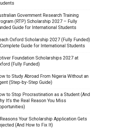
tudents
ustralian Government Research Training
rogram (RTP) Scholarship 2027 – Fully
unded Guide for International Students
each Oxford Scholarship 2027 (Fully Funded)
 Complete Guide for International Students
ptiver Foundation Scholarships 2027 at
xford (Fully Funded)
ow to Study Abroad From Nigeria Without an
gent (Step-by-Step Guide)
ow to Stop Procrastination as a Student (And
hy It’s the Real Reason You Miss
pportunities)
 Reasons Your Scholarship Application Gets
jected (And How to Fix It)