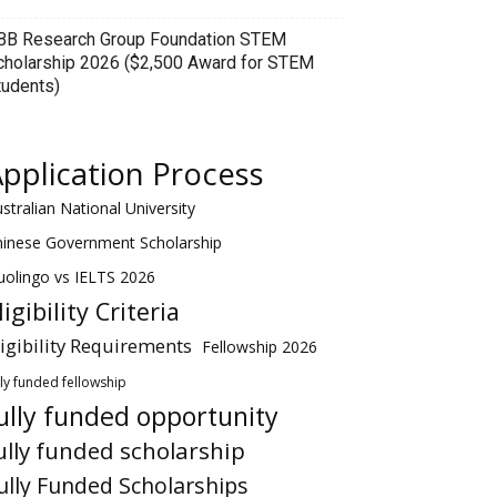
BB Research Group Foundation STEM
cholarship 2026 ($2,500 Award for STEM
tudents)
pplication Process
stralian National University
hinese Government Scholarship
olingo vs IELTS 2026
ligibility Criteria
ligibility Requirements
Fellowship 2026
lly funded fellowship
ully funded opportunity
ully funded scholarship
ully Funded Scholarships