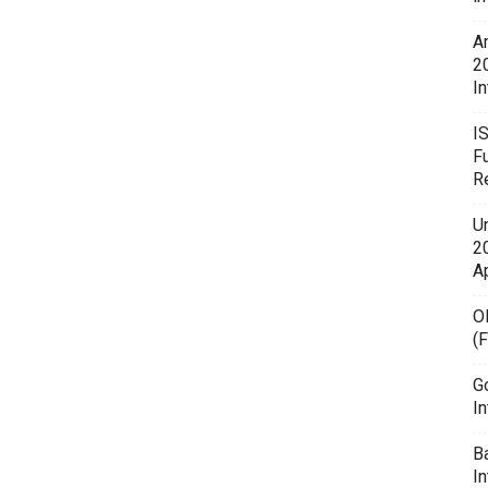
A
2
In
I
F
R
U
20
A
O
(
G
In
B
I