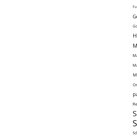
Fu
G
Go
H
M
Ma
Ma
Ma
O
p
Re
S
S
Sc