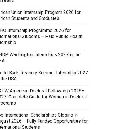
stralia
frican Union Internship Program 2026 for
frican Students and Graduates
HO Internship Programme 2026 for
ternational Students – Paid Public Health
ternship
NDP Washington Internships 2027 in the
SA
orld Bank Treasury Summer Internship 2027
n the USA
AUW American Doctoral Fellowship 2026–
027: Complete Guide for Women in Doctoral
rograms
p International Scholarships Closing in
ugust 2026 – Fully Funded Opportunities for
ternational Students