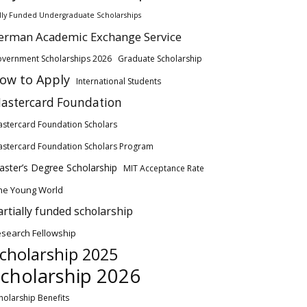
lly Funded Undergraduate Scholarships
erman Academic Exchange Service
vernment Scholarships 2026
Graduate Scholarship
ow to Apply
International Students
astercard Foundation
stercard Foundation Scholars
stercard Foundation Scholars Program
ster’s Degree Scholarship
MIT Acceptance Rate
ne Young World
artially funded scholarship
search Fellowship
cholarship 2025
cholarship 2026
holarship Benefits