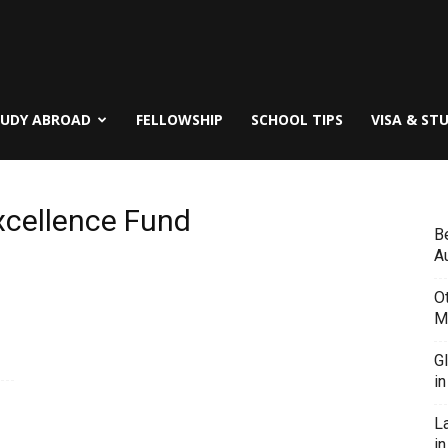
TUDY ABROAD
FELLOWSHIP
SCHOOL TIPS
VISA & ST
xcellence Fund
B
Au
O
M
G
i
L
in