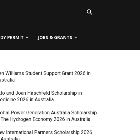
UDY PERMIT
JOBS & GRANTS
en Williams Student Support Grant 2026 in
stralia
tto and Joan Hirschfeld Scholarship in
edicine 2026 in Australia
lobal Power Generation Australia Scholarship
n The Hydrogen Economy 2026 in Australia
aw International Partners Scholarship 2026
 Australia