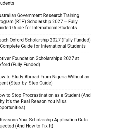
tudents
ustralian Government Research Training
rogram (RTP) Scholarship 2027 – Fully
unded Guide for International Students
each Oxford Scholarship 2027 (Fully Funded)
 Complete Guide for International Students
ptiver Foundation Scholarships 2027 at
xford (Fully Funded)
ow to Study Abroad From Nigeria Without an
gent (Step-by-Step Guide)
ow to Stop Procrastination as a Student (And
hy It’s the Real Reason You Miss
pportunities)
 Reasons Your Scholarship Application Gets
jected (And How to Fix It)