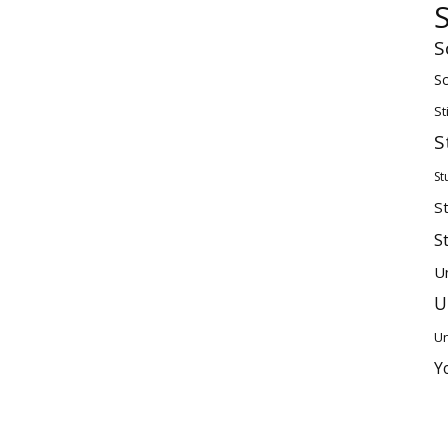
S
Sc
St
S
St
S
S
U
U
Un
Y