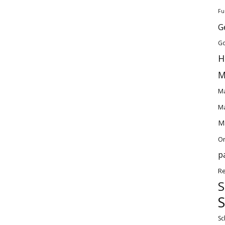
Fu
G
Go
H
M
Ma
Ma
Ma
O
p
Re
S
S
Sc