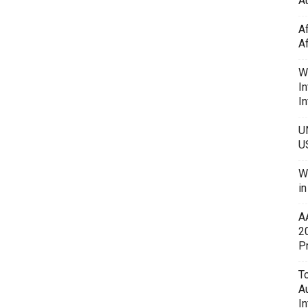
Au
A
A
W
In
In
U
U
W
i
A
2
P
To
A
In