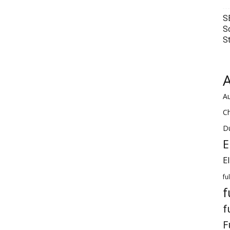
S
S
S
A
Au
C
Du
E
E
fu
f
f
F