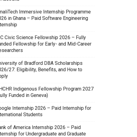
maliTech Immersive Internship Programme
026 in Ghana – Paid Software Engineering
ternship
SC Civic Science Fellowship 2026 – Fully
unded Fellowship for Early- and Mid-Career
esearchers
niversity of Bradford DBA Scholarships
26/27: Eligibility, Benefits, and How to
pply
HCHR Indigenous Fellowship Program 2027
Fully Funded in Geneva)
oogle Internship 2026 – Paid Internship for
ternational Students
ank of America Internship 2026 – Paid
nternship for Undergraduate and Graduate