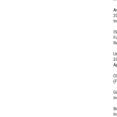
A
2
In
I
F
R
U
20
A
O
(
G
In
B
I