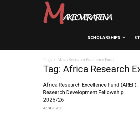
Scholarships,
Visas
SCHOLARSHIPS
S
Tags
Africa Research Excellence Fund
&
Tag: Africa Research E
Africa Research Excellence Fund (AREF):
Study
Research Development Fellowship
2025/26
April 9, 2025
Abroad
Guide