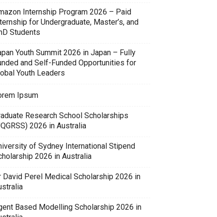
mazon Internship Program 2026 – Paid
ternship for Undergraduate, Master’s, and
hD Students
apan Youth Summit 2026 in Japan – Fully
unded and Self-Funded Opportunities for
lobal Youth Leaders
orem Ipsum
raduate Research School Scholarships
UQGRSS) 2026 in Australia
iversity of Sydney International Stipend
holarship 2026 in Australia
r David Perel Medical Scholarship 2026 in
stralia
gent Based Modelling Scholarship 2026 in