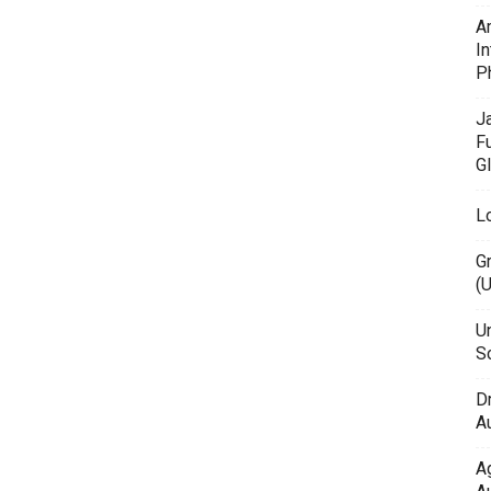
A
In
P
J
F
G
L
G
(
Un
Sc
D
Au
A