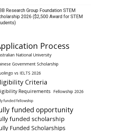
BB Research Group Foundation STEM
cholarship 2026 ($2,500 Award for STEM
tudents)
pplication Process
stralian National University
hinese Government Scholarship
olingo vs IELTS 2026
ligibility Criteria
ligibility Requirements
Fellowship 2026
lly funded fellowship
ully funded opportunity
ully funded scholarship
ully Funded Scholarships