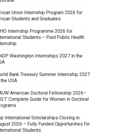
stralia
frican Union Internship Program 2026 for
frican Students and Graduates
HO Internship Programme 2026 for
ternational Students – Paid Public Health
ternship
NDP Washington Internships 2027 in the
SA
orld Bank Treasury Summer Internship 2027
n the USA
AUW American Doctoral Fellowship 2026–
027: Complete Guide for Women in Doctoral
rograms
p International Scholarships Closing in
ugust 2026 – Fully Funded Opportunities for
ternational Students