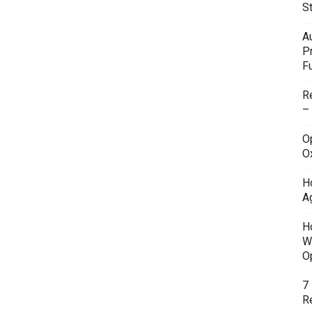
S
A
P
F
R
–
O
O
H
A
H
W
O
7
Re