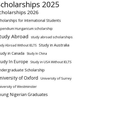
Scholarships 2025
cholarships 2026
holarships for International Students
ipendium Hungaricum scholarship
tudy Abroad
study abroad scholarships
Study in Australia
udy Abroad Without IELTS
tudy in Canada
Study In China
tudy In Europe
Study in USA Without IELTS
ndergraduate Scholarship
niversity of Oxford
University of Surrey
iversity of Westminster
oung Nigerian Graduates