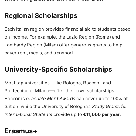
Regional Scholarships
Each Italian region provides financial aid to students based
on income. For example, the Lazio Region (Rome) and
Lombardy Region (Milan) offer generous grants to help
cover rent, meals, and transport.
University-Specific Scholarships
Most top universities—like Bologna, Bocconi, and
Politecnico di Milano—offer their own scholarships.
Bocconi’s
Graduate Merit Awards
can cover up to 100% of
tuition, while the University of Bologna’s
Study Grants for
International Students
provide up to
€11,000 per year
.
Erasmus+