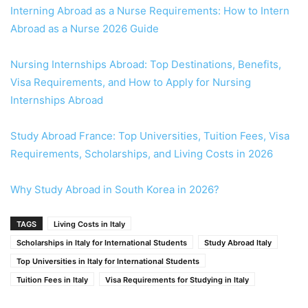
Interning Abroad as a Nurse Requirements: How to Intern
Abroad as a Nurse 2026 Guide
Nursing Internships Abroad: Top Destinations, Benefits,
Visa Requirements, and How to Apply for Nursing
Internships Abroad
Study Abroad France: Top Universities, Tuition Fees, Visa
Requirements, Scholarships, and Living Costs in 2026
Why Study Abroad in South Korea in 2026?
TAGS
Living Costs in Italy
Scholarships in Italy for International Students
Study Abroad Italy
Top Universities in Italy for International Students
Tuition Fees in Italy
Visa Requirements for Studying in Italy