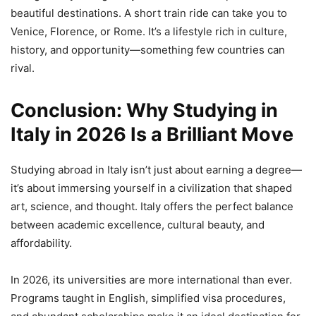
beautiful destinations. A short train ride can take you to
Venice, Florence, or Rome. It’s a lifestyle rich in culture,
history, and opportunity—something few countries can
rival.
Conclusion: Why Studying in
Italy in 2026 Is a Brilliant Move
Studying abroad in Italy isn’t just about earning a degree—
it’s about immersing yourself in a civilization that shaped
art, science, and thought. Italy offers the perfect balance
between academic excellence, cultural beauty, and
affordability.
In 2026, its universities are more international than ever.
Programs taught in English, simplified visa procedures,