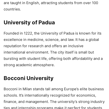
are taught in English, attracting students from over 100
countries.
University of Padua
Founded in 1222, the University of Padua is known for its
excellence in medicine, science, and law. It has a global
reputation for research and offers an inclusive
international environment. The city itself is small but
bursting with student life, offering both affordability and a
strong academic atmosphere.
Bocconi University
Bocconi in Milan stands tall among Europe’s elite business
schools. It’s internationally recognized for economics,
finance, and management. The university’s strong industry
ties and internship programs make it perfect for students