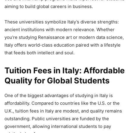
aiming to build global careers in business.
These universities symbolize Italy’s diverse strengths:
ancient institutions with modern relevance. Whether
you’re studying Renaissance art or modern data science,
Italy offers world-class education paired with a lifestyle
that feeds both intellect and soul.
Tuition Fees in Italy: Affordable
Quality for Global Students
One of the biggest advantages of studying in Italy is
affordability. Compared to countries like the U.S. or the
U.K., tuition fees in Italy are modest, and quality remains
outstanding. Public universities are funded by the
government, allowing international students to pay