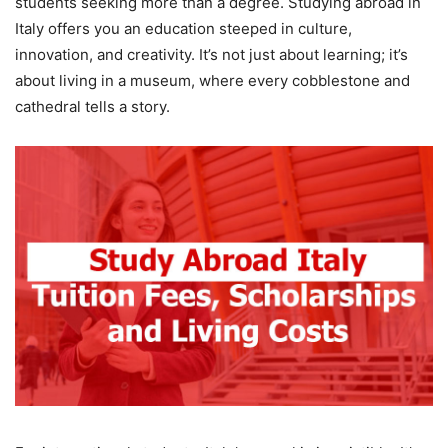
students seeking more than a degree. Studying abroad in
Italy offers you an education steeped in culture,
innovation, and creativity. It’s not just about learning; it’s
about living in a museum, where every cobblestone and
cathedral tells a story.