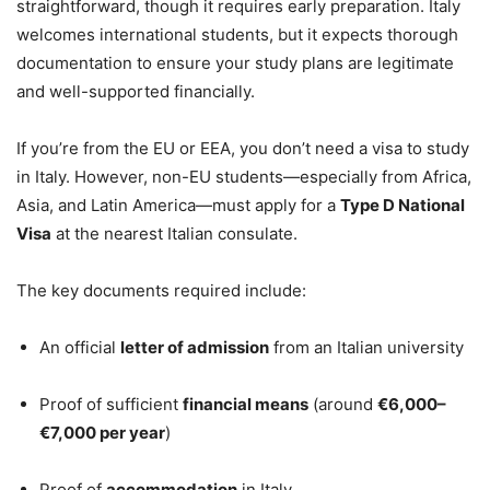
straightforward, though it requires early preparation. Italy
welcomes international students, but it expects thorough
documentation to ensure your study plans are legitimate
and well-supported financially.
If you’re from the EU or EEA, you don’t need a visa to study
in Italy. However, non-EU students—especially from Africa,
Asia, and Latin America—must apply for a
Type D National
Visa
at the nearest Italian consulate.
The key documents required include:
An official
letter of admission
from an Italian university
Proof of sufficient
financial means
(around
€6,000–
€7,000 per year
)
Proof of
accommodation
in Italy