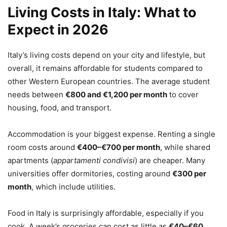
Living Costs in Italy: What to
Expect in 2026
Italy’s living costs depend on your city and lifestyle, but
overall, it remains affordable for students compared to
other Western European countries. The average student
needs between
€800 and €1,200 per month
to cover
housing, food, and transport.
Accommodation is your biggest expense. Renting a single
room costs around
€400–€700 per month
, while shared
apartments (
appartamenti condivisi
) are cheaper. Many
universities offer dormitories, costing around
€300 per
month
, which include utilities.
Food in Italy is surprisingly affordable, especially if you
cook. A week’s groceries can cost as little as
€40–€60
.