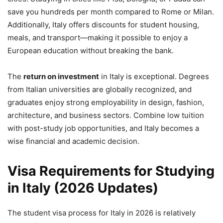
save you hundreds per month compared to Rome or Milan.
Additionally, Italy offers discounts for student housing,
meals, and transport—making it possible to enjoy a
European education without breaking the bank.
The
return on investment
in Italy is exceptional. Degrees
from Italian universities are globally recognized, and
graduates enjoy strong employability in design, fashion,
architecture, and business sectors. Combine low tuition
with post-study job opportunities, and Italy becomes a
wise financial and academic decision.
Visa Requirements for Studying
in Italy (2026 Updates)
The student visa process for Italy in 2026 is relatively