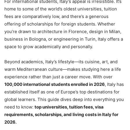
For international students, Italy’s appeal is irresistible. It’s
home to some of the world’s oldest universities, tuition
fees are comparatively low, and there’s a generous
offering of scholarships for foreign students. Whether
you’re drawn to architecture in Florence, design in Milan,
business in Bologna, or engineering in Turin, Italy offers a
space to grow academically and personally.
Beyond academics, Italy’s lifestyle—its cuisine, art, and
warm Mediterranean culture—makes studying here a life
experience rather than just a career move. With over
100,000 international students enrolled in 2026
, Italy has
established itself as one of Europe’s top destinations for
global learners. This guide dives deep into everything you
need to know:
top universities, tuition fees, visa
requirements, scholarships, and living costs in Italy for
2026.