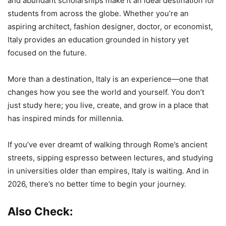
and abundant scholarships make it an ideal destination for
students from across the globe. Whether you’re an
aspiring architect, fashion designer, doctor, or economist,
Italy provides an education grounded in history yet
focused on the future.
More than a destination, Italy is an experience—one that
changes how you see the world and yourself. You don’t
just study here; you live, create, and grow in a place that
has inspired minds for millennia.
If you’ve ever dreamt of walking through Rome’s ancient
streets, sipping espresso between lectures, and studying
in universities older than empires, Italy is waiting. And in
2026, there’s no better time to begin your journey.
Also Check: