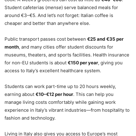
Student cafeterias (
mense
) serve balanced meals for
around €3–€5. And let’s not forget: Italian coffee is
cheaper and better than anywhere else.
Public transport passes cost between
€25 and €35 per
month
, and many cities offer student discounts for
museums, theaters, and sports facilities. Health insurance
for non-EU students is about
€150 per year
, giving you
access to Italy’s excellent healthcare system.
Students can work part-time up to 20 hours weekly,
earning about
€10–€12 per hour
. This can help you
manage living costs comfortably while gaining work
experience in Italy’s vibrant industries—from hospitality to
fashion and technology.
Living in Italy also gives you access to Europe’s most