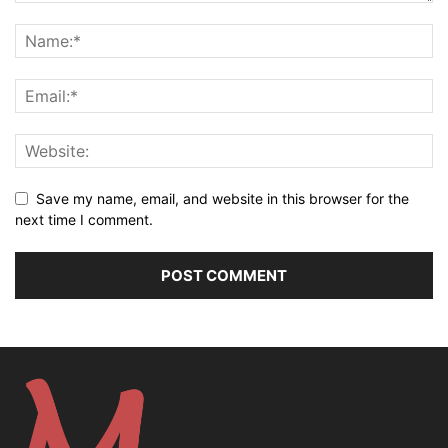
Save my name, email, and website in this browser for the
next time I comment.