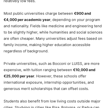
relatively low fees.
Most public universities charge between
€900 and
€4,000 per academic year
, depending on your program
and nationality. Fields like medicine and engineering tend
to be slightly higher, while humanities and social sciences
are often cheaper. Many universities adjust fees based on
family income, making higher education accessible
regardless of background.
Private universities, such as Bocconi or LUISS, are more
expensive, with tuition ranging between
€10,000 and
€25,000 per year
. However, these schools offer
international exposure, internship opportunities, and
generous merit scholarships that can offset costs.
Students also benefit from low living costs outside major
cities. Studying in cities like Pisa, Bologna, or Padua can