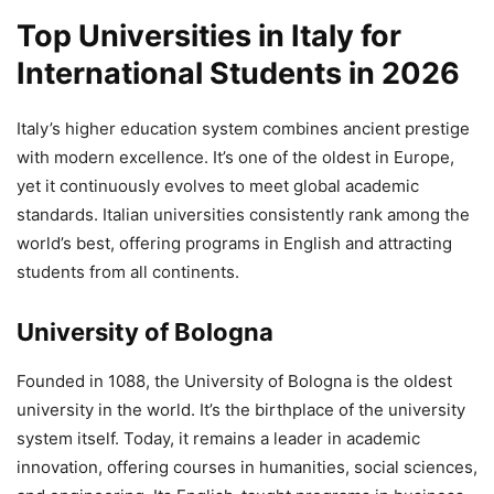
Top Universities in Italy for
International Students in 2026
Italy’s higher education system combines ancient prestige
with modern excellence. It’s one of the oldest in Europe,
yet it continuously evolves to meet global academic
standards. Italian universities consistently rank among the
world’s best, offering programs in English and attracting
students from all continents.
University of Bologna
Founded in 1088, the University of Bologna is the oldest
university in the world. It’s the birthplace of the university
system itself. Today, it remains a leader in academic
innovation, offering courses in humanities, social sciences,