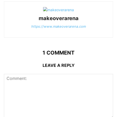
makeoverarena
https://www.makeoverarena.com
1 COMMENT
LEAVE A REPLY