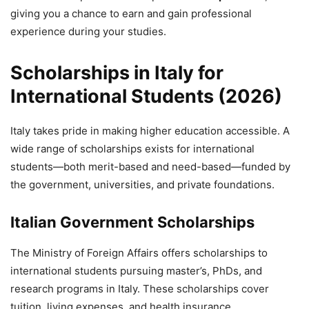
giving you a chance to earn and gain professional
experience during your studies.
Scholarships in Italy for
International Students (2026)
Italy takes pride in making higher education accessible. A
wide range of scholarships exists for international
students—both merit-based and need-based—funded by
the government, universities, and private foundations.
Italian Government Scholarships
The Ministry of Foreign Affairs offers scholarships to
international students pursuing master’s, PhDs, and
research programs in Italy. These scholarships cover
tuition, living expenses, and health insurance.