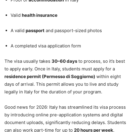
Valid
health insurance
A valid
passport
and passport-sized photos
A completed visa application form
The visa usually takes
30–60 days
to process, so it’s best
to apply early. Once in Italy, students must apply for a
residence permit (Permesso di Soggiorno)
within eight
days of arrival. This permit allows you to live and study
legally in Italy for the duration of your program.
Good news for 2026: Italy has streamlined its visa process
by introducing online pre-application systems and digital
document uploads, significantly reducing delays. Students
can also work part-time for up to
20 hours per week
,