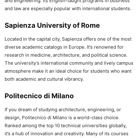
and engineering. Its English-taught programs in business
and law are especially popular with international students.
Sapienza University of Rome
Located in the capital city, Sapienza offers one of the most
diverse academic catalogs in Europe. It’s renowned for
research in medicine, architecture, and political science.
The university’s international community and lively campus
atmosphere make it an ideal choice for students who want
both academic and cultural vibrancy.
Politecnico di Milano
If you dream of studying architecture, engineering, or
design, Politecnico di Milano is a world-class choice.
Ranked among the top 10 technical universities globally,
it’s a hub of innovation and creativity. Many of its courses