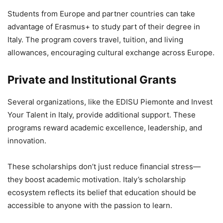
Students from Europe and partner countries can take
advantage of Erasmus+ to study part of their degree in
Italy. The program covers travel, tuition, and living
allowances, encouraging cultural exchange across Europe.
Private and Institutional Grants
Several organizations, like the EDISU Piemonte and Invest
Your Talent in Italy, provide additional support. These
programs reward academic excellence, leadership, and
innovation.
These scholarships don’t just reduce financial stress—
they boost academic motivation. Italy’s scholarship
ecosystem reflects its belief that education should be
accessible to anyone with the passion to learn.