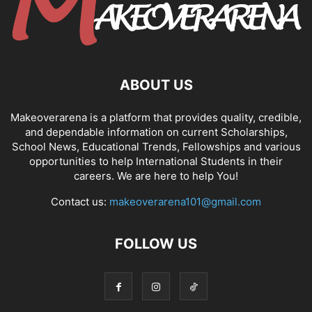
ABOUT US
Makeoverarena is a platform that provides quality, credible,
and dependable information on current Scholarships,
School News, Educational Trends, Fellowships and various
opportunities to help International Students in their
careers. We are here to help You!
Contact us:
makeoverarena101@gmail.com
FOLLOW US