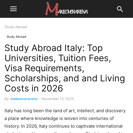
Study Abroad
Study Abroad
Study Abroad Italy: Top
Universities, Tuition Fees,
Visa Requirements,
Scholarships, and and Living
Costs in 2026
By
makeoverarena
-
November 12, 2025
Italy has long been the land of art, intellect, and discovery
a place where knowledge is woven into centuries of
history. In 2026, Italy continues to captivate international