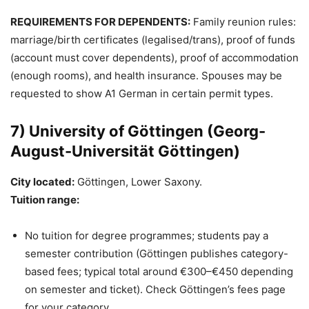
REQUIREMENTS FOR DEPENDENTS:
Family reunion rules:
marriage/birth certificates (legalised/trans), proof of funds
(account must cover dependents), proof of accommodation
(enough rooms), and health insurance. Spouses may be
requested to show A1 German in certain permit types.
7) University of Göttingen (Georg-
August-Universität Göttingen)
City located:
Göttingen, Lower Saxony.
Tuition range:
No tuition for degree programmes; students pay a
semester contribution (Göttingen publishes category-
based fees; typical total around €300–€450 depending
on semester and ticket). Check Göttingen’s fees page
for your category.