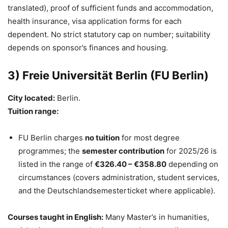
translated), proof of sufficient funds and accommodation,
health insurance, visa application forms for each
dependent. No strict statutory cap on number; suitability
depends on sponsor’s finances and housing.
3) Freie Universität Berlin (FU Berlin)
City located:
Berlin.
Tuition range:
FU Berlin charges
no tuition
for most degree
programmes; the
semester contribution
for 2025/26 is
listed in the range of
€326.40 – €358.80
depending on
circumstances (covers administration, student services,
and the Deutschlandsemesterticket where applicable).
Courses taught in English:
Many Master’s in humanities,