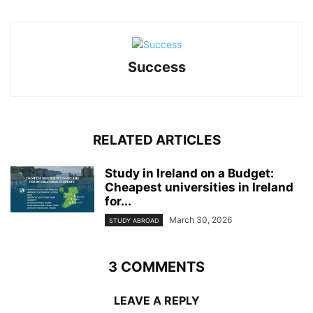
Success
RELATED ARTICLES
Study in Ireland on a Budget:
Cheapest universities in Ireland
for...
March 30, 2026
STUDY ABROAD
3 COMMENTS
LEAVE A REPLY