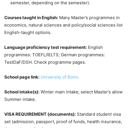
semester, depending on the semester).
Courses taught in English:
Many Master’s programmes in
economics, natural sciences and policy/social sciences list
English-taught options.
Language proficiency test requirement:
English
programmes: TOEFL/IELTS; German programmes:
TestDaF/DSH. Check programme pages.
School page link:
University of Bonn
.
School intake(s):
Winter main intake; select Master’s allow
Summer intake.
VISA REQUIREMENT (documents):
Standard student visa
set (admission, passport, proof of funds, health insurance,