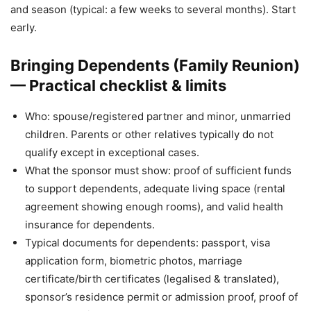
and season (typical: a few weeks to several months). Start
early.
Bringing Dependents (Family Reunion)
— Practical checklist & limits
Who: spouse/registered partner and minor, unmarried
children. Parents or other relatives typically do not
qualify except in exceptional cases.
What the sponsor must show: proof of sufficient funds
to support dependents, adequate living space (rental
agreement showing enough rooms), and valid health
insurance for dependents.
Typical documents for dependents: passport, visa
application form, biometric photos, marriage
certificate/birth certificates (legalised & translated),
sponsor’s residence permit or admission proof, proof of