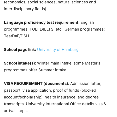
(economics, social sciences, natural sciences and
interdisciplinary fields).
Language proficiency test requirement:
English
programmes: TOEFL/IELTS, etc.; German programmes:
TestDaF/DSH.
School page link:
University of Hamburg
School intake(s):
Winter main intake; some Master’s
programmes offer Summer intake
VISA REQUIREMENT (documents):
Admission letter,
passport, visa application, proof of funds (blocked
account/scholarship), health insurance, and degree
transcripts. University International Office details visa &
arrival steps.