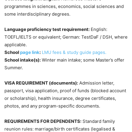
programmes in sciences, economics, social sciences and
some interdisciplinary degrees.
Language proficiency test requirement:
English:
TOEFL/IELTS or equivalent; German: TestDaF / DSH, where
applicable.
School
page link
:
LMU fees & study guide pages.
School intake(s):
Winter main intake; some Master’s offer
Summer.
VISA REQUIREMENT (documents):
Admission letter,
passport, visa application, proof of funds (blocked account
or scholarship), health insurance, degree certificates,
photos, and any program-specific documents.
REQUIREMENTS FOR DEPENDENTS:
Standard family
reunion rules: marriage/birth certificates (legalised &