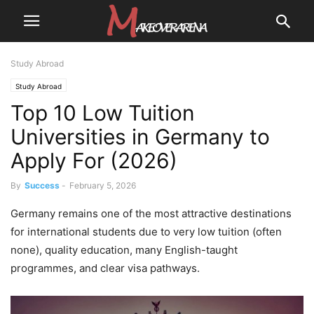
Study Abroad
Study Abroad
Top 10 Low Tuition
Universities in Germany to
Apply For (2026)
By
Success
-
February 5, 2026
Germany remains one of the most attractive destinations
for international students due to very low tuition (often
none), quality education, many English-taught
programmes, and clear visa pathways.