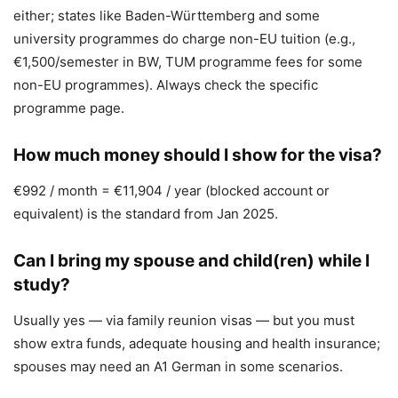
either; states like Baden-Württemberg and some
university programmes do charge non-EU tuition (e.g.,
€1,500/semester in BW, TUM programme fees for some
non-EU programmes). Always check the specific
programme page.
How much money should I show for the visa?
€992 / month = €11,904 / year (blocked account or
equivalent) is the standard from Jan 2025.
Can I bring my spouse and child(ren) while I
study?
Usually yes — via family reunion visas — but you must
show extra funds, adequate housing and health insurance;
spouses may need an A1 German in some scenarios.