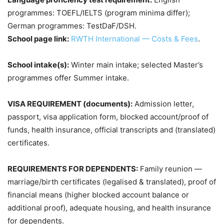
programmes: TOEFL/IELTS (program minima differ);
German programmes: TestDaF/DSH.
School page link:
RWTH International — Costs & Fees
.
School intake(s):
Winter main intake; selected Master’s
programmes offer Summer intake.
VISA REQUIREMENT (documents):
Admission letter,
passport, visa application form, blocked account/proof of
funds, health insurance, official transcripts and (translated)
certificates.
REQUIREMENTS FOR DEPENDENTS:
Family reunion —
marriage/birth certificates (legalised & translated), proof of
financial means (higher blocked account balance or
additional proof), adequate housing, and health insurance
for dependents.