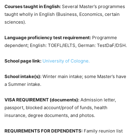
Courses taught in English:
Several Master’s programmes
taught wholly in English (Business, Economics, certain
sciences).
Language proficiency test requirement:
Programme
dependent; English: TOEFL/IELTS, German: TestDaF/DSH.
School page link:
University of Cologne.
School intake(s):
Winter main intake; some Master’s have
a Summer intake.
VISA REQUIREMENT (documents):
Admission letter,
passport, blocked account/proof of funds, health
insurance, degree documents, and photos.
REQUIREMENTS FOR DEPENDENTS:
Family reunion list