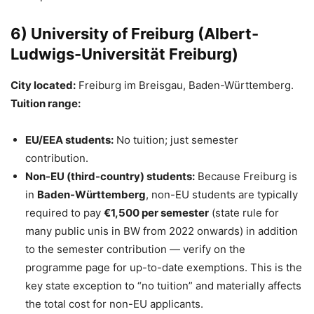
6) University of Freiburg (Albert-
Ludwigs-Universität Freiburg)
City located:
Freiburg im Breisgau, Baden-Württemberg.
Tuition range:
EU/EEA students:
No tuition; just semester
contribution.
Non-EU (third-country) students:
Because Freiburg is
in
Baden-Württemberg
, non-EU students are typically
required to pay
€1,500 per semester
(state rule for
many public unis in BW from 2022 onwards) in addition
to the semester contribution — verify on the
programme page for up-to-date exemptions. This is the
key state exception to “no tuition” and materially affects
the total cost for non-EU applicants.