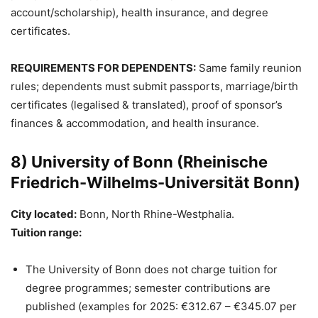
account/scholarship), health insurance, and degree
certificates.
REQUIREMENTS FOR DEPENDENTS:
Same family reunion
rules; dependents must submit passports, marriage/birth
certificates (legalised & translated), proof of sponsor’s
finances & accommodation, and health insurance.
8) University of Bonn (Rheinische
Friedrich-Wilhelms-Universität Bonn)
City located:
Bonn, North Rhine-Westphalia.
Tuition range:
The University of Bonn does not charge tuition for
degree programmes; semester contributions are
published (examples for 2025: €312.67 – €345.07 per