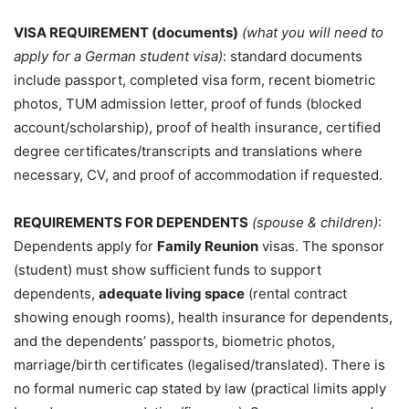
VISA REQUIREMENT (documents)
(what you will need to
apply for a German student visa)
: standard documents
include passport, completed visa form, recent biometric
photos, TUM admission letter, proof of funds (blocked
account/scholarship), proof of health insurance, certified
degree certificates/transcripts and translations where
necessary, CV, and proof of accommodation if requested.
REQUIREMENTS FOR DEPENDENTS
(spouse & children)
:
Dependents apply for
Family Reunion
visas. The sponsor
(student) must show sufficient funds to support
dependents,
adequate living space
(rental contract
showing enough rooms), health insurance for dependents,
and the dependents’ passports, biometric photos,
marriage/birth certificates (legalised/translated). There is
no formal numeric cap stated by law (practical limits apply