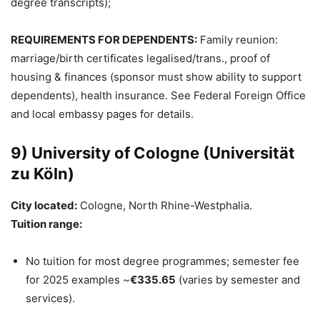
degree transcripts);
REQUIREMENTS FOR DEPENDENTS:
Family reunion:
marriage/birth certificates legalised/trans., proof of
housing & finances (sponsor must show ability to support
dependents), health insurance. See Federal Foreign Office
and local embassy pages for details.
9) University of Cologne (Universität
zu Köln)
City located:
Cologne, North Rhine-Westphalia.
Tuition range:
No tuition for most degree programmes; semester fee
for 2025 examples ~
€335.65
(varies by semester and
services).