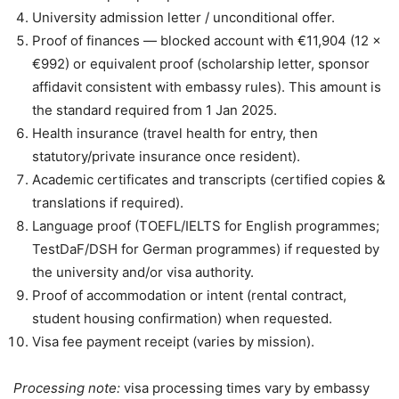
University admission letter / unconditional offer.
Proof of finances — blocked account with €11,904 (12 ×
€992) or equivalent proof (scholarship letter, sponsor
affidavit consistent with embassy rules). This amount is
the standard required from 1 Jan 2025.
Health insurance (travel health for entry, then
statutory/private insurance once resident).
Academic certificates and transcripts (certified copies &
translations if required).
Language proof (TOEFL/IELTS for English programmes;
TestDaF/DSH for German programmes) if requested by
the university and/or visa authority.
Proof of accommodation or intent (rental contract,
student housing confirmation) when requested.
Visa fee payment receipt (varies by mission).
Processing note:
visa processing times vary by embassy