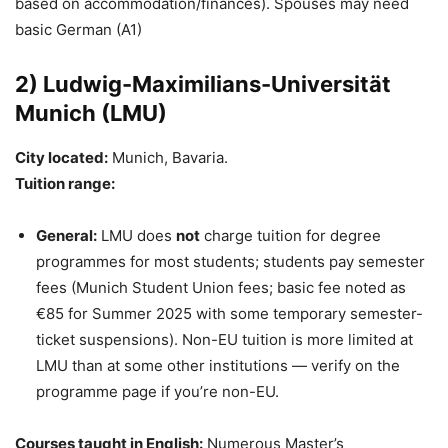
based on accommodation/finances). Spouses may need
basic German (A1)
2) Ludwig-Maximilians-Universität
Munich (LMU)
City located:
Munich, Bavaria.
Tuition range:
General:
LMU does
not
charge tuition for degree
programmes for most students; students pay semester
fees (Munich Student Union fees; basic fee noted as
€85 for Summer 2025 with some temporary semester-
ticket suspensions). Non-EU tuition is more limited at
LMU than at some other institutions — verify on the
programme page if you’re non-EU.
Courses taught in English:
Numerous Master’s