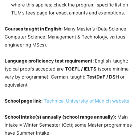
where this applies; check the program-specific list on
TUM’s fees page for exact amounts and exemptions.
Courses taught in English:
Many Master’s (Data Science,
Computer Science, Management & Technology, various
engineering MScs).
Language proficiency test requirement:
English-taught:
typical proofs accepted are
TOEFL / IELTS
(score minima
vary by programme). German-taught:
TestDaF / DSH
or
equivalent.
School page link:
Technical University of Munich website
.
School intake(s) annually (school range annually):
Main
intake = Winter Semester (Oct); some Master programmes
have Summer intake