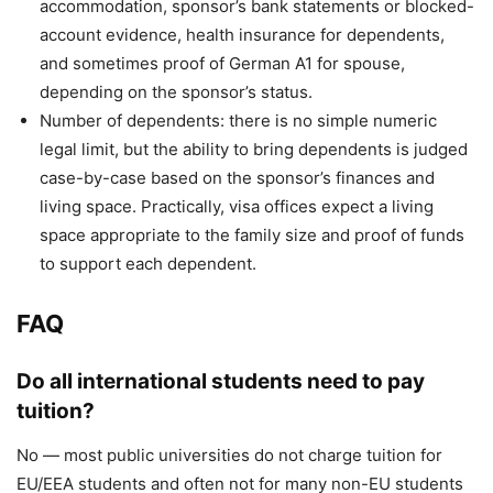
accommodation, sponsor’s bank statements or blocked-
account evidence, health insurance for dependents,
and sometimes proof of German A1 for spouse,
depending on the sponsor’s status.
Number of dependents: there is no simple numeric
legal limit, but the ability to bring dependents is judged
case-by-case based on the sponsor’s finances and
living space. Practically, visa offices expect a living
space appropriate to the family size and proof of funds
to support each dependent.
FAQ
Do all international students need to pay
tuition?
No — most public universities do not charge tuition for
EU/EEA students and often not for many non-EU students