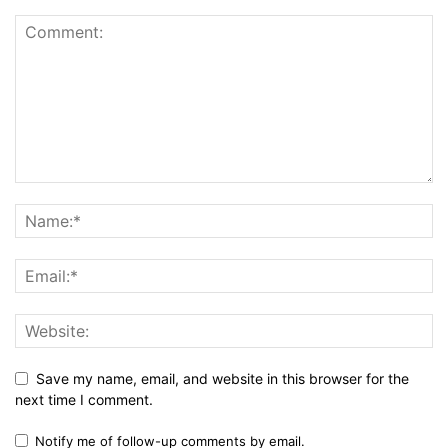
Save my name, email, and website in this browser for the
next time I comment.
Notify me of follow-up comments by email.