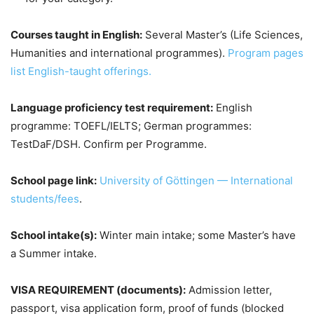
Courses taught in English:
Several Master’s (Life Sciences,
Humanities and international programmes).
Program pages
list English-taught offerings.
Language proficiency test requirement:
English
programme: TOEFL/IELTS; German programmes:
TestDaF/DSH. Confirm per Programme.
School page link:
University of Göttingen — International
students/fees
.
School intake(s):
Winter main intake; some Master’s have
a Summer intake.
VISA REQUIREMENT (documents):
Admission letter,
passport, visa application form, proof of funds (blocked