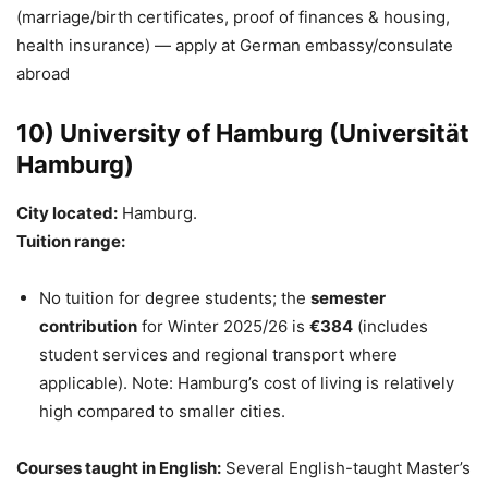
(marriage/birth certificates, proof of finances & housing,
health insurance) — apply at German embassy/consulate
abroad
10) University of Hamburg (Universität
Hamburg)
City located:
Hamburg.
Tuition range:
No tuition for degree students; the
semester
contribution
for Winter 2025/26 is
€384
(includes
student services and regional transport where
applicable). Note: Hamburg’s cost of living is relatively
high compared to smaller cities.
Courses taught in English:
Several English-taught Master’s