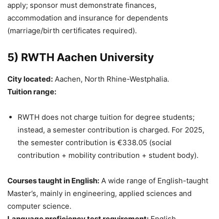
apply; sponsor must demonstrate finances,
accommodation and insurance for dependents
(marriage/birth certificates required).
5) RWTH Aachen University
City located:
Aachen, North Rhine-Westphalia.
Tuition range:
RWTH does not charge tuition for degree students;
instead, a semester contribution is charged. For 2025,
the semester contribution is €338.05 (social
contribution + mobility contribution + student body).
Courses taught in English:
A wide range of English-taught
Master’s, mainly in engineering, applied sciences and
computer science.
Language proficiency test requirement:
English