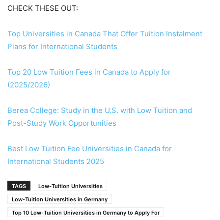
CHECK THESE OUT:
Top Universities in Canada That Offer Tuition Instalment
Plans for International Students
Top 20 Low Tuition Fees in Canada to Apply for
(2025/2026)
Berea College: Study in the U.S. with Low Tuition and
Post-Study Work Opportunities
Best Low Tuition Fee Universities in Canada for
International Students 2025
TAGS
Low-Tuition Universities
Low-Tuition Universities in Germany
Top 10 Low-Tuition Universities in Germany to Apply For