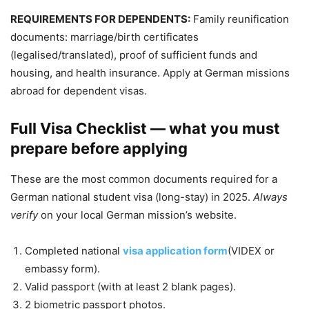
REQUIREMENTS FOR DEPENDENTS:
Family reunification
documents: marriage/birth certificates
(legalised/translated), proof of sufficient funds and
housing, and health insurance. Apply at German missions
abroad for dependent visas.
Full Visa Checklist — what you must
prepare before applying
These are the most common documents required for a
German national student visa (long-stay) in 2025.
Always
verify
on your local German mission’s website.
Completed national
visa application form
(VIDEX or
embassy form).
Valid passport (with at least 2 blank pages).
2 biometric passport photos.