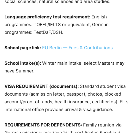
social sciences, natural sciences and area studies.
Language proficiency test requirement:
English
programmes: TOEFL/IELTS or equivalent; German
programmes: TestDaF/DSH.
School page link:
FU Berlin — Fees & Contributions.
School intake(s):
Winter main intake; select Masters may
have Summer.
VISA REQUIREMENT (documents):
Standard student visa
documents (admission letter, passport, photos, blocked
account/proof of funds, health insurance, certificates). FU’s
international office provides arrival & visa guidance.
REQUIREMENTS FOR DEPENDENTS:
Family reunion via
German missions: marriage/birth certificates (legalised,