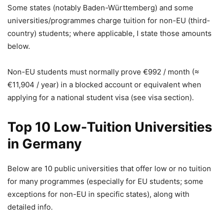
Some states (notably Baden-Württemberg) and some
universities/programmes charge tuition for non-EU (third-
country) students; where applicable, I state those amounts
below.
Non-EU students must normally prove €992 / month (≈
€11,904 / year) in a blocked account or equivalent when
applying for a national student visa (see visa section).
Top 10 Low-Tuition Universities
in Germany
Below are 10 public universities that offer low or no tuition
for many programmes (especially for EU students; some
exceptions for non-EU in specific states), along with
detailed info.