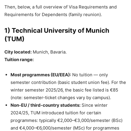
Then, below, a full overview of Visa Requirements and
Requirements for Dependents (family reunion).
1) Technical University of Munich
(TUM)
City located:
Munich, Bavaria.
Tuition range:
Most programmes (EU/EEA):
No tuition — only
semester contribution (basic student union fee). For the
winter semester 2025/26, the basic fee listed is €85
(note: semester-ticket changes vary by campus).
Non-EU / third-country students:
Since winter
2024/25, TUM introduced tuition for certain
programmes: typically €2,000–€3,000/semester (BSc)
and €4,000–€6,000/semester (MSc) for programmes