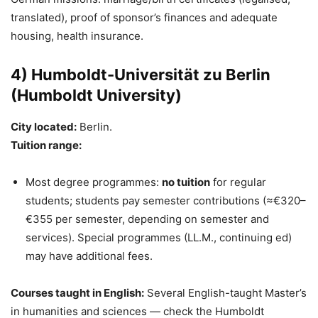
translated), proof of sponsor’s finances and adequate
housing, health insurance.
4) Humboldt-Universität zu Berlin
(Humboldt University)
City located:
Berlin.
Tuition range:
Most degree programmes:
no tuition
for regular
students; students pay semester contributions (≈€320–
€355 per semester, depending on semester and
services). Special programmes (LL.M., continuing ed)
may have additional fees.
Courses taught in English:
Several English-taught Master’s
in humanities and sciences — check the Humboldt