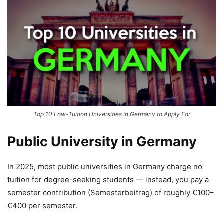
Top 10 Low-Tuition Universities in Germany to Apply For
Public University in Germany
In 2025, most public universities in Germany charge no
tuition for degree-seeking students — instead, you pay a
semester contribution (Semesterbeitrag) of roughly €100–
€400 per semester.