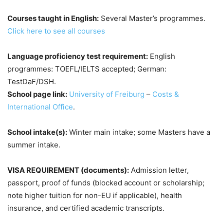
Courses taught in English:
Several Master’s programmes.
Click here to see all courses
Language proficiency test requirement:
English
programmes: TOEFL/IELTS accepted; German:
TestDaF/DSH.
School page link:
University of Freiburg
–
Costs &
International Office
.
School intake(s):
Winter main intake; some Masters have a
summer intake.
VISA REQUIREMENT (documents):
Admission letter,
passport, proof of funds (blocked account or scholarship;
note higher tuition for non-EU if applicable), health
insurance, and certified academic transcripts.