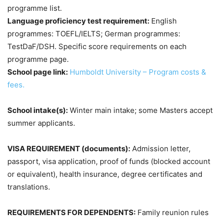
programme list.
Language proficiency test requirement:
English
programmes: TOEFL/IELTS; German programmes:
TestDaF/DSH. Specific score requirements on each
programme page.
School page link:
Humboldt University – Program costs &
fees.
School intake(s):
Winter main intake; some Masters accept
summer applicants.
VISA REQUIREMENT (documents):
Admission letter,
passport, visa application, proof of funds (blocked account
or equivalent), health insurance, degree certificates and
translations.
REQUIREMENTS FOR DEPENDENTS:
Family reunion rules