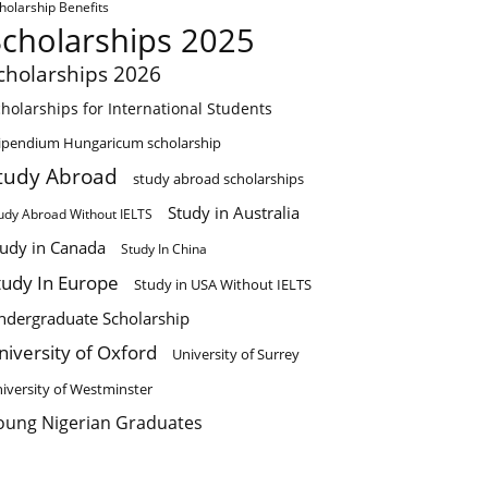
holarship Benefits
Scholarships 2025
cholarships 2026
holarships for International Students
ipendium Hungaricum scholarship
tudy Abroad
study abroad scholarships
Study in Australia
udy Abroad Without IELTS
tudy in Canada
Study In China
tudy In Europe
Study in USA Without IELTS
ndergraduate Scholarship
niversity of Oxford
University of Surrey
iversity of Westminster
oung Nigerian Graduates