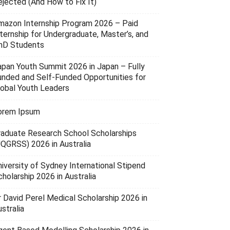
ejected (And How to Fix It)
mazon Internship Program 2026 – Paid
nternship for Undergraduate, Master’s, and
hD Students
apan Youth Summit 2026 in Japan – Fully
unded and Self-Funded Opportunities for
lobal Youth Leaders
orem Ipsum
raduate Research School Scholarships
UQGRSS) 2026 in Australia
niversity of Sydney International Stipend
holarship 2026 in Australia
r David Perel Medical Scholarship 2026 in
stralia