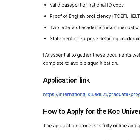
Valid passport or national ID copy
Proof of English proficiency (TOEFL, IELT
Two letters of academic recommendatio
Statement of Purpose detailing academic
It’s essential to gather these documents we
complete to avoid disqualification.
Application link
https://international.ku.edu.tr/graduate-pr
How to Apply for the Koc Unive
The application process is fully online and 