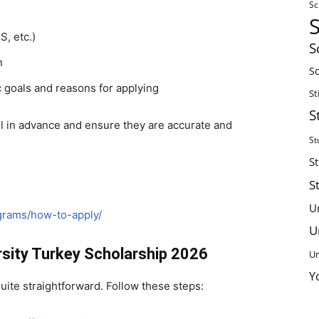
Sc
S, etc.)
S
n
Sc
 goals and reasons for applying
St
S
ll in advance and ensure they are accurate and
St
S
S
U
ograms/how-to-apply/
U
rsity Turkey Scholarship 2026
Un
Y
quite straightforward. Follow these steps: