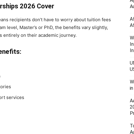
A
arships 2026 Cover
Au
A
ans recipients don’t have to worry about tuition fees
A
 level, Master’s or PhD, the benefits vary slightly,
s entirely on their academic journey.
W
I
In
nefits:
U
U
s
W
ories
i
ort services
A
2
P
To
A