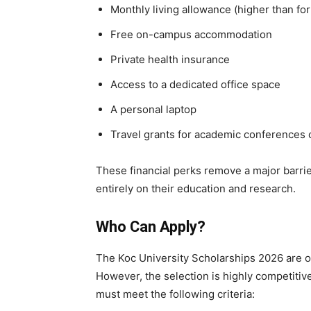
Monthly living allowance (higher than for
Free on-campus accommodation
Private health insurance
Access to a dedicated office space
A personal laptop
Travel grants for academic conferences o
These financial perks remove a major barrie
entirely on their education and research.
Who Can Apply?
The Koc University Scholarships 2026 are op
However, the selection is highly competitiv
must meet the following criteria: