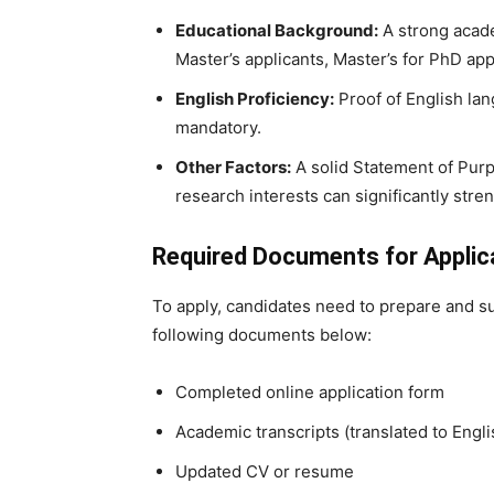
Educational Background:
A strong acade
Master’s applicants, Master’s for PhD app
English Proficiency:
Proof of English lan
mandatory.
Other Factors:
A solid Statement of Purp
research interests can significantly stre
Required Documents for Applic
To apply, candidates need to prepare and s
following documents below:
Completed online application form
Academic transcripts (translated to Engli
Updated CV or resume