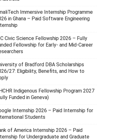
maliTech Immersive Internship Programme
026 in Ghana – Paid Software Engineering
ternship
SC Civic Science Fellowship 2026 – Fully
unded Fellowship for Early- and Mid-Career
esearchers
niversity of Bradford DBA Scholarships
26/27: Eligibility, Benefits, and How to
pply
HCHR Indigenous Fellowship Program 2027
Fully Funded in Geneva)
oogle Internship 2026 – Paid Internship for
nternational Students
ank of America Internship 2026 – Paid
nternship for Undergraduate and Graduate