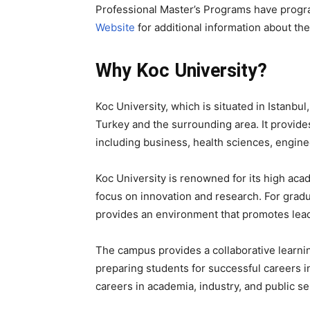
Professional Master’s Programs have progr
Website
for additional information about the
Why Koc University?
Koc University, which is situated in Istanbul,
Turkey and the surrounding area. It provide
including business, health sciences, enginee
Koc University is renowned for its high ac
focus on innovation and research. For gradua
provides an environment that promotes leader
The campus provides a collaborative learni
preparing students for successful careers i
careers in academia, industry, and public se