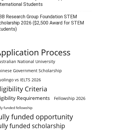
nternational Students
BB Research Group Foundation STEM
cholarship 2026 ($2,500 Award for STEM
tudents)
pplication Process
stralian National University
hinese Government Scholarship
olingo vs IELTS 2026
ligibility Criteria
ligibility Requirements
Fellowship 2026
lly funded fellowship
ully funded opportunity
ully funded scholarship