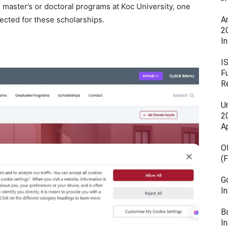
n master’s or doctoral programs at Koc University, one
lected for these scholarships.
A
2
In
I
F
R
U
20
A
O
(
G
I
B
I