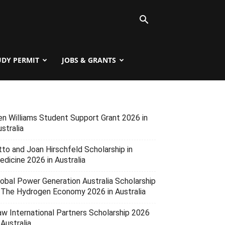
UDY PERMIT
JOBS & GRANTS
en Williams Student Support Grant 2026 in
stralia
tto and Joan Hirschfeld Scholarship in
edicine 2026 in Australia
lobal Power Generation Australia Scholarship
n The Hydrogen Economy 2026 in Australia
aw International Partners Scholarship 2026
 Australia