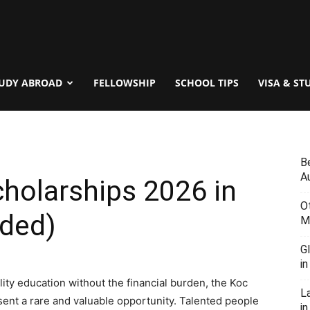
UDY ABROAD
FELLOWSHIP
SCHOOL TIPS
VISA & ST
B
Au
cholarships 2026 in
O
nded)
M
G
i
ity education without the financial burden, the Koc
L
ent a rare and valuable opportunity. Talented people
in