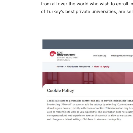
from all over the world who wish to enroll i
of Turkey’s best private universities, are se