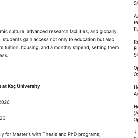
S
A
P
F
mic culture, advanced research facilities, and globally
, students gain access not only to education but also
R
ers tuition, housing, and a monthly stipend, setting them
F
S
ess.
O
O
 at Koç University
H
A
 2026
H
(
026
O
7
ly for Master’s with Thesis and PhD programs;