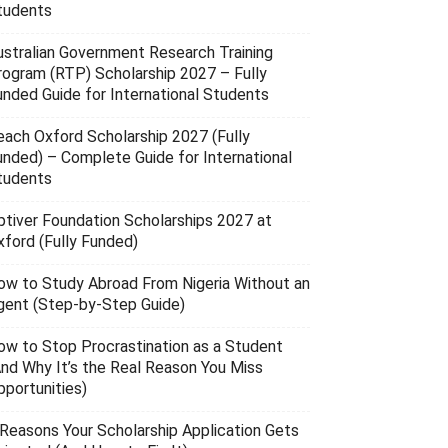
tudents
ustralian Government Research Training
rogram (RTP) Scholarship 2027 – Fully
unded Guide for International Students
each Oxford Scholarship 2027 (Fully
unded) – Complete Guide for International
tudents
ptiver Foundation Scholarships 2027 at
xford (Fully Funded)
ow to Study Abroad From Nigeria Without an
gent (Step-by-Step Guide)
ow to Stop Procrastination as a Student
And Why It’s the Real Reason You Miss
pportunities)
 Reasons Your Scholarship Application Gets