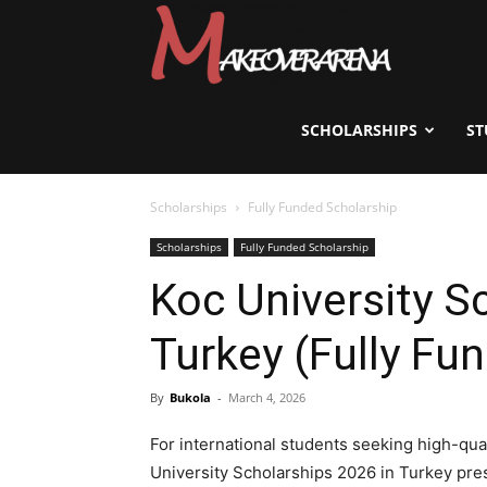
Scholarships,
Visas
SCHOLARSHIPS
ST
Scholarships
Fully Funded Scholarship
&
Scholarships
Fully Funded Scholarship
Koc University S
Study
Turkey (Fully Fu
Abroad
By
Bukola
-
March 4, 2026
For international students seeking high-qual
University Scholarships 2026 in Turkey pres
Guide