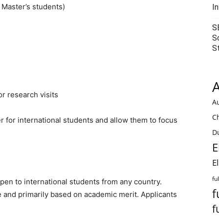
 Master’s students)
I
S
S
S
A
r research visits
Au
C
r for international students and allow them to focus
Du
E
E
fu
en to international students from any country.
f
e and primarily based on academic merit. Applicants
f