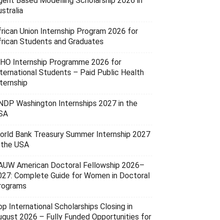
gent Based Modelling Scholarship 2026 in
stralia
frican Union Internship Program 2026 for
frican Students and Graduates
HO Internship Programme 2026 for
nternational Students – Paid Public Health
ternship
NDP Washington Internships 2027 in the
SA
orld Bank Treasury Summer Internship 2027
n the USA
AUW American Doctoral Fellowship 2026–
027: Complete Guide for Women in Doctoral
rograms
p International Scholarships Closing in
ugust 2026 – Fully Funded Opportunities for