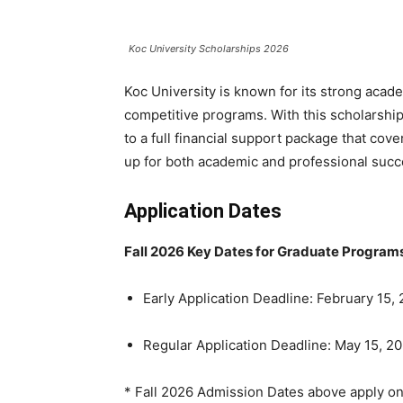
Koc University Scholarships 2026
Koc University is known for its strong acade
competitive programs. With this scholarship
to a full financial support package that cov
up for both academic and professional succ
Application Dates
Fall 2026 Key Dates
for Graduate Programs
Early Application Deadline: February 15,
Regular Application Deadline: May 15, 2
* Fall 2026 Admission Dates above apply on