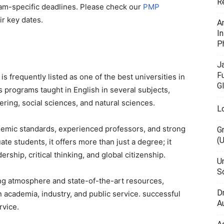
R
am-specific deadlines. Please check our
PMP
ir key dates.
A
I
P
J
F
 is frequently listed as one of the best universities in
G
s programs taught in English in several subjects,
ring, social sciences, and natural sciences.
L
ademic standards, experienced professors, and strong
G
(
te students, it offers more than just a degree; it
ship, critical thinking, and global citizenship.
U
Sc
ng atmosphere and state-of-the-art resources,
D
n academia, industry, and public service. successful
Au
rvice.