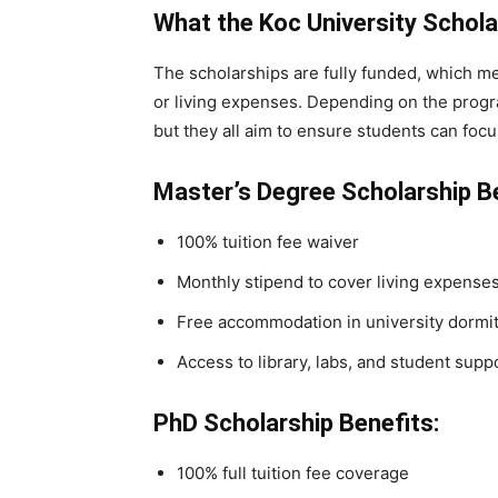
What the Koc University Schol
The scholarships are fully funded, which me
or living expenses. Depending on the program
but they all aim to ensure students can focu
Master’s Degree Scholarship Be
100% tuition fee waiver
Monthly stipend to cover living expense
Free accommodation in university dormit
Access to library, labs, and student supp
PhD Scholarship Benefits:
100% full tuition fee coverage