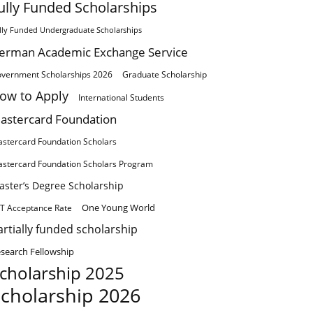
ully Funded Scholarships
lly Funded Undergraduate Scholarships
erman Academic Exchange Service
vernment Scholarships 2026
Graduate Scholarship
ow to Apply
International Students
astercard Foundation
stercard Foundation Scholars
stercard Foundation Scholars Program
aster’s Degree Scholarship
One Young World
T Acceptance Rate
artially funded scholarship
search Fellowship
cholarship 2025
cholarship 2026