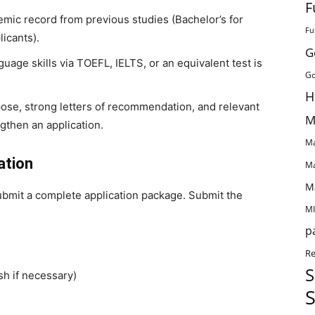
F
mic record from previous studies (Bachelor’s for
Fu
licants).
G
guage skills via TOEFL, IELTS, or an equivalent test is
Go
H
ose, strong letters of recommendation, and relevant
M
ngthen an application.
Ma
ation
Ma
M
ubmit a complete application package. Submit the
MI
p
Re
S
sh if necessary)
S