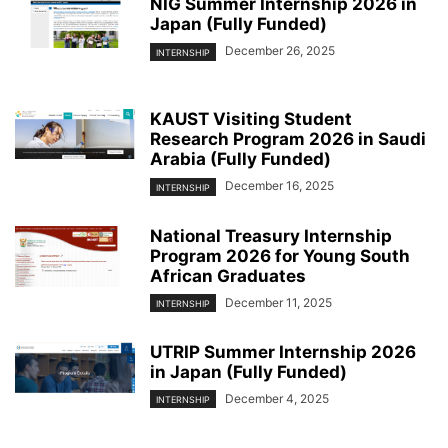
NIG Summer Internship 2026 in
Japan (Fully Funded)
December 26, 2025
INTERNSHIP
KAUST Visiting Student
Research Program 2026 in Saudi
Arabia (Fully Funded)
December 16, 2025
INTERNSHIP
National Treasury Internship
Program 2026 for Young South
African Graduates
December 11, 2025
INTERNSHIP
UTRIP Summer Internship 2026
in Japan (Fully Funded)
December 4, 2025
INTERNSHIP