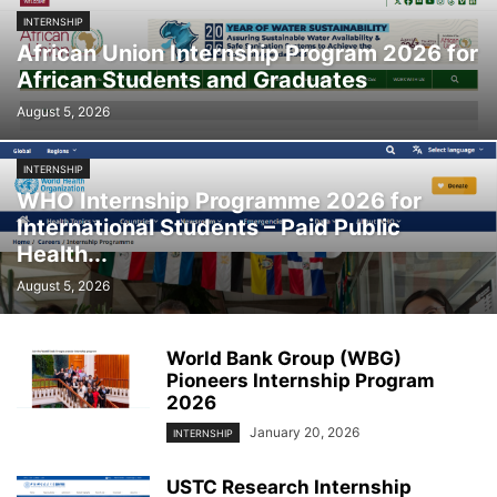
INTERNSHIP
African Union Internship Program 2026 for
African Students and Graduates
August 5, 2026
INTERNSHIP
WHO Internship Programme 2026 for
International Students – Paid Public
Health...
August 5, 2026
World Bank Group (WBG)
Pioneers Internship Program
2026
January 20, 2026
INTERNSHIP
USTC Research Internship