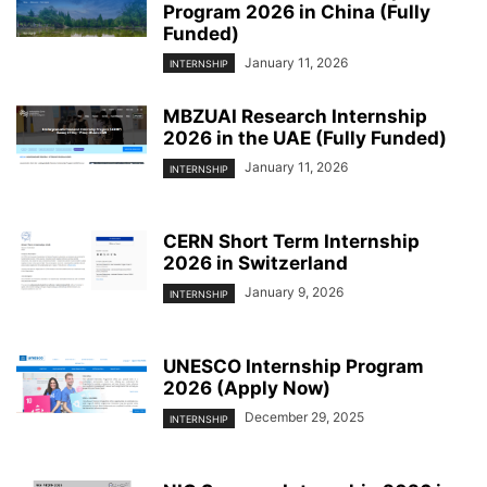
Program 2026 in China (Fully
Funded)
January 11, 2026
INTERNSHIP
MBZUAI Research Internship
2026 in the UAE (Fully Funded)
January 11, 2026
INTERNSHIP
CERN Short Term Internship
2026 in Switzerland
January 9, 2026
INTERNSHIP
UNESCO Internship Program
2026 (Apply Now)
December 29, 2025
INTERNSHIP