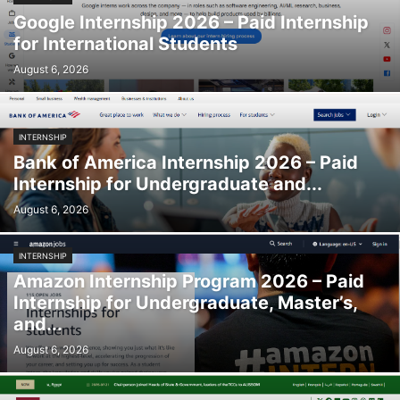
Google Internship 2026 – Paid Internship
for International Students
August 6, 2026
INTERNSHIP
Bank of America Internship 2026 – Paid
Internship for Undergraduate and...
August 6, 2026
INTERNSHIP
Amazon Internship Program 2026 – Paid
Internship for Undergraduate, Master’s,
and...
August 6, 2026