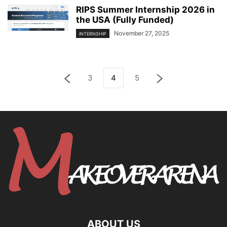
RIPS Summer Internship 2026 in
the USA (Fully Funded)
November 27, 2025
INTERNSHIP
3
4
5
ABOUT US