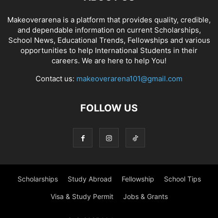
Makeoverarena is a platform that provides quality, credible,
and dependable information on current Scholarships,
School News, Educational Trends, Fellowships and various
opportunities to help International Students in their
careers. We are here to help You!
Contact us:
makeoverarena101@gmail.com
FOLLOW US
Scholarships
Study Abroad
Fellowship
School Tips
Visa & Study Permit
Jobs & Grants