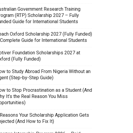
ustralian Government Research Training
rogram (RTP) Scholarship 2027 – Fully
unded Guide for International Students
each Oxford Scholarship 2027 (Fully Funded)
 Complete Guide for International Students
ptiver Foundation Scholarships 2027 at
xford (Fully Funded)
ow to Study Abroad From Nigeria Without an
gent (Step-by-Step Guide)
ow to Stop Procrastination as a Student (And
hy It’s the Real Reason You Miss
pportunities)
 Reasons Your Scholarship Application Gets
jected (And How to Fix It)