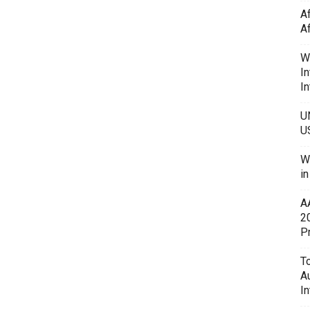
A
A
W
In
In
U
U
W
i
A
2
P
To
A
In