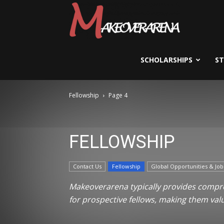
Scholarships,
Visas
SCHOLARSHIPS
S
Fellowship
Page 4
&
FELLOWSHIP
Study
Contact Us
Fellowship
Global Opportunities & Job
Abroad
Makeoverarena typically provides compreh
for prospective fellows, making them val
Guide