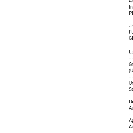
A
In
P
J
F
G
L
G
(
Un
Sc
D
Au
A
Au