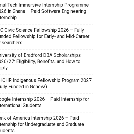
maliTech Immersive Internship Programme
026 in Ghana – Paid Software Engineering
ternship
SC Civic Science Fellowship 2026 – Fully
unded Fellowship for Early- and Mid-Career
esearchers
niversity of Bradford DBA Scholarships
26/27: Eligibility, Benefits, and How to
pply
HCHR Indigenous Fellowship Program 2027
Fully Funded in Geneva)
oogle Internship 2026 – Paid Internship for
ternational Students
ank of America Internship 2026 – Paid
nternship for Undergraduate and Graduate
tudents