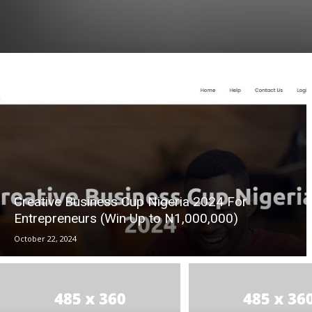
Creative Business Cup Nigeria 2024 For
Entrepreneurs (Win Up to N1,000,000)
October 22, 2024