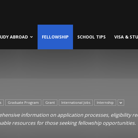
TUDY ABROAD
FELLOWSHIP
SCHOOL TIPS
VISA & ST
s
Graduate Program
Grant
International Jobs
Internship
ensive information on application processes, eligibility re
uable resources for those seeking fellowship opportunities.