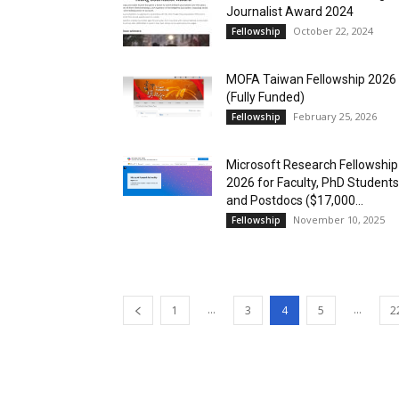
Journalist Award 2024
October 22, 2024
Fellowship
MOFA Taiwan Fellowship 2026
(Fully Funded)
February 25, 2026
Fellowship
Microsoft Research Fellowship
2026 for Faculty, PhD Students
and Postdocs ($17,000...
November 10, 2025
Fellowship
...
...
1
3
4
5
2