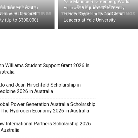
Yale Maurice R. Greenberg World
ndation Fellowship
Fellows Program 2025: A Fully
ly Funded Research
Funded Opportunity for Global
ty (Up to $300,000)
Leaders at Yale University
en Williams Student Support Grant 2026 in
stralia
tto and Joan Hirschfeld Scholarship in
edicine 2026 in Australia
lobal Power Generation Australia Scholarship
n The Hydrogen Economy 2026 in Australia
aw International Partners Scholarship 2026
 Australia