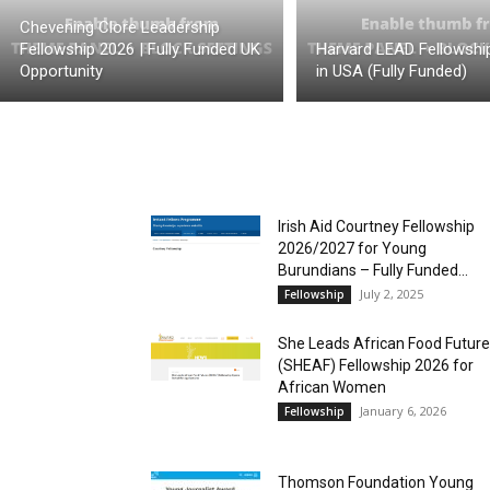
Chevening Clore Leadership
Fellowship 2026 | Fully Funded UK
Harvard LEAD Fellowshi
Opportunity
in USA (Fully Funded)
Irish Aid Courtney Fellowship
2026/2027 for Young
Burundians – Fully Funded...
July 2, 2025
Fellowship
She Leads African Food Futur
(SHEAF) Fellowship 2026 for
African Women
January 6, 2026
Fellowship
Thomson Foundation Young