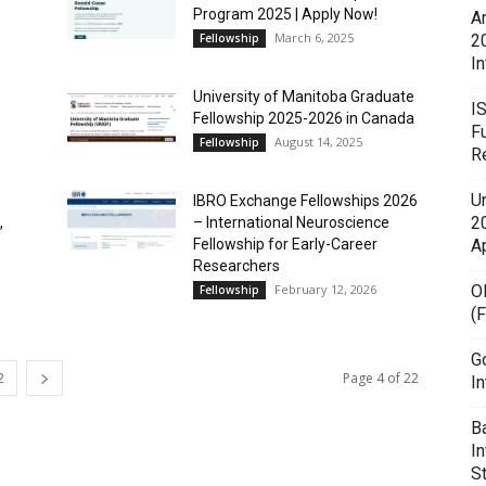
Program 2025 | Apply Now!
A
March 6, 2025
Fellowship
2
In
University of Manitoba Graduate
I
Fellowship 2025-2026 in Canada
F
August 14, 2025
Fellowship
R
U
IBRO Exchange Fellowships 2026
20
,
– International Neuroscience
Fellowship for Early-Career
A
Researchers
February 12, 2026
O
Fellowship
(
G
2
Page 4 of 22
In
B
I
S