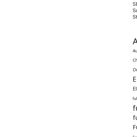
S
S
S
A
Au
C
Du
E
E
fu
f
f
F
Fu