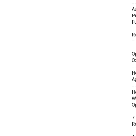
A
P
F
R
–
O
O
H
A
H
W
O
7
Re