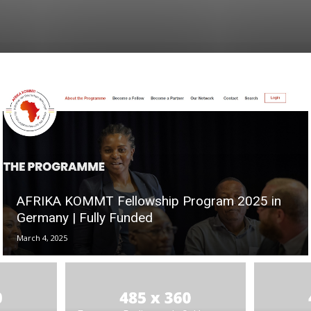
AFRIKA KOMMT Fellowship Program 2025 in
Germany | Fully Funded
March 4, 2025