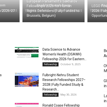
European Parliament’s Sakharov
Fellowships 2026 for Human
LEGO Fou
p 2026-27
Rights Defenders (Fully Funded to
2026: Ful
Brussels, Belgium)
Opportuni
Data Science to Advance
B
Women’s Health (DSAWH)
Au
Fellowship 2026 for Eastern...
October 9, 2025
Fellowship
O
M
es
Fulbright-Nehru Student
Research Fellowships 2027–
G
2028 | Fully Funded Study &
i
Research...
May 30, 2026
Fellowship
L
in
Ronald Coase Fellowship