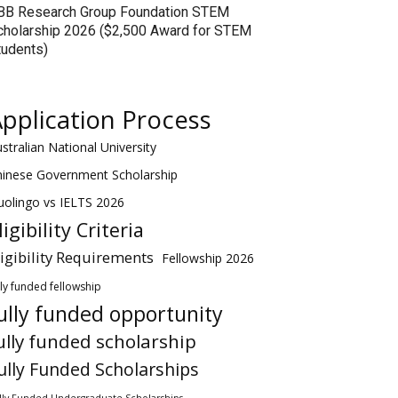
BB Research Group Foundation STEM
cholarship 2026 ($2,500 Award for STEM
tudents)
pplication Process
stralian National University
hinese Government Scholarship
olingo vs IELTS 2026
ligibility Criteria
ligibility Requirements
Fellowship 2026
lly funded fellowship
ully funded opportunity
ully funded scholarship
ully Funded Scholarships
lly Funded Undergraduate Scholarships