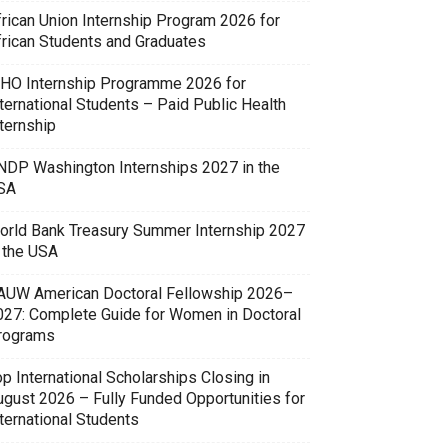
frican Union Internship Program 2026 for
frican Students and Graduates
HO Internship Programme 2026 for
ternational Students – Paid Public Health
ternship
NDP Washington Internships 2027 in the
SA
orld Bank Treasury Summer Internship 2027
n the USA
AUW American Doctoral Fellowship 2026–
027: Complete Guide for Women in Doctoral
rograms
p International Scholarships Closing in
ugust 2026 – Fully Funded Opportunities for
ternational Students