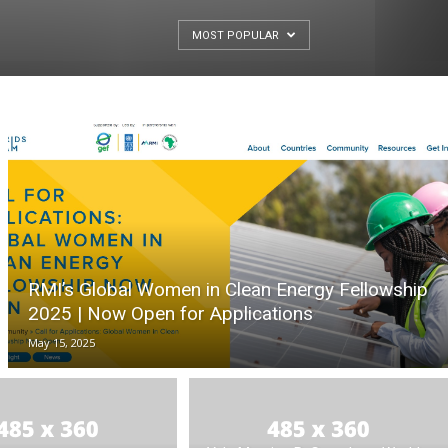
MOST POPULAR
RMI’s Global Women in Clean Energy Fellowship
2025 | Now Open for Applications
May 15, 2025