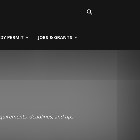
UDY PERMIT
JOBS & GRANTS
quirements, deadlines, and tips