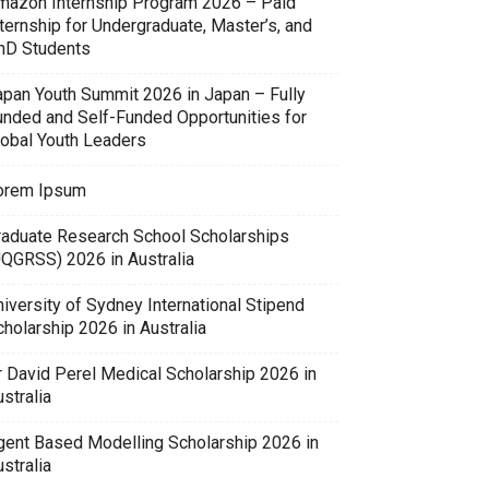
mazon Internship Program 2026 – Paid
ternship for Undergraduate, Master’s, and
hD Students
apan Youth Summit 2026 in Japan – Fully
unded and Self-Funded Opportunities for
lobal Youth Leaders
orem Ipsum
raduate Research School Scholarships
UQGRSS) 2026 in Australia
iversity of Sydney International Stipend
holarship 2026 in Australia
r David Perel Medical Scholarship 2026 in
stralia
gent Based Modelling Scholarship 2026 in
stralia